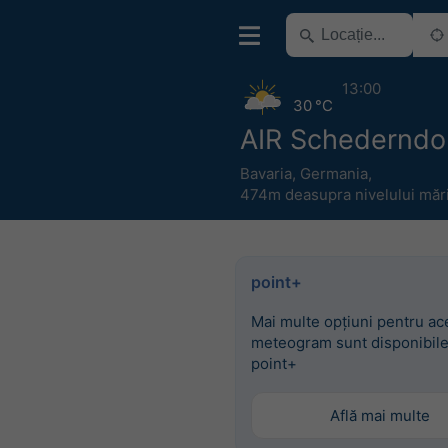
13:00
30 °C
AIR Schederndo
Bavaria
,
Germania
,
474m deasupra nivelului mări
point+
Mai multe opțiuni pentru ac
meteogram sunt disponibile
point+
Află mai multe