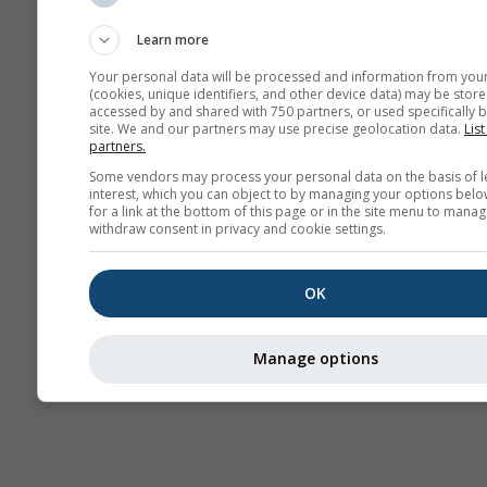
Sounding
Learn more
Your personal data will be processed and information from you
(cookies, unique identifiers, and other device data) may be store
accessed by and shared with 750 partners, or used specifically b
site. We and our partners may use precise geolocation data.
List
partners.
Some vendors may process your personal data on the basis of l
interest, which you can object to by managing your options belo
for a link at the bottom of this page or in the site menu to manag
withdraw consent in privacy and cookie settings.
OK
Manage options