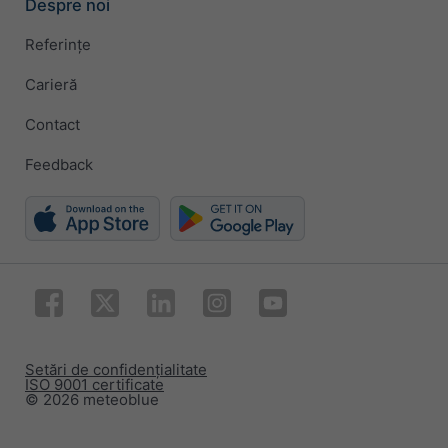
Despre noi
Referințe
Carieră
Contact
Feedback
Setări de confidențialitate
ISO 9001 certificate
© 2026 meteoblue