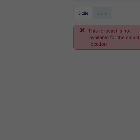
3 zile
6 zile
This forecast is not
available for the selec
location