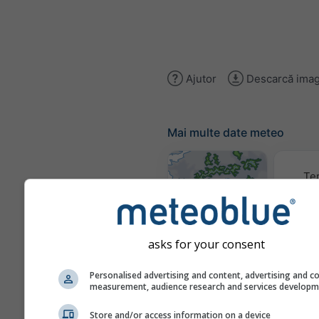
Ajutor
Descarcă imag
Mai multe date meteo
Te
Hărți meteo
asks for your consent
Trai
Personalised advertising and content, advertising and c
measurement, audience research and services develop
Store and/or access information on a device
Stueve &