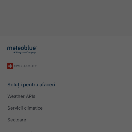
Soluții pentru afaceri
Weather APIs
Servicii climatice
Sectoare