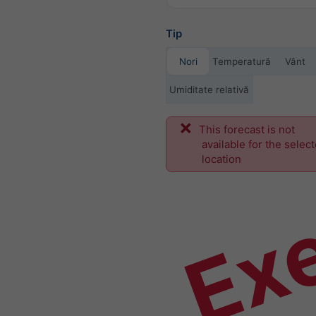
Tip
Nori
Temperatură
Vânt
Umiditate relativă
This forecast is not
Ex
available for the selec
location