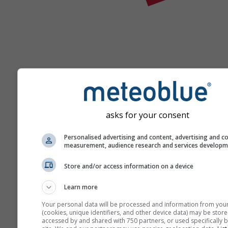
Ajutor
asks for your consent
Personalised advertising and content, advertising and c
Mai multe date meteo
measurement, audience research and services develop
Store and/or access information on a device
Ast
Se
Learn more
Meteograme
Your personal data will be processed and information from you
(cookies, unique identifiers, and other device data) may be store
accessed by and shared with 750 partners, or used specifically b