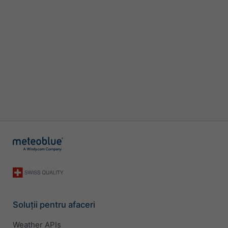
Soluții pentru afaceri
Weather APIs