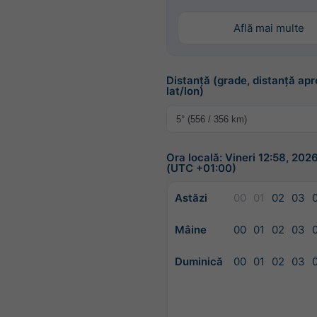
Află mai multe
Distanță (grade, distanță apr
lat/lon)
Ora locală: Vineri 12:58, 20
(UTC +01:00)
Astăzi
00
01
02
03
Mâine
00
01
02
03
Duminică
00
01
02
03