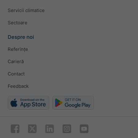
Servicii climatice
Sectoare
Despre noi
Referințe
Carieră
Contact
Feedback