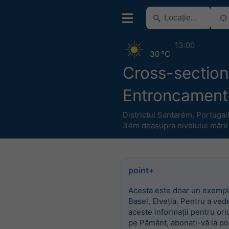
13:00
30 °C
Cross-section
Entroncament
Districtul Santarém
,
Portugal
34m deasupra nivelului mării
point+
Acesta este doar un exempl
Basel, Elveția. Pentru a ved
aceste informații pentru ori
pe Pământ, abonați-vă la po