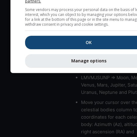
partners.
blue (0%) to white (100%).
Some vendors may process your personal data on the basis of l
very low clouds are not 
interest, which you can object to by managing your options belo
here (see pictocast for fog
for a link at the bottom of this page or in the site menu to manag
withdraw consent in privacy and cookie settings.
High jetstream speeds (>
usually correspond to bad
OK
Bad layers have a temper
gradient of more than 0.
The top and bottom height
Manage options
bad layers are indicated.
LMVMJSUNP => Moon, Me
Venus, Mars, Jupiter, Satu
Uranus, Neptune and Plut
Move your cursor over th
celestial bodies column t
coordinates for each celes
body: Azimuth (Az), altitud
right ascension (RA) and