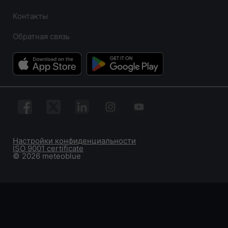
Контакты
Обратная связь
Настройки конфиденциальности
ISO 9001 certificate
© 2026 meteoblue