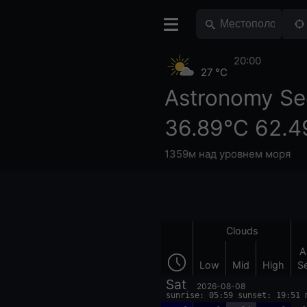
20:00
27 °C
Astronomy Se
36.89°С 62.4
1359м над уровнем моря
Clouds
A
Low
Mid
High
S
Sat
2026-08-08
sunrise: 05:59 sunset: 19:51 