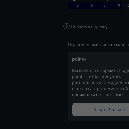
0
0
0
0
0
Показать справку
Ограниченный прогноз seein
point+
Вы можете оформить подп
point+, чтобы получить
расширенный семидневны
прогноз астрономической
видимости без рекламы
Узнать больше