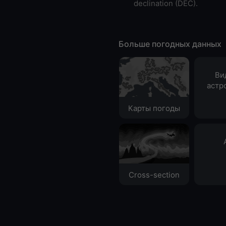
declination (DEC).
Больше погодных данных
Ви
астр
Карты погоды
Cross-section