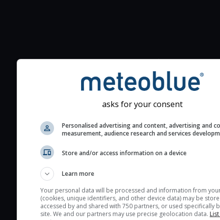
Additional information to your
seeing prediction:
Look for dark blue colors 
cloud cover and green val
asks for your consent
the seeing indexes and je
for good seeing condition
Personalised advertising and content, advertising and c
measurement, audience research and services develop
The estimated seeing ind
2) range from 1 (poor) to 
Store and/or access information on a device
(excellent) seeing conditi
These values are comput
Learn more
on the integration of turb
Your personal data will be processed and information from you
layers in the atmosphere.
(cookies, unique identifiers, and other device data) may be store
accessed by and shared with 750 partners, or used specifically b
Cloud cover ranges from 
site. We and our partners may use precise geolocation data.
List