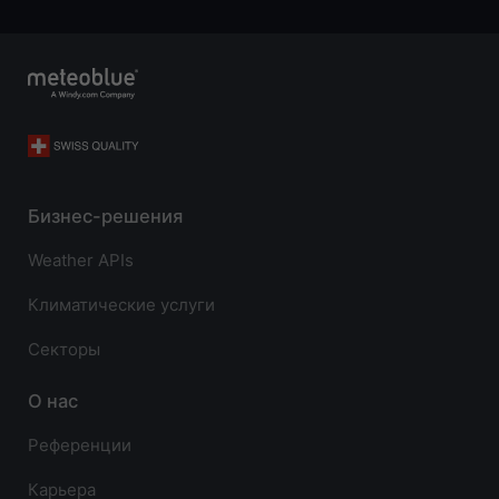
Бизнес-решения
Weather APIs
Климатические услуги
Секторы
О нас
Референции
Карьера