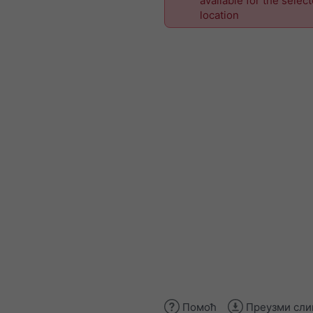
available for the selec
location
Помоћ
Преузми сли