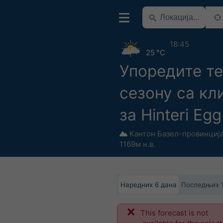
18:45
25 °C
Упоредите т
сезону са к
за Hinteri Egg
Кантон Базел-провинциј
1169м н.в.
Наредних 6 дана
Последњих 
This forecast is not