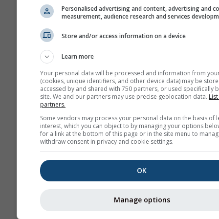
Personalised advertising and content, advertising and c
measurement, audience research and services develop
Архива
Store and/or access information on a device
Learn more
Сезонска
прогноза
Your personal data will be processed and information from you
(cookies, unique identifiers, and other device data) may be store
accessed by and shared with 750 partners, or used specifically b
site. We and our partners may use precise geolocation data.
List
partners.
Some vendors may process your personal data on the basis of l
interest, which you can object to by managing your options belo
for a link at the bottom of this page or in the site menu to manag
withdraw consent in privacy and cookie settings.
OK
Manage options