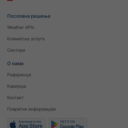
Пословна решења
Weather APIs
Климатске услуге
Сектори
О нама
Референце
Каријера
Контакт
Повратне информације