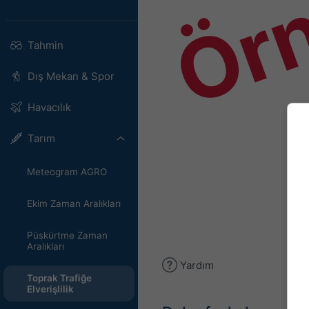
Ör
Tahmin
Dış Mekan & Spor
Havacılık
Tarım
Meteogram AGRO
Ekim Zaman Aralıkları
Püskürtme Zaman
Aralıkları
Yardım
Toprak Trafiğe
Elverişlilik