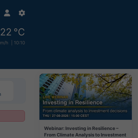
22 °C
km/h
10:10
n
Webinar: Investing in Resilience –
From Climate Analysis to Investment