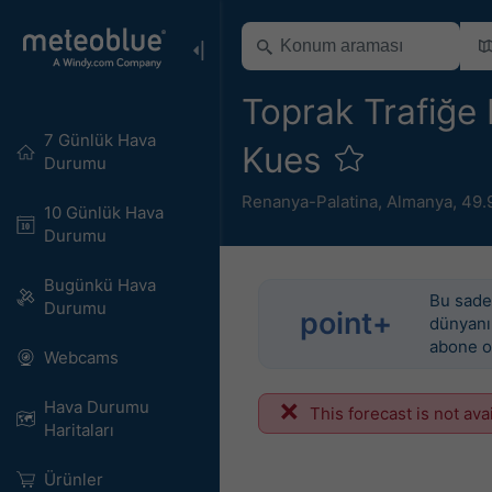
Toprak Trafiğe E
7 Günlük Hava
Kues
Durumu
Renanya-Palatina
,
Almanya
,
49.
10 Günlük Hava
Durumu
Bugünkü Hava
Bu sadec
Durumu
point+
dünyanın
abone o
Webcams
Hava Durumu
This forecast is not ava
Haritaları​
Ürünler