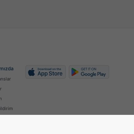
mızda
nslar
r
m
ildirim