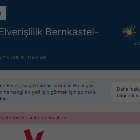
lverişlilik Bernkastel-
6 
92°K 7.08°E,
119m yrk
e Basel, İsviçre için bir örnektir. Bu bilgiyi
Daha fazla
 herhangi bir yeri için görmek için point+'a
bilgi edini
lun
ilable for the selected location