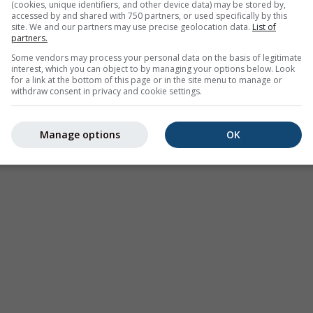
rumu verisi
(cookies, unique identifiers, and other device data) may be stored by,
accessed by and shared with 750 partners, or used specifically by this
site. We and our partners may use precise geolocation data.
List of
partners.
Some vendors may process your personal data on the basis of legitimate
interest, which you can object to by managing your options below. Look
for a link at the bottom of this page or in the site menu to manage or
withdraw consent in privacy and cookie settings.
Hava Durumu
Webcams
Mevsimli
Haritaları​
Manage options
OK