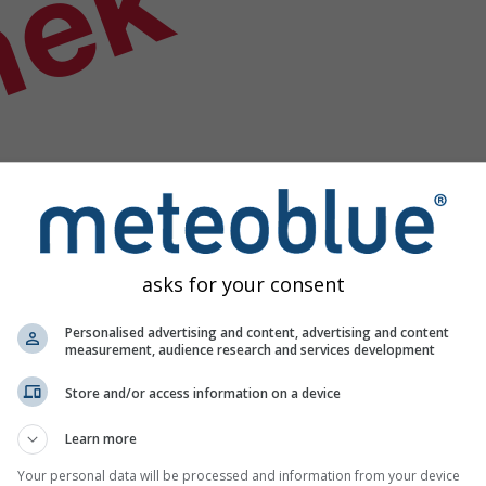
nek
asks for your consent
Personalised advertising and content, advertising and content
measurement, audience research and services development
Store and/or access information on a device
Learn more
Your personal data will be processed and information from your device