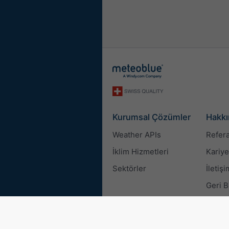
Kurumsal Çözümler
Hakkı
Weather APIs
Refera
İklim Hizmetleri
Kariye
Sektörler
İletişi
Geri B