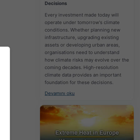
Decisions
Every investment made today will
operate under tomorrow's climate
conditions. Whether planning new
infrastructure, upgrading existing
assets or developing urban areas,
organisations need to understand
how climate risks may evolve over the
coming decades. High-resolution
climate data provides an important
foundation for these decisions.
Devamını oku