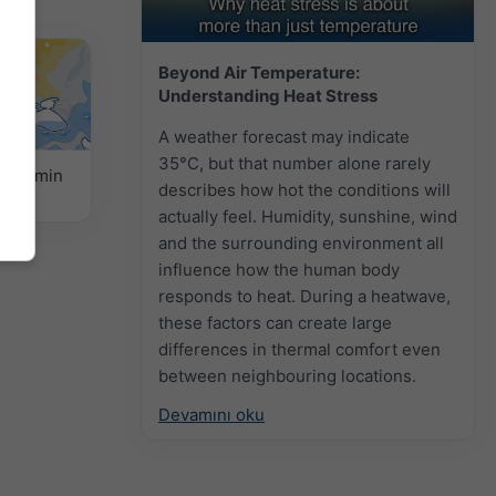
Beyond Air Temperature:
Understanding Heat Stress
A weather forecast may indicate
35°C, but that number alone rarely
k Tahmin
describes how hot the conditions will
actually feel. Humidity, sunshine, wind
and the surrounding environment all
influence how the human body
responds to heat. During a heatwave,
these factors can create large
differences in thermal comfort even
between neighbouring locations.
Devamını oku