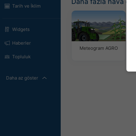
Daha fazla hava du
Tarih ve İklim
Widgets
Haberler
Meteogram AGRO
Topluluk
Daha az göster