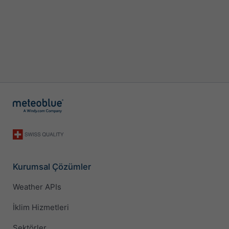
Kurumsal Çözümler
Weather APIs
İklim Hizmetleri
Sektörler