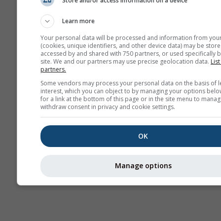
Store and/or access information on a device
Mevsimlik
Tahmin
Learn more
Your personal data will be processed and information from you
(cookies, unique identifiers, and other device data) may be store
accessed by and shared with 750 partners, or used specifically b
site. We and our partners may use precise geolocation data.
List
partners.
Some vendors may process your personal data on the basis of l
interest, which you can object to by managing your options belo
for a link at the bottom of this page or in the site menu to manag
withdraw consent in privacy and cookie settings.
OK
Manage options