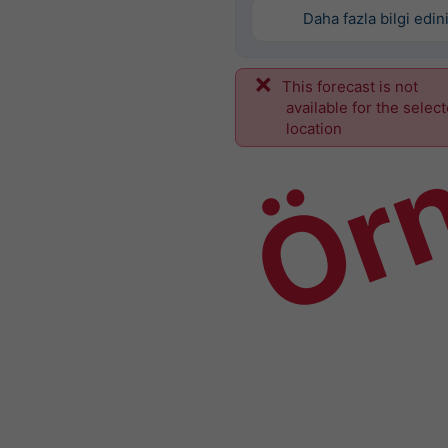
Daha fazla bilgi edin
This forecast is not
Ör
available for the selec
location