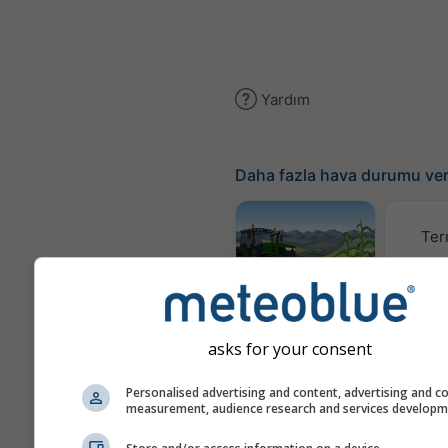
Yardım
Daha fazla hava durumu ver
Ter
Meteogram
AGRO
asks for your consent
İ
Personalised advertising and content, advertising and c
measurement, audience research and services develop
(mode