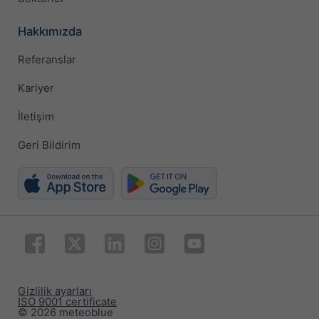
Hakkımızda
Referanslar
Kariyer
İletişim
Geri Bildirim
Gizlilik ayarları
ISO 9001 certificate
© 2026 meteoblue