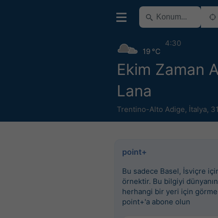
4:30
19 °C
Ekim Zaman Ar
Lana
Trentino-Alto Adige
,
İtalya
,
3
point+
Bu sadece Basel, İsviçre için
örnektir. Bu bilgiyi dünyanın
herhangi bir yeri için görme
point+'a abone olun