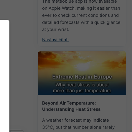
The meteoblue app is now available
on Apple Watch, making it easier than
ever to check current conditions and
detailed forecasts with a quick glance
at your wrist.
Nastavi čitati
Beyond Air Temperature:
Understanding Heat Stress
A weather forecast may indicate
35°C, but that number alone rarely