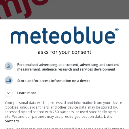
mjer
asks for your consent
Personalised advertising and content, advertising and content
measurement, audience research and services development
Store and/or access information on a device
Learn more
Your personal data will be processed and information from your device
(cookies, unique identifiers, and other device data) may be stored by,
accessed by and shared with 750 partners, or used specifically by this
odataka
site. We and our partners may use precise geolocation data.
List of
partners.