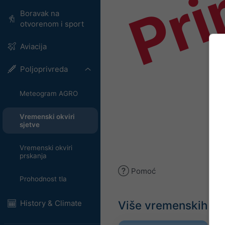
Pri
Boravak na
otvorenom i sport
Aviacija
Poljoprivreda
Meteogram AGRO
Vremenski okviri
sjetve
Vremenski okviri
prskanja
Pomoć
Prohodnost tla
Više vremenskih p
History & Climate