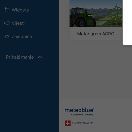
Widgets
Vijesti
Meteogram AGRO
Zajednica
Prikaži manje