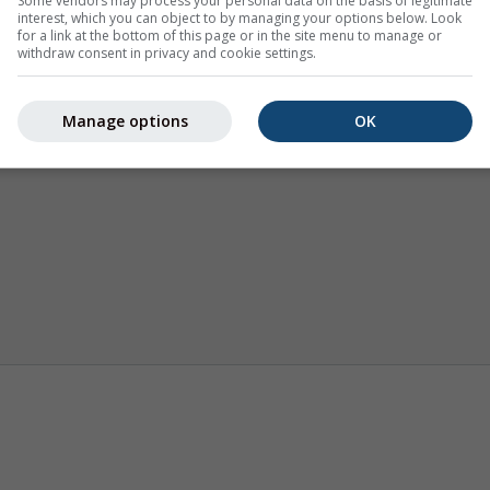
Some vendors may process your personal data on the basis of legitimate
interest, which you can object to by managing your options below. Look
for a link at the bottom of this page or in the site menu to manage or
withdraw consent in privacy and cookie settings.
Manage options
OK
Termike
Sezonska prognoza
Klima (mo