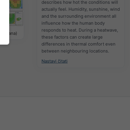
describes how hot the conditions will
actually feel. Humidity, sunshine, wind
and the surrounding environment all
influence how the human body
responds to heat. During a heatwave,
delirana)
these factors can create large
differences in thermal comfort even
between neighbouring locations.
Nastavi čitati