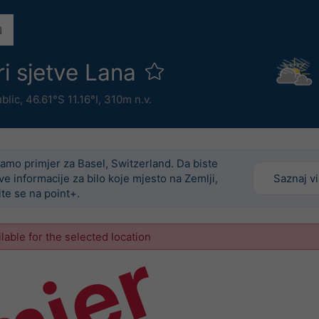
ri sjetve Lana
ublic
,
46.61°S 11.16°I,
310m n.v.
amo primjer za Basel, Switzerland. Da biste
ove informacije za bilo koje mjesto na Zemlji,
Saznaj v
ite se na point+.
ilable for the selected location