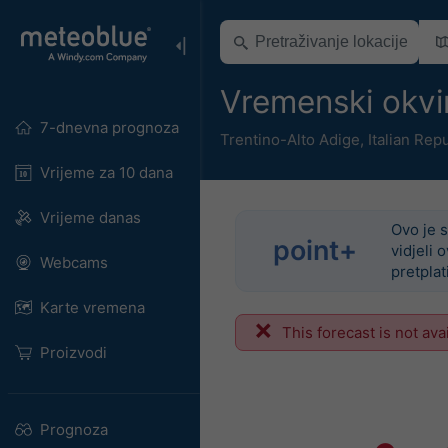
Vremenski okvi
7-dnevna prognoza
Trentino-Alto Adige
,
Italian Rep
Vrijeme za 10 dana
Vrijeme danas
Ovo je s
point+
vidjeli 
Webcams
pretplat
Karte vremena
This forecast is not ava
Proizvodi
Prognoza