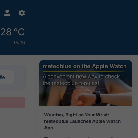
28 °C
15:00
iše
Weather, Right on Your Wrist:
meteoblue Launches Apple Watch
App