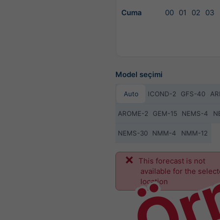
Cuma
00
01
02
03
Model seçimi
Auto
ICOND-2
GFS-40
AR
AROME-2
GEM-15
NEMS-4
N
NEMS-30
NMM-4
NMM-12
Ör
This forecast is not
available for the selec
location