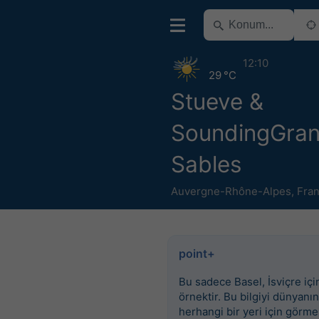
12:10
29 °C
Stueve &
SoundingGra
Sables
Auvergne-Rhône-Alpes
,
Fra
point+
Bu sadece Basel, İsviçre için
örnektir. Bu bilgiyi dünyanın
herhangi bir yeri için görme