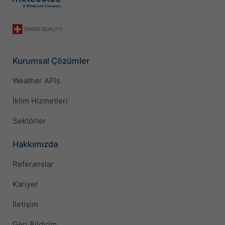
Kurumsal Çözümler
Weather APIs
İklim Hizmetleri
Sektörler
Hakkımızda
Referanslar
Kariyer
İletişim
Geri Bildirim