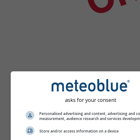
asks for your consent
Yardım
Personalised advertising and content, advertising and c
measurement, audience research and services develop
Daha fazla hava durumu ver
Store and/or access information on a device