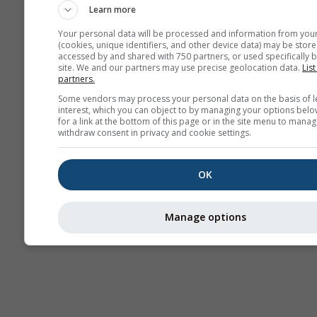
Learn more
Your personal data will be processed and information from you
(cookies, unique identifiers, and other device data) may be store
accessed by and shared with 750 partners, or used specifically b
Termikler
site. We and our partners may use precise geolocation data.
List
partners.
Some vendors may process your personal data on the basis of l
interest, which you can object to by managing your options belo
Traje
for a link at the bottom of this page or in the site menu to manag
withdraw consent in privacy and cookie settings.
Cross-section
OK
Manage options