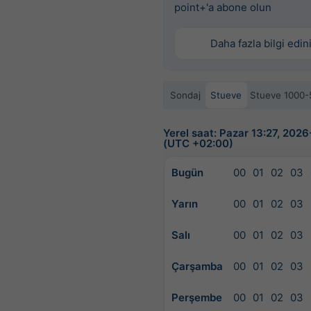
point+'a abone olun
Daha fazla bilgi edin
Sondaj
Stueve
Stueve 1000-
Yerel saat: Pazar 13:27, 202
(UTC +02:00)
Bugün
00
01
02
03
Yarın
00
01
02
03
Salı
00
01
02
03
Çarşamba
00
01
02
03
Perşembe
00
01
02
03