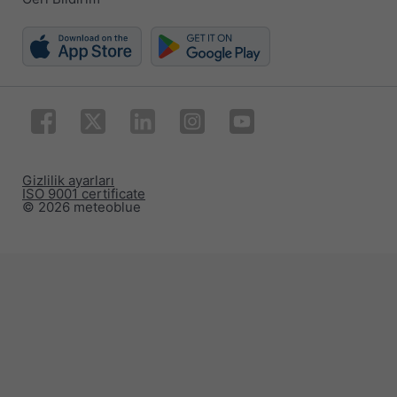
Gizlilik ayarları
ISO 9001 certificate
© 2026 meteoblue