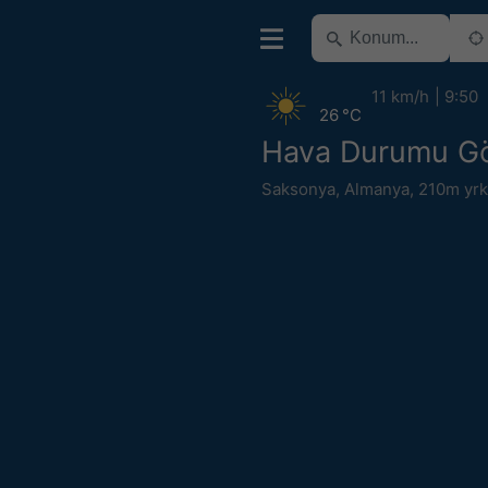
11 km/h
9:50
26 °C
Hava Durumu Gör
Saksonya
,
Almanya
,
210m yrk