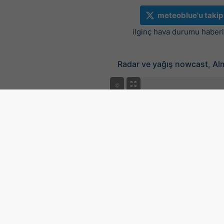
meteoblue'u takip
ilginç hava durumu haberle
Radar ve yağış nowcast, A
©