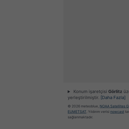
Konum işaretçisi
Görlitz
üz
yerleştirilmiştir.
[Daha Fazla]
© 2026 meteoblue,
NOAA Satellites 
EUMETSAT
. Yıldırım verisi
nowcast
ta
sağlanmaktadır.