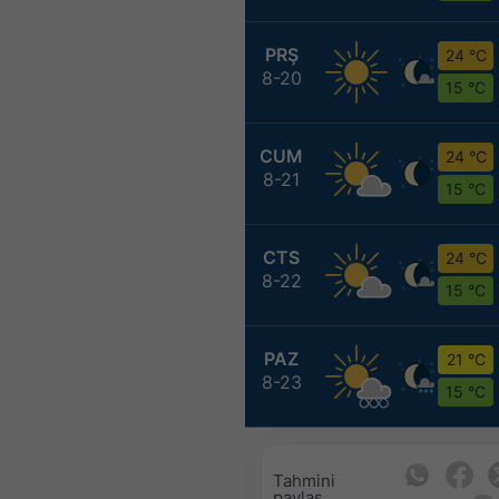
PRŞ
24 °C
8-20
15 °C
CUM
24 °C
8-21
15 °C
CTS
24 °C
8-22
15 °C
PAZ
21 °C
8-23
15 °C
Tahmini
paylaş