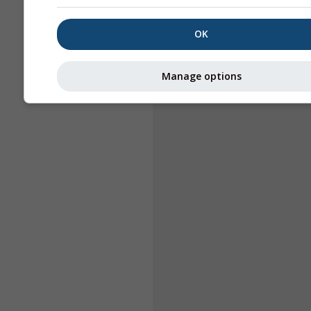
OK
Manage options