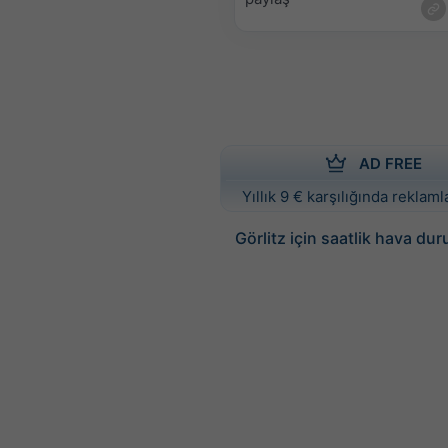
AD FREE
Yıllık 9 € karşılığında reklamla
Görlitz için saatlik hava du