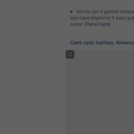
Görlitz için 5 günlük mete
tüm hava bilgilerini 3 basit gra
sunar:
[Daha Fazla]
Canlı uydu haritası, Almany