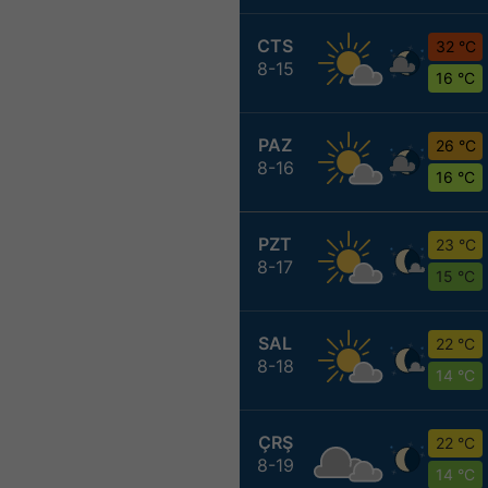
CTS
32 °C
8-15
16 °C
PAZ
26 °C
8-16
16 °C
PZT
23 °C
8-17
15 °C
SAL
22 °C
8-18
14 °C
ÇRŞ
22 °C
8-19
14 °C