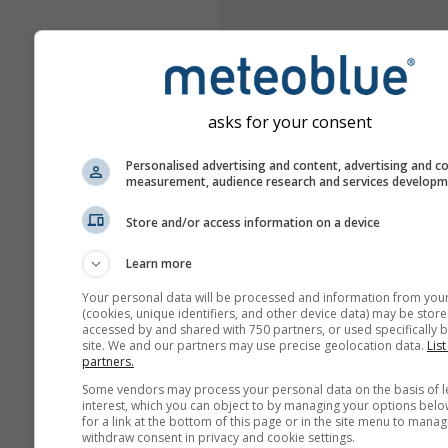
asks for your consent
Personalised advertising and content, advertising and c
measurement, audience research and services develop
Store and/or access information on a device
Learn more
Your personal data will be processed and information from you
(cookies, unique identifiers, and other device data) may be store
accessed by and shared with 750 partners, or used specifically b
site. We and our partners may use precise geolocation data.
List
partners.
Some vendors may process your personal data on the basis of l
interest, which you can object to by managing your options belo
for a link at the bottom of this page or in the site menu to manag
withdraw consent in privacy and cookie settings.