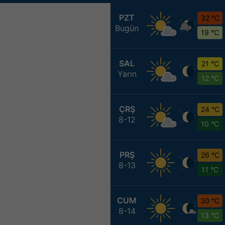
PZT
32 °C
Bugün
19 °C
SAL
21 °C
Yarın
12 °C
ÇRŞ
24 °C
8-12
10 °C
PRŞ
26 °C
8-13
11 °C
CUM
30 °C
8-14
13 °C