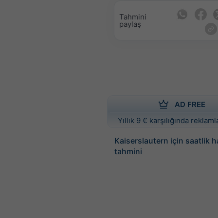
Tahmini
paylaş
AD FREE
Yıllık 9 € karşılığında reklamla
Kaiserslautern için saatlik
tahmini