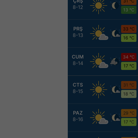
ÇRŞ
31 °C
8-12
13 °C
PRŞ
33 °C
8-13
16 °C
CUM
34 °C
8-14
17 °C
CTS
31 °C
8-15
18 °C
PAZ
29 °C
8-16
17 °C