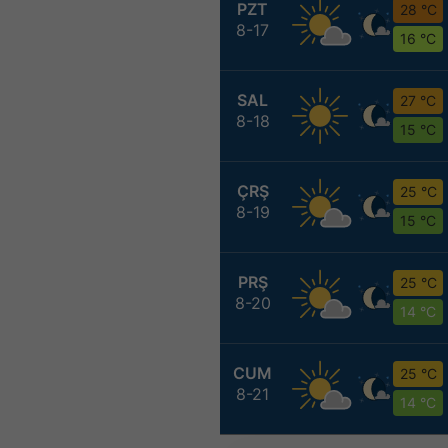
PZT
28 °C
8-17
16 °C
SAL
27 °C
8-18
15 °C
ÇRŞ
25 °C
8-19
15 °C
PRŞ
25 °C
8-20
14 °C
CUM
25 °C
8-21
14 °C