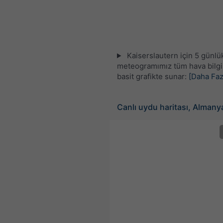
Kaiserslautern için 5 günlü
meteogramımız tüm hava bilgil
basit grafikte sunar:
[Daha Faz
Canlı uydu haritası, Almany