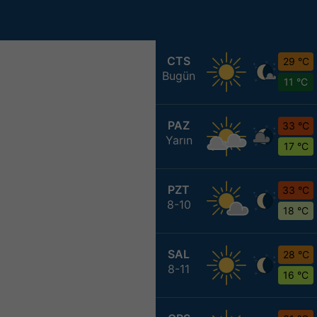
CTS
29 °C
Bugün
11 °C
PAZ
33 °C
Yarın
17 °C
PZT
33 °C
8-10
18 °C
SAL
28 °C
8-11
16 °C