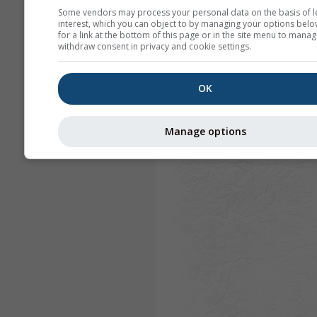
Some vendors may process your personal data on the basis of l
interest, which you can object to by managing your options belo
for a link at the bottom of this page or in the site menu to manag
withdraw consent in privacy and cookie settings.
OK
Manage options