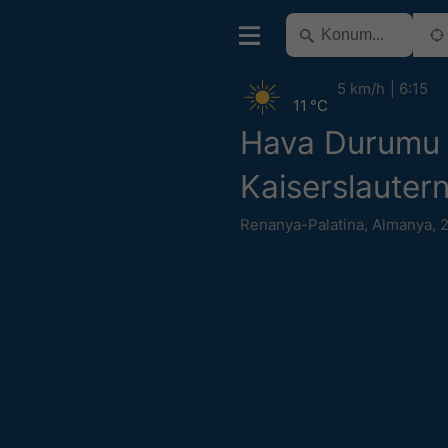
5 km/h
6:15
11 °C
Hava Durumu
Kaiserslauter
Renanya-Palatina
,
Almanya
,