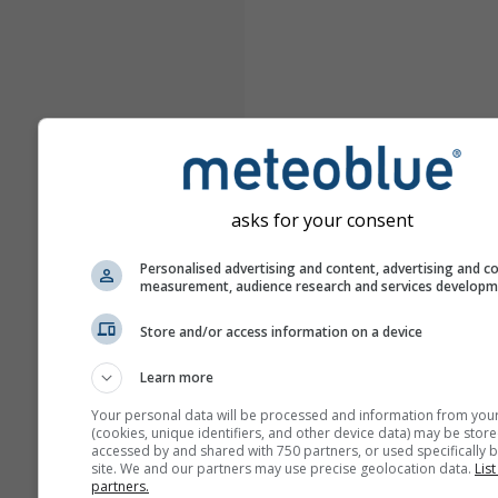
asks for your consent
Personalised advertising and content, advertising and c
measurement, audience research and services develop
Store and/or access information on a device
Learn more
Your personal data will be processed and information from you
(cookies, unique identifiers, and other device data) may be store
accessed by and shared with 750 partners, or used specifically b
site. We and our partners may use precise geolocation data.
List
partners.