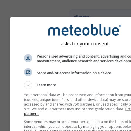
climate+
İklim risk değerlendirme ara
keşfedin
asks for your consent
Try it for Basel
Personalised advertising and content, advertising and c
measurement, audience research and services develop
Store and/or access information on a device
Learn more
Your personal data will be processed and information from you
(cookies, unique identifiers, and other device data) may be store
accessed by and shared with 750 partners, or used specifically b
site. We and our partners may use precise geolocation data.
List
partners.
Some vendors may process your personal data on the basis of l
interest, which you can object to by managing your options belo