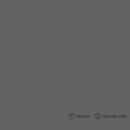
Yardım
Görseli indir