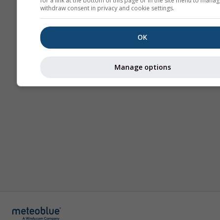
for a link at the bottom of this page or in the site menu to manag
withdraw consent in privacy and cookie settings.
OK
Manage options