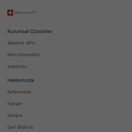
Kurumsal Çözümler
Weather APIs
İklim Hizmetleri
Sektörler
Hakkımızda
Referanslar
Kariyer
İletişim
Geri Bildirim