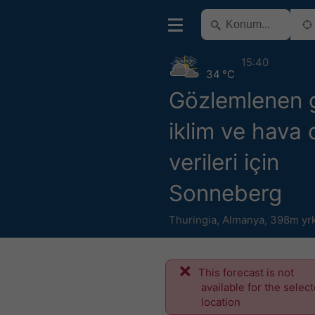
15:40
34 °C
Gözlemlenen 
iklim ve hava
verileri için
Sonneberg
Thuringia
,
Almanya
,
398m yr
This forecast is not
available for the selec
location