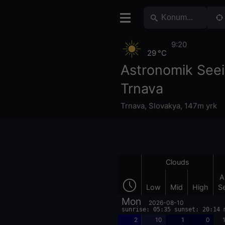
9:20
29 °C
Astronomik See
Trnava
Trnava
,
Slovakya
,
147m yrk
Clouds
A
Low
Mid
High
S
Mon
2026-08-10
sunrise: 05:35 sunset: 20:14 
2
10
1
0