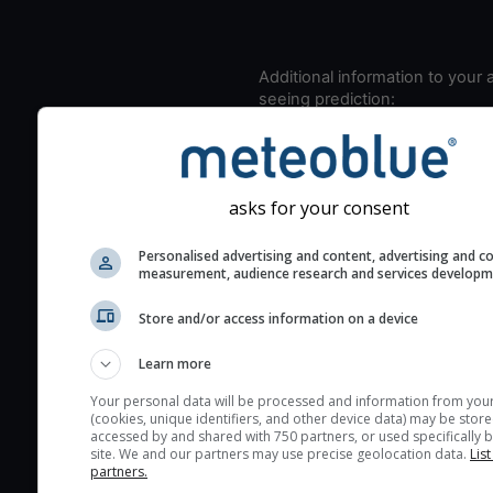
Additional information to your
seeing prediction:
Look for dark blue colors 
cloud cover and green val
the seeing indexes and je
asks for your consent
for good seeing condition
The estimated seeing ind
Personalised advertising and content, advertising and c
2) range from 1 (poor) to 
measurement, audience research and services develop
(excellent) seeing conditi
Store and/or access information on a device
These values are comput
on the integration of turb
Learn more
layers in the atmosphere.
Your personal data will be processed and information from you
Cloud cover ranges from 
(cookies, unique identifiers, and other device data) may be store
accessed by and shared with 750 partners, or used specifically b
blue (0%) to white (100%).
site. We and our partners may use precise geolocation data.
List
very low clouds are not 
partners.