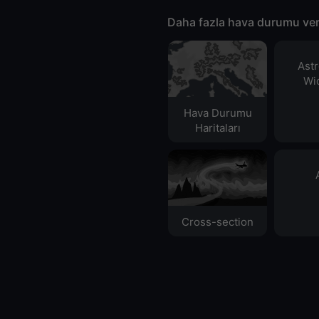
Daha fazla hava durumu ver
Ast
Wid
Hava Durumu
Haritaları​
Cross-section