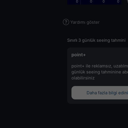
0
0
0
0
Yardımı göster
Sınırlı 3 günlük seeing tahmini
point+
point+ ile reklamsız, uzatılm
günlük seeing tahminine a
olabilirsiniz
Daha fazla bilgi edin