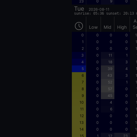
23
0
9
0
Tue
2026-08-11
sunrise: 05:36 sunset: 20:13 
A
Low
Mid
High
S
0
0
0
0
1
1
0
0
0
2
0
0
0
3
0
11
1
4
0
18
3
5
0
39
4
6
0
43
3
7
0
52
1
8
0
57
0
9
0
45
0
10
0
4
0
11
0
6
0
12
0
0
0
13
0
0
0
1
14
0
0
0
1
15
1
12
23