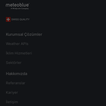
Kurumsal Çözümler
Weather APIs
İklim Hizmetleri
Sektörler
Hakkımızda
Referanslar
Kariyer
İletişim