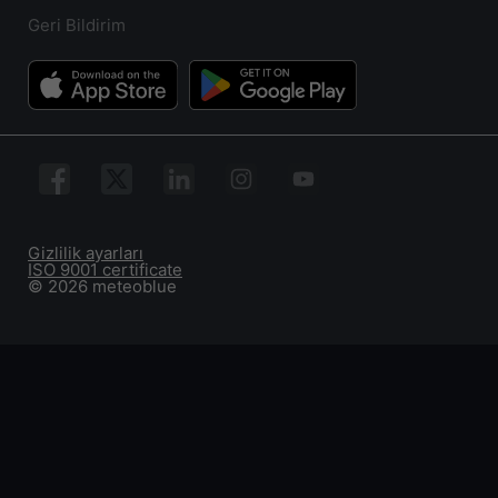
Geri Bildirim
Gizlilik ayarları
ISO 9001 certificate
© 2026 meteoblue