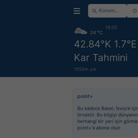
18:00
24 °C
42.84°K 1.7°E 
Kar Tahmini
1555m yrk
point+
Bu sadece Basel, İsviçre için
örnektir. Bu bilgiyi dünyanın
herhangi bir yeri için görme
point+'a abone olun