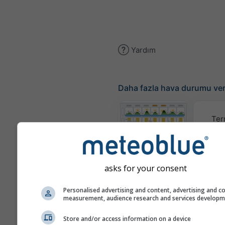
Yardım
Daha fazla hava durumu ver
Ter
Meteogram
asks for your consent
Rüzgar
Personalised advertising and content, advertising and c
measurement, audience research and services develop
Hava Durumu
Store and/or access information on a device