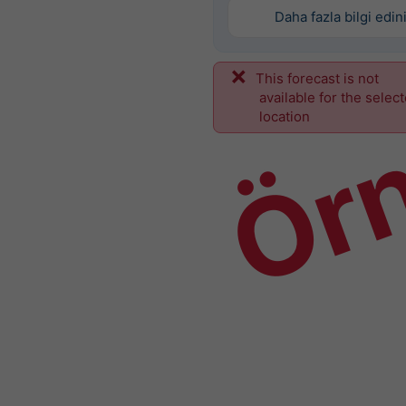
Daha fazla bilgi edin
This forecast is not
Ör
available for the selec
location