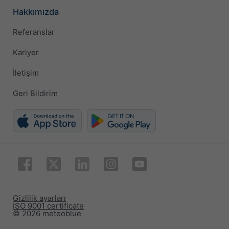
Hakkımızda
Referanslar
Kariyer
İletişim
Geri Bildirim
Gizlilik ayarları
ISO 9001 certificate
© 2026 meteoblue