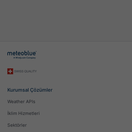
Kurumsal Çözümler
Weather APIs
İklim Hizmetleri
Sektörler