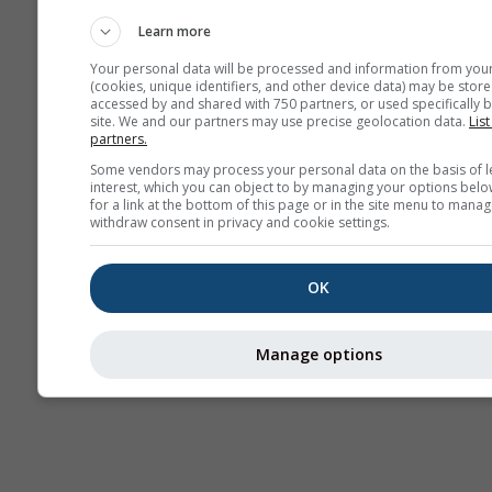
Haritaları​
Learn more
Your personal data will be processed and information from you
(cookies, unique identifiers, and other device data) may be store
accessed by and shared with 750 partners, or used specifically b
site. We and our partners may use precise geolocation data.
List
partners.
Some vendors may process your personal data on the basis of l
interest, which you can object to by managing your options belo
for a link at the bottom of this page or in the site menu to manag
withdraw consent in privacy and cookie settings.
OK
Manage options