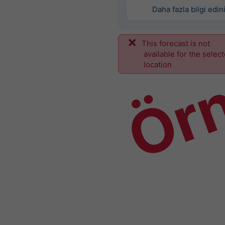
Daha fazla bilgi edin
This forecast is not
Ör
available for the selec
location