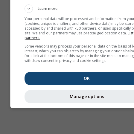
Haritaları​
Learn more
Your personal data will be processed and information from you
(cookies, unique identifiers, and other device data) may be store
accessed by and shared with 750 partners, or used specifically b
site. We and our partners may use precise geolocation data.
List
partners.
Some vendors may process your personal data on the basis of l
interest, which you can object to by managing your options belo
for a link at the bottom of this page or in the site menu to manag
withdraw consent in privacy and cookie settings.
OK
Manage options