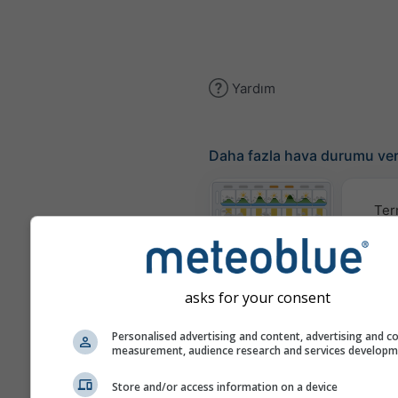
Yardım
Daha fazla hava durumu ver
Ter
Meteogram
asks for your consent
Rüzgar
Personalised advertising and content, advertising and c
measurement, audience research and services develop
Hava Durumu
Store and/or access information on a device