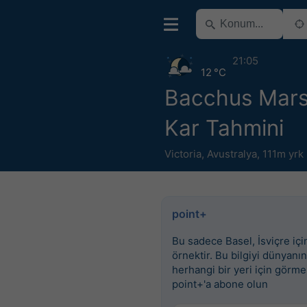
21:05
12 °C
Bacchus Mars
Kar Tahmini
Victoria
,
Avustralya
,
111m yrk
point+
Bu sadece Basel, İsviçre için
örnektir. Bu bilgiyi dünyanın
herhangi bir yeri için görme
point+'a abone olun