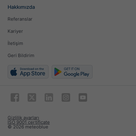
Hakkımızda
Referanslar
Kariyer
İletişim
Geri Bildirim
Gizlilik ayarları
ISO 9001 certificate
© 2026 meteoblue