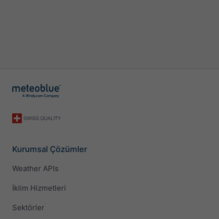
Kurumsal Çözümler
Weather APIs
İklim Hizmetleri
Sektörler