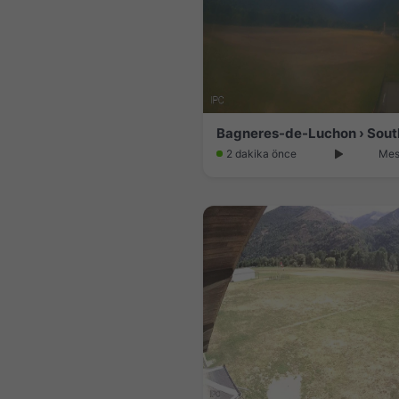
Bagneres-de-Luchon › Sout
2 dakika önce
Mes