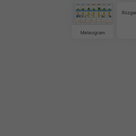
Rüzgar
Meteogram