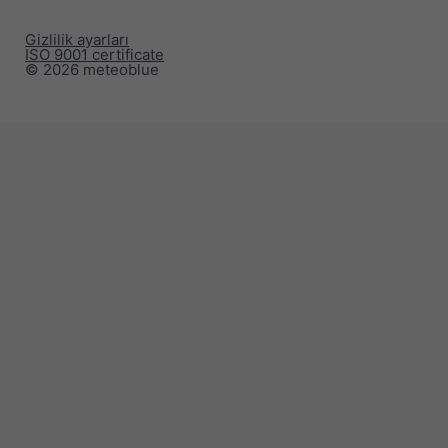
Gizlilik ayarları
ISO 9001 certificate
© 2026 meteoblue