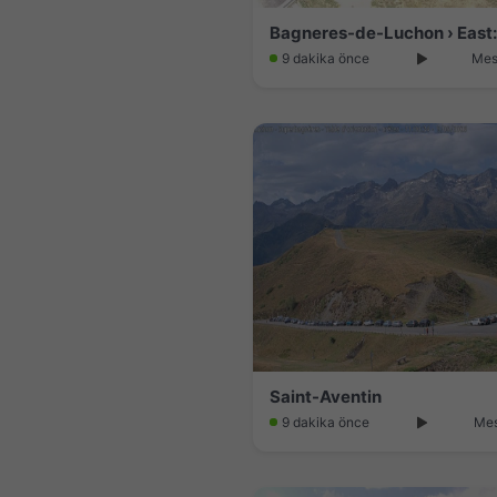
9 dakika önce
Mes
Saint-Aventin
9 dakika önce
Mes