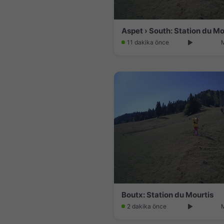
Aspet › South: Station du Mo
11 dakika önce
Boutx: Station du Mourtis
2 dakika önce