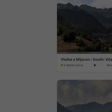
Vielha e Mijaran › South: Vil
5 dakika önce
Mes