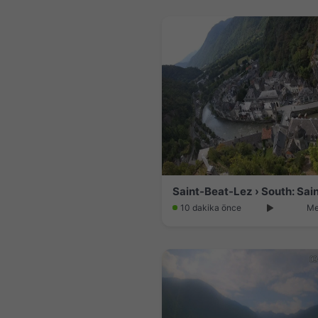
10 dakika önce
Me