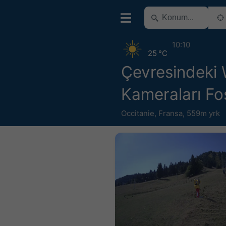
10:10
25 °C
Çevresindeki
Kameraları Fo
Occitanie
,
Fransa
,
559m yrk