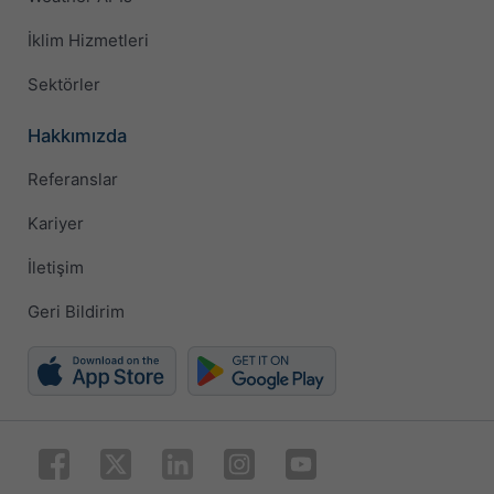
İklim Hizmetleri
Sektörler
Hakkımızda
Referanslar
Kariyer
İletişim
Geri Bildirim