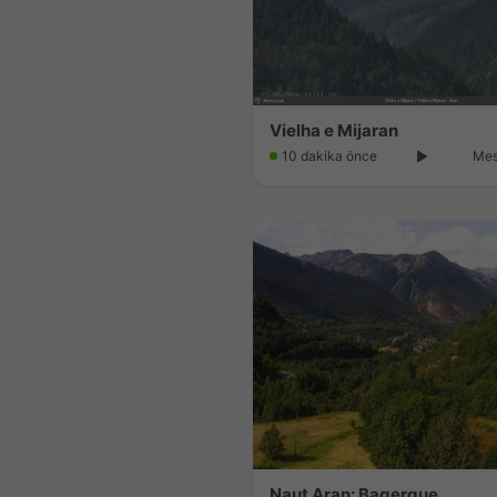
Vielha e Mijaran
10 dakika önce
Mes
Naut Aran: Bagergue