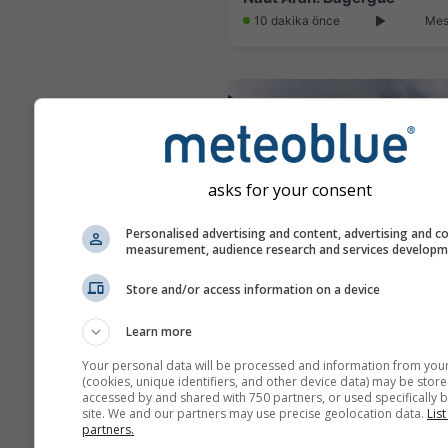
10 dakika önce
Mes
asks for your consent
Personalised advertising and content, advertising and c
measurement, audience research and services develop
Store and/or access information on a device
Gouaux-de-Larboust: Les 
Learn more
2 dakika önce
Mes
Your personal data will be processed and information from you
(cookies, unique identifiers, and other device data) may be store
accessed by and shared with 750 partners, or used specifically b
site. We and our partners may use precise geolocation data.
List
partners.