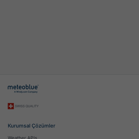
Kurumsal Çözümler
Weather APIs