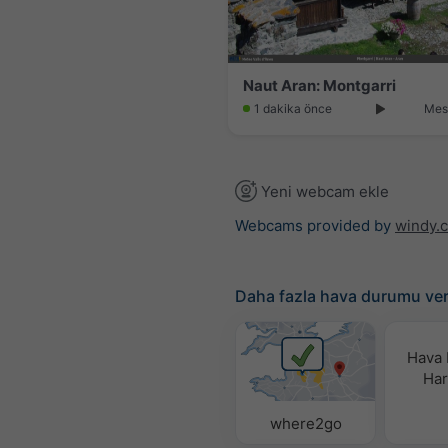
Naut Aran: Montgarri
1 dakika önce
Mes
Yeni webcam ekle
Webcams provided by
windy.
Daha fazla hava durumu ver
Hava
Hari
where2go