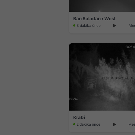
Ban Saladan › West
3 dakika önce
Mes
Krabi
2 dakika önce
Mes