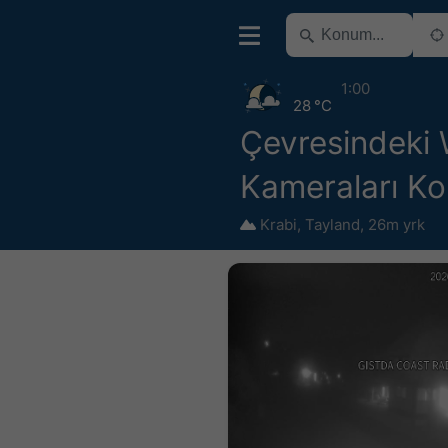
1:00
28 °C
Çevresindeki
Kameraları Ko
Krabi
,
Tayland
,
26m yrk