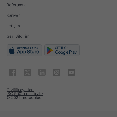
Referanslar
Kariyer
İletişim
Geri Bildirim
Gizlilik ayarları
ISO 9001 certificate
© 2026 meteoblue