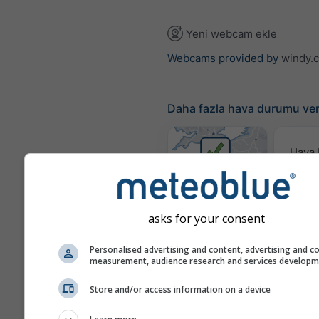
Yeni webcam ekle
Webcams provided by
windy.
Daha fazla hava durumu ver
Hava
Hari
where2go
asks for your consent
Rüzgar
Personalised advertising and content, advertising and c
measurement, audience research and services develop
Store and/or access information on a device
Meteogram