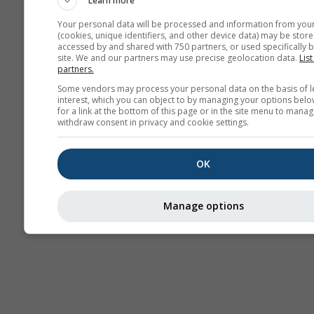
Learn more
Your personal data will be processed and information from you
(cookies, unique identifiers, and other device data) may be store
accessed by and shared with 750 partners, or used specifically b
site. We and our partners may use precise geolocation data.
List
partners.
Some vendors may process your personal data on the basis of l
interest, which you can object to by managing your options belo
for a link at the bottom of this page or in the site menu to manag
withdraw consent in privacy and cookie settings.
OK
Manage options