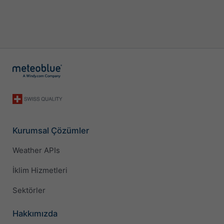
Kurumsal Çözümler
Weather APIs
İklim Hizmetleri
Sektörler
Hakkımızda