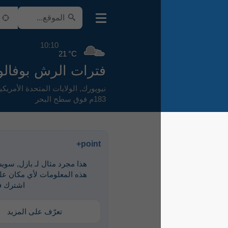
10:10
21 °C
فترات الرش بوفالو
,
الولايات المتحدة الأمريكية
,
نيويورك
183م فوق سطح البحر
point+
هذا مجرد مثال لـ ‎بازل, سويسرا. لرؤية
هذه المعلومات لأي مكان على الأرض،
اشترك في point+
تعرّف على المزيد