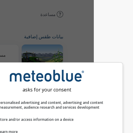
مساعدة
بيانات طقس إضافية
مسارات
Meteogram
AGRO
asks for your consent
خريطة الرياح
Personalised advertising and content, advertising and c
measurement, audience research and services develop
Store and/or access information on a device
AIR
Learn more