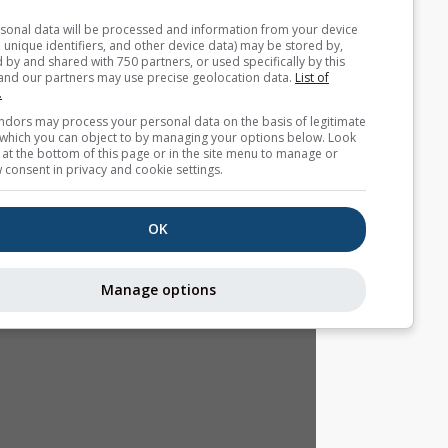
Your personal data will be processed and information from you
(cookies, unique identifiers, and other device data) may be store
accessed by and shared with 750 partners, or used specifically b
site. We and our partners may use precise geolocation data.
List
partners.
Some vendors may process your personal data on the basis of l
interest, which you can object to by managing your options belo
for a link at the bottom of this page or in the site menu to manag
withdraw consent in privacy and cookie settings.
OK
Manage options