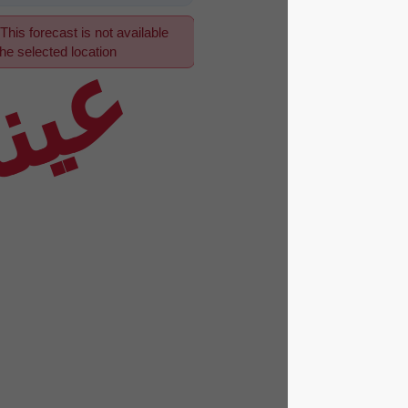
This forecast is not available
عينة
for the selected location