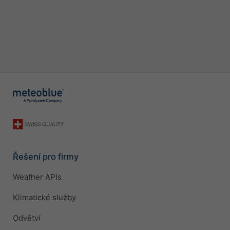
Řešení pro firmy
Weather APIs
Klimatické služby
Odvětví