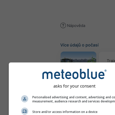
Nápověda
Více údajů o počasí
Traj
Meteogram
AGRO
asks for your consent
Personalised advertising and content, advertising and c
Mapa
measurement, audience research and services develop
Store and/or access information on a device