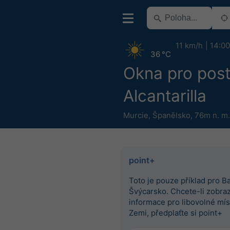
11 km/h
14:00
36 °C
Okna pro post
Alcantarilla
Murcie
,
Španělsko
,
76m n. m.
point+
Toto je pouze příklad pro Ba
Švýcarsko. Chcete-li zobrazi
informace pro libovolné mís
Zemi, předplaťte si point+