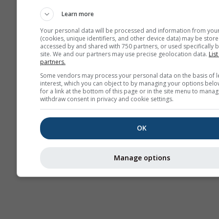
AIR
Learn more
Your personal data will be processed and information from you
(cookies, unique identifiers, and other device data) may be store
accessed by and shared with 750 partners, or used specifically b
site. We and our partners may use precise geolocation data.
List
partners.
Some vendors may process your personal data on the basis of l
interest, which you can object to by managing your options belo
for a link at the bottom of this page or in the site menu to manag
withdraw consent in privacy and cookie settings.
OK
Manage options