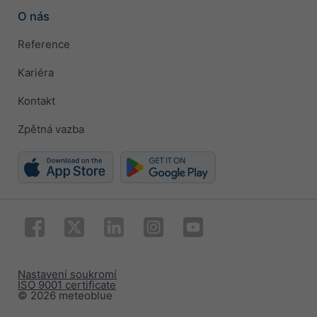
O nás
Reference
Kariéra
Kontakt
Zpětná vazba
Nastavení soukromí
ISO 9001 certificate
© 2026 meteoblue