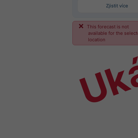
Zjistit více
This forecast is not
Uk
available for the selec
location