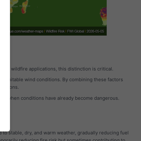
n wildfire applications, this distinction is critical.
and suitable wind conditions. By combining these factors
ocations.
g only when conditions have already become dangerous.
to stable, dry, and warm weather, gradually reducing fuel
orarily reducing fire risk but sometimes contributing to