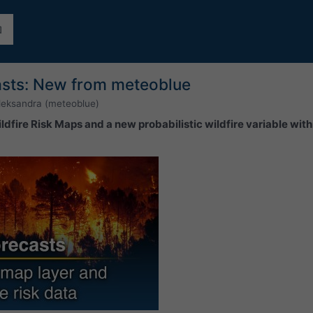
casts: New from meteoblue
leksandra (meteoblue)
dfire Risk Maps and a new probabilistic wildfire variable wit