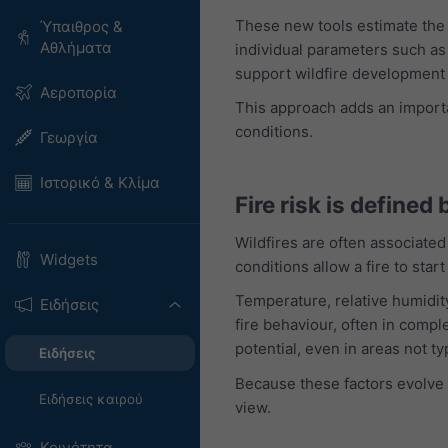
These new tools estimate the l
Ύπαιθρος &
Αθλήματα
individual parameters such as 
support wildfire development 
Αεροπορία
This approach adds an importan
conditions.
Γεωργία
Ιστορικό & Κλίμα
Fire risk is defined
Wildfires are often associated
Widgets
conditions allow a fire to start
Temperature, relative humidity
Ειδήσεις
fire behaviour, often in compl
potential, even in areas not ty
Ειδήσεις
Because these factors evolve 
Ειδήσεις καιρού
view.
Κοινότητα