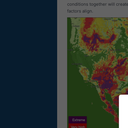
conditions together will creat
factors align.