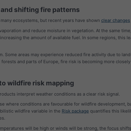
and shifting fire patterns
of many ecosystems, but recent years have shown
clear changes
poration and reduce moisture in vegetation. At the same time, s
increasing the amount of available fuel. In some regions, this l
. Some areas may experience reduced fire activity due to land
de forests and parts of Europe, fire risk is becoming more closel
o wildfire risk mapping
ducts interpret weather conditions as a clear risk signal.
ise where conditions are favourable for wildfire development, 
listic wildfire variable in the
Risk package
quantifies this like
es.
peratures will be high or winds will be strong, the focus shifts 