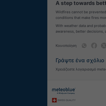
A step towards bet
Wildfires cannot be prevented 
conditions that make fires mo
With weather data and probabi
awareness, better decisions, 
Κοινοποίηση
Γράψτε ένα σχόλιο
Χρειάζεστε λογαριασμό mete