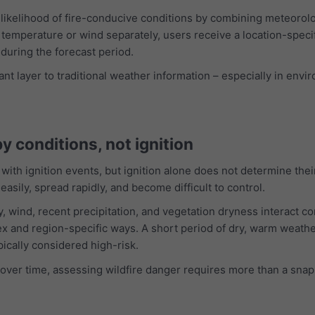
ikelihood of fire-conducive conditions by combining meteorologi
temperature or wind separately, users receive a location-specif
during the forecast period.
t layer to traditional weather information – especially in envir
 by conditions, not ignition
 with ignition events, but ignition alone does not determine thei
 easily, spread rapidly, and become difficult to control.
, wind, recent precipitation, and vegetation dryness interact c
ex and region-specific ways. A short period of dry, warm weathe
pically considered high-risk.
over time, assessing wildfire danger requires more than a snaps