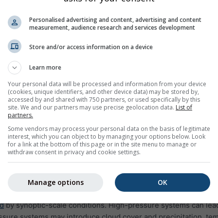
Personalised advertising and content, advertising and content
measurement, audience research and services development
Store and/or access information on a device
Learn more
Your personal data will be processed and information from your device
 approach is important
(cookies, unique identifiers, and other device data) may be stored by,
accessed by and shared with 750 partners, or used specifically by this
cted conditions. Risk forecasts describe their potential impact. I
site. We and our partners may use precise geolocation data.
List of
partners.
t necessarily lead to fire risk unless combined with dry fuels 
Some vendors may process your personal data on the basis of legitimate
, wildfire risk becomes easier to interpret and compare across l
interest, which you can object to by managing your options below. Look
for a link at the bottom of this page or in the site menu to manage or
rs to monitor how risk evolves over time, rather than reactin
withdraw consent in privacy and cookie settings.
Manage options
OK
cale weather patterns
ed
by synoptic-scale conditions. High-pressure systems can lead 
essure systems may introduce cloud cover and precipitation, temp