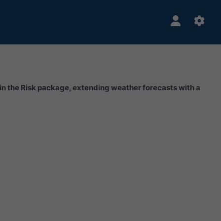
hin the Risk package, extending weather forecasts with a