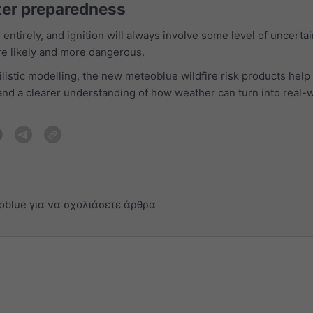
ter preparedness
entirely, and ignition will always involve some level of uncerta
re likely and more dangerous.
listic modelling, the new meteoblue wildfire risk products help 
and a clearer understanding of how weather can turn into real-w
oblue για να σχολιάσετε άρθρα