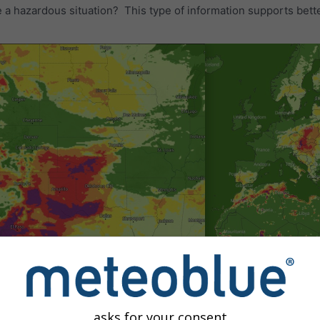
e a hazardous situation? This type of information supports bette
asks for your consent