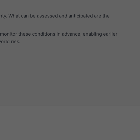
inty. What can be assessed and anticipated are the
monitor these conditions in advance, enabling earlier
orld risk.