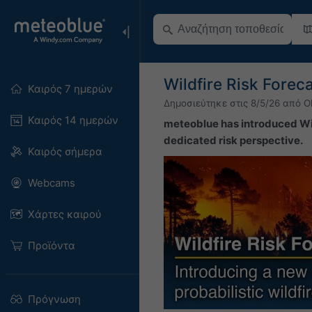
Wildfire Risk Fore
Καιρός 7 ημερών
Δημοσιεύτηκε στις
8/5/26
από
O
Καιρός 14 ημερών
meteoblue has introduced Wil
dedicated risk perspective.
Καιρός σήμερα
Webcams
Χάρτες καιρού
Προϊόντα
Πρόγνωση