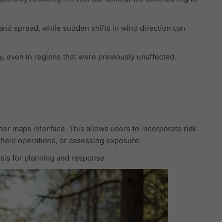
 and spread, while sudden shifts in wind direction can
y, even in regions that were previously unaffected.
her maps interface. This allows users to incorporate risk
 field operations, or assessing exposure.
basis for planning and response.