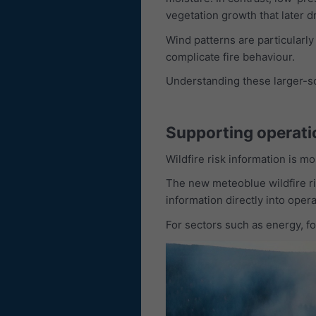
vegetation growth that later dr
Wind patterns are particularly
complicate fire behaviour.
Understanding these larger-sca
Supporting operati
Wildfire risk information is m
The new meteoblue wildfire ris
information directly into oper
For sectors such as energy, fo