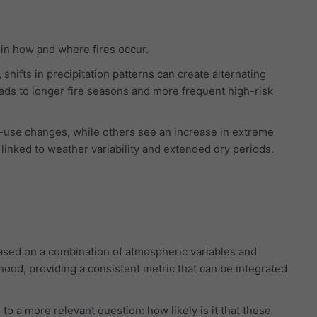
in how and where fires occur.
hifts in precipitation patterns can create alternating
eads to longer fire seasons and more frequent high-risk
-use changes, while others see an increase in extreme
y linked to weather variability and extended dry periods.
based on a combination of atmospheric variables and
lihood, providing a consistent metric that can be integrated
to a more relevant question: how likely is it that these