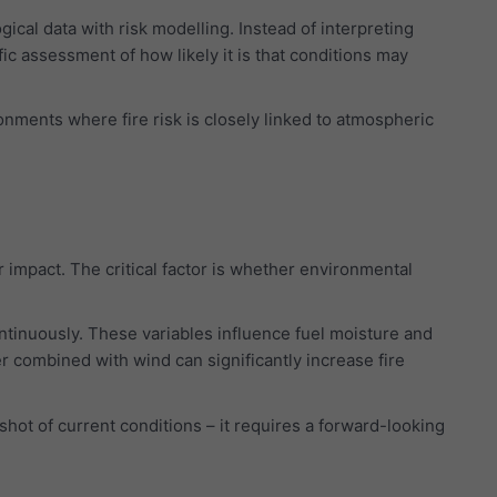
cal data with risk modelling. Instead of interpreting
ic assessment of how likely it is that conditions may
onments where fire risk is closely linked to atmospheric
r impact. The critical factor is whether environmental
ontinuously. These variables influence fuel moisture and
r combined with wind can significantly increase fire
hot of current conditions – it requires a forward-looking