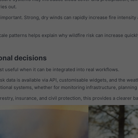
ies out.
 important. Strong, dry winds can rapidly increase fire intensity
le patterns helps explain why wildfire risk can increase quickl
onal decisions
ost useful when it can be integrated into real workflows.
k data is available via API, customisable widgets, and the weat
ational systems, whether for monitoring infrastructure, planning
restry, insurance, and civil protection, this provides a clearer 