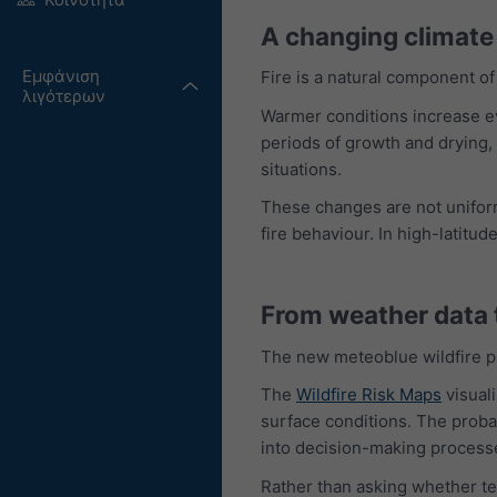
A changing climate 
Εμφάνιση
Fire is a natural component 
λιγότερων
Warmer conditions increase eva
periods of growth and drying, 
situations.
These changes are not uniform
fire behaviour. In high-latitu
From weather data t
The new meteoblue wildfire pro
The
Wildfire Risk Maps
visual
surface conditions. The probabi
into decision-making process
Rather than asking whether tem