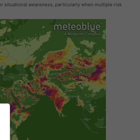
r situational awareness, particularly when multiple risk