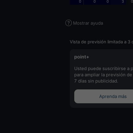
0
0
0
3
0
Mostrar ayuda
Vista de previsión limitada a 3 
point+
Usted puede suscribirse a 
para ampliar la previsión de
7 días sin publicidad.
Aprenda más