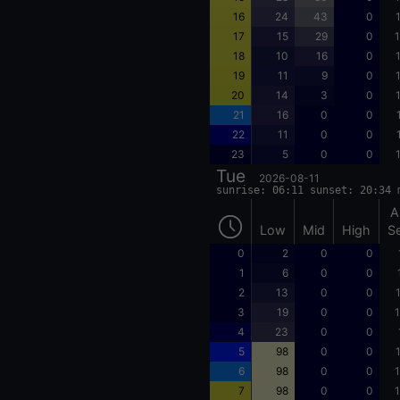
16
24
43
0
17
15
29
0
1
18
10
16
0
19
11
9
0
20
14
3
0
21
16
0
0
22
11
0
0
23
5
0
0
Tue
2026-08-11
sunrise: 06:11 sunset: 20:34 
A
Low
Mid
High
S
0
2
0
0
1
6
0
0
2
13
0
0
3
19
0
0
1
4
23
0
0
5
98
0
0
6
98
0
0
1
7
98
0
0
1