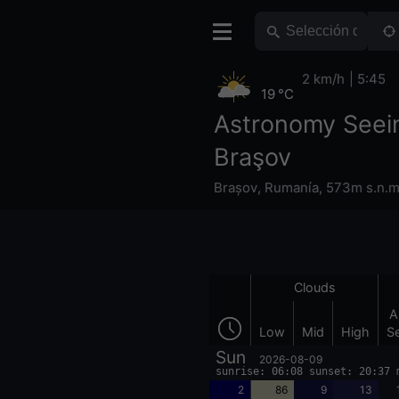
2 km/h
5:45
19 °C
Astronomy Seei
Braşov
Brașov
,
Rumanía
,
573m s.n.m
Clouds
A
Low
Mid
High
S
Sun
2026-08-09
sunrise: 06:08 sunset: 20:37 
2
86
9
13