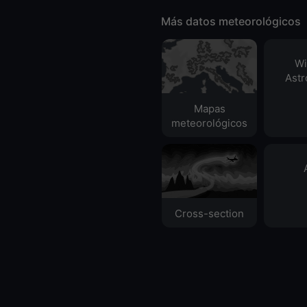
Más datos meteorológicos
Wi
Ast
Mapas
meteorológicos
Cross-section