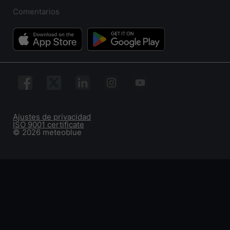
Comentarios
Ajustes de privacidad
ISO 9001 certificate
© 2026 meteoblue