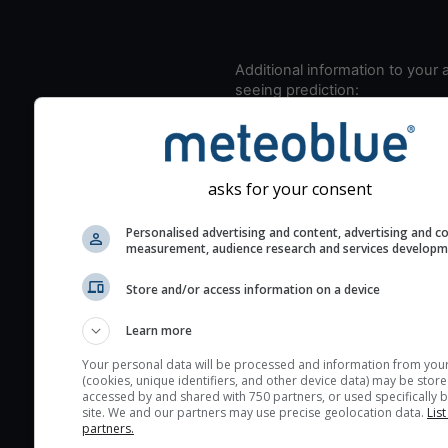
Additional information to your
seeing prediction:
Look for dark blue colors 
cloud cover and green val
the seeing indexes and je
asks for your consent
for good seeing condition
The estimated seeing ind
Personalised advertising and content, advertising and c
2) range from 1 (poor) to 
measurement, audience research and services develop
(excellent) seeing conditi
Store and/or access information on a device
These values are comput
on the integration of turb
Learn more
layers in the atmosphere.
Your personal data will be processed and information from you
Cloud cover ranges from 
(cookies, unique identifiers, and other device data) may be store
accessed by and shared with 750 partners, or used specifically b
blue (0%) to white (100%).
site. We and our partners may use precise geolocation data.
List
very low clouds are not 
partners.