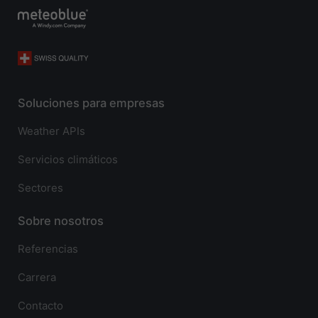
Soluciones para empresas
Weather APIs
Servicios climáticos
Sectores
Sobre nosotros
Referencias
Carrera
Contacto