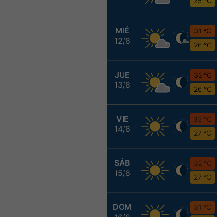
25 °C
MIÉ
31 °C
12/8
26 °C
JUE
32 °C
13/8
26 °C
VIE
33 °C
14/8
27 °C
SÁB
32 °C
15/8
27 °C
DOM
31 °C
16/8