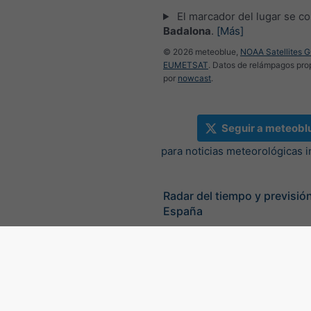
El marcador del lugar se co
Badalona
.
[Más]
© 2026 meteoblue,
NOAA Satellites 
EUMETSAT
. Datos de relámpagos pr
por
nowcast
.
Seguir a meteobl
para noticias meteorológicas 
Radar del tiempo y previsión
España
©