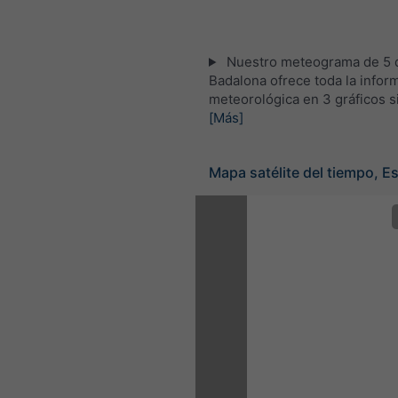
Nuestro meteograma de 5 d
Badalona ofrece toda la infor
meteorológica en 3 gráficos s
[Más]
Mapa satélite del tiempo, E