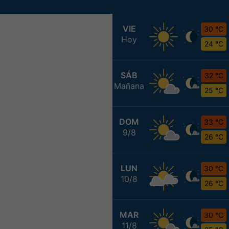
VIE
30 °C
Hoy
24 °C
SÁB
32 °C
Mañana
25 °C
DOM
33 °C
9/8
26 °C
LUN
30 °C
10/8
26 °C
MAR
30 °C
11/8