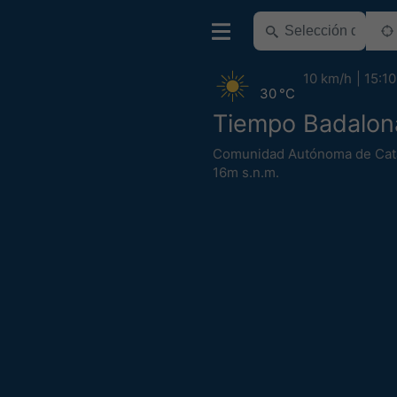
10 km/h
15:10
30 °C
Tiempo Badalon
Comunidad Autónoma de Cat
16m s.n.m.