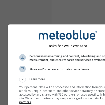
asks for your consent
Personalised advertising and content, advertising and c
measurement, audience research and services develop
Store and/or access information on a device
Learn more
Your personal data will be processed and information from you
(cookies, unique identifiers, and other device data) may be store
accessed by and shared with 750 partners, or used specifically b
site. We and our partners may use precise geolocation data.
List
partners.