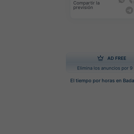
Compartir la
previsión
AD FREE
Elimina los anuncios por 9 
El tiempo por horas en Bad