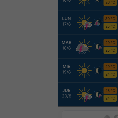
26 °C
LUN
30 °C
17/8
25 °C
MAR
29 °C
18/8
25 °C
MIÉ
29 °C
19/8
24 °C
JUE
28 °C
20/8
24 °C