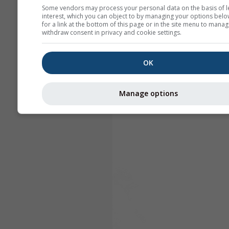
Some vendors may process your personal data on the basis of l
interest, which you can object to by managing your options belo
for a link at the bottom of this page or in the site menu to manag
withdraw consent in privacy and cookie settings.
OK
Manage options