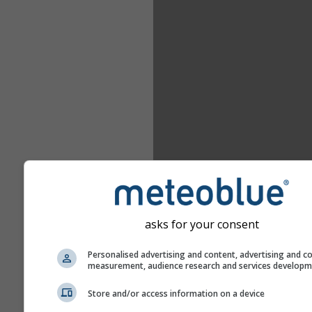
asks for your consent
Personalised advertising and content, advertising and c
measurement, audience research and services develop
Store and/or access information on a device