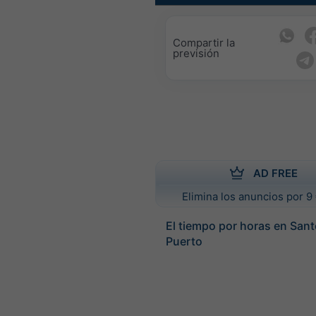
Compartir la
previsión
AD FREE
Elimina los anuncios por 9 
El tiempo por horas en San
Puerto