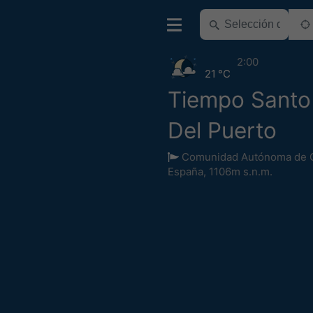
2:00
21 °C
Tiempo Sant
Del Puerto
Comunidad Autónoma de Ca
España
,
1106m s.n.m.