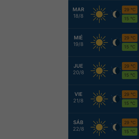
MAR
29 °C
18/8
15 °C
MIÉ
29 °C
19/8
15 °C
JUE
29 °C
20/8
15 °C
VIE
29 °C
21/8
15 °C
SÁB
29 °C
22/8
15 °C