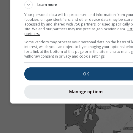
Learn more
Your personal data will be processed and information from you
(cookies, unique identifiers, and other device data) may be store
accessed by and shared with 750 partners, or used specifically b
site. We and our partners may use precise geolocation data.
List
partners.
Some vendors may process your personal data on the basis of l
interest, which you can object to by managing your options belo
for a link at the bottom of this page or in the site menu to manag
withdraw consent in privacy and cookie settings.
OK
Manage options