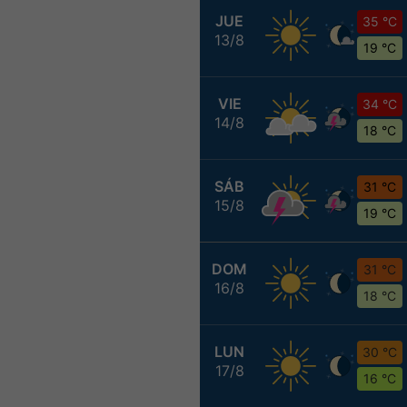
JUE
35 °C
13/8
19 °C
VIE
34 °C
14/8
18 °C
SÁB
31 °C
15/8
19 °C
DOM
31 °C
16/8
18 °C
LUN
30 °C
17/8
16 °C