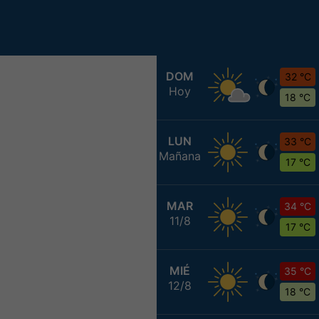
DOM
32 °C
Hoy
18 °C
LUN
33 °C
Mañana
17 °C
MAR
34 °C
11/8
17 °C
MIÉ
35 °C
12/8
18 °C