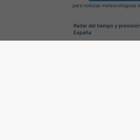
para noticias meteorológicas 
Radar del tiempo y previsión
España
©