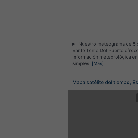
Nuestro meteograma de 5 d
Santo Tome Del Puerto ofrece
información meteorológica en
simples:
[Más]
Mapa satélite del tiempo, E