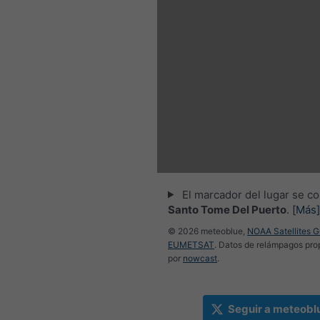
El marcador del lugar se co
Santo Tome Del Puerto
.
[Más]
© 2026 meteoblue,
NOAA Satellites 
EUMETSAT
. Datos de relámpagos pr
por
nowcast
.
Seguir a meteobl