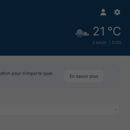
21 °C
3 km/h
0:00
mation pour n'importe quel
En savoir plus