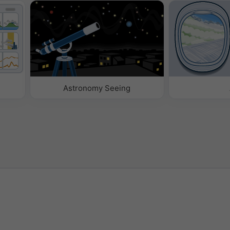
Astronomy Seeing