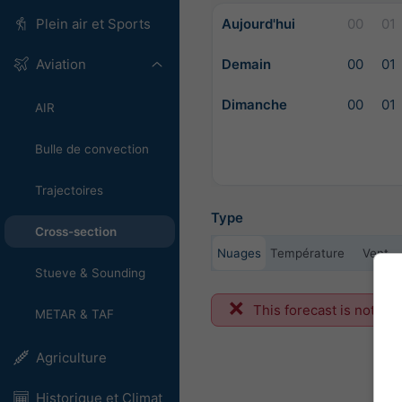
Aujourd'hui
00
01
Plein air et Sports
Demain
00
01
Aviation
Dimanche
00
01
AIR
Bulle de convection
Trajectoires
Type
Cross-section
Nuages
Température
Vent
Stueve & Sounding
This forecast is not ava
METAR & TAF
Agriculture
Historique et Climat