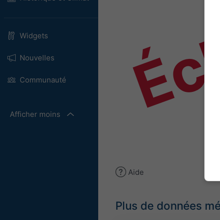
Éch
Widgets
Nouvelles
Communauté
Afficher moins
Aide
Plus de données m