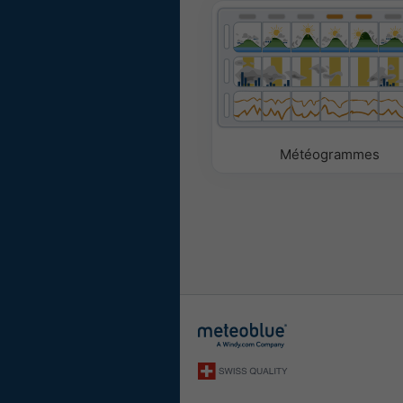
Météogrammes