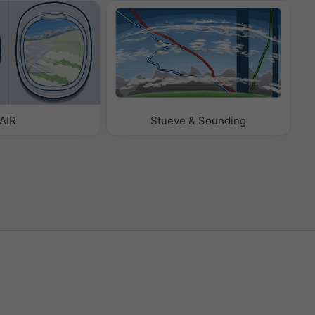
AIR
Stueve & Sounding