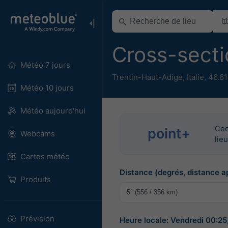
Cross-sect
Météo 7 jours
Trentin-Haut-Adige
,
Italie
,
46.61
Météo 10 jours
Météo aujourd'hui
Cec
point+
Webcams
lie
Cartes météo
Distance (degrés, distance a
Produits
Prévision
Heure locale: Vendredi 00:2