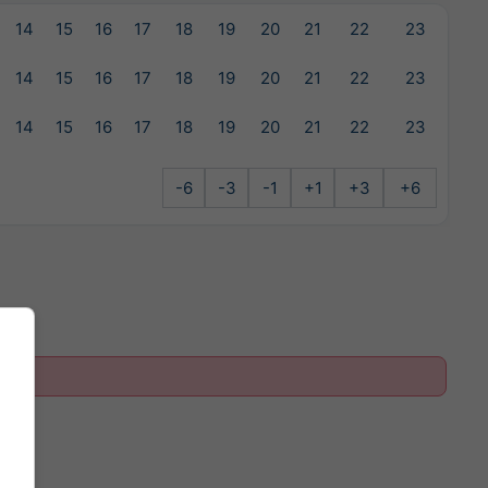
14
15
16
17
18
19
20
21
22
23
14
15
16
17
18
19
20
21
22
23
14
15
16
17
18
19
20
21
22
23
-6
-3
-1
+1
+3
+6