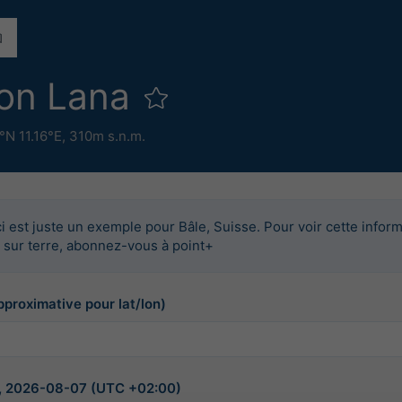
ion Lana
°N 11.16°E,
310m s.n.m.
i est juste un exemple pour Bâle, Suisse. Pour voir cette infor
u sur terre, abonnez-vous à point+
pproximative pour lat/lon)
5, 2026-08-07 (UTC +02:00)