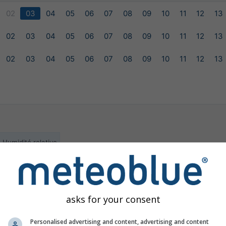
02
03
04
05
06
07
08
09
10
11
12
13
02
03
04
05
06
07
08
09
10
11
12
13
02
03
04
05
06
07
08
09
10
11
12
13
Humidité relative
ilable for the selected location
asks for your consent
Personalised advertising and content, advertising and content