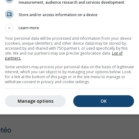
antillo
measurement, audience research and services development
Store and/or access information on a device
Learn more
Your personal data will be processed and information from your device
(cookies, unique identifiers, and other device data) may be stored by,
accessed by and shared with 750 partners, or used specifically by this
site. We and our partners may use precise geolocation data.
List of
partners.
Some vendors may process your personal data on the basis of legitimate
interest, which you can object to by managing your options below. Look
for a link at the bottom of this page or in the site menu to manage or
withdraw consent in privacy and cookie settings.
Manage options
OK
étéo