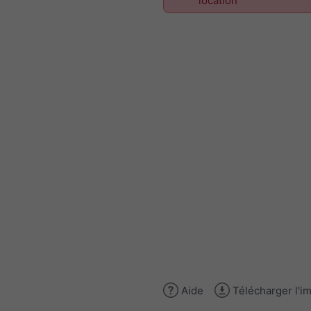
location
Aide
Télécharger l'i