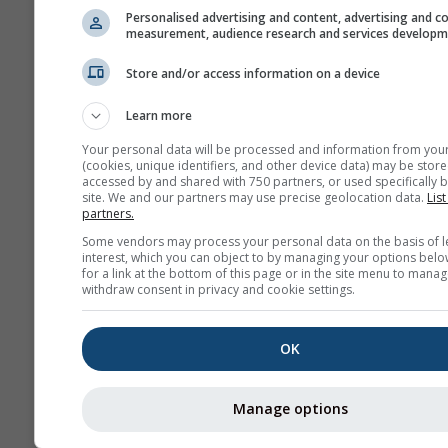
Personalised advertising and content, advertising and c
measurement, audience research and services develop
Archi
Store and/or access information on a device
Learn more
Prévisions
saisonnières
Your personal data will be processed and information from you
(cookies, unique identifiers, and other device data) may be store
accessed by and shared with 750 partners, or used specifically b
site. We and our partners may use precise geolocation data.
List
partners.
Some vendors may process your personal data on the basis of l
interest, which you can object to by managing your options belo
for a link at the bottom of this page or in the site menu to manag
withdraw consent in privacy and cookie settings.
OK
Manage options