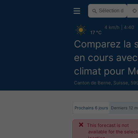
4 km/h
4:40
17 °C
Comparez la 
en cours avec
climat pour M
Canton de Berne
,
Suisse
,
599
Prochains 6 jours
Derniers 12 m
This forecast is not
available for the selec