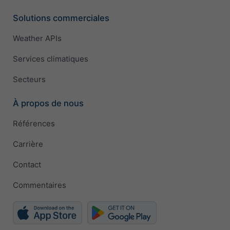
Solutions commerciales
Weather APIs
Services climatiques
Secteurs
À propos de nous
Références
Carrière
Contact
Commentaires