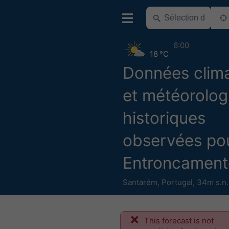
6:00
18 °C
Données clim
et météorolog
historiques
observées po
Entroncament
Santarém
,
Portugal
,
34m s.n
This forecast is not