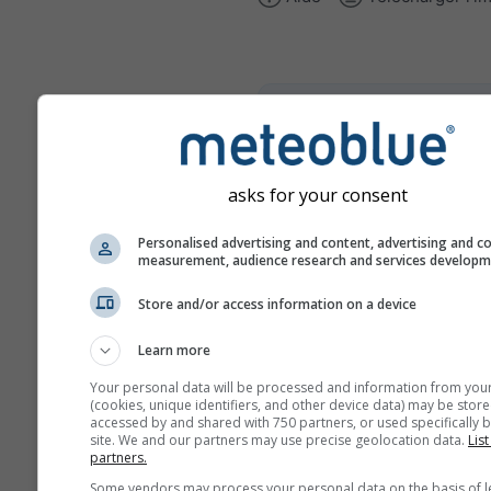
climate+
Découvrez notre outil d'éva
du risque climatique
asks for your consent
Try it for Basel
Personalised advertising and content, advertising and c
measurement, audience research and services develop
Store and/or access information on a device
Learn more
Your personal data will be processed and information from you
(cookies, unique identifiers, and other device data) may be store
accessed by and shared with 750 partners, or used specifically b
site. We and our partners may use precise geolocation data.
List
partners.
Some vendors may process your personal data on the basis of l