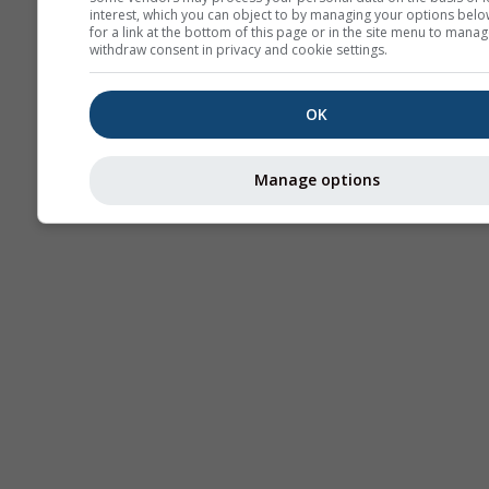
interest, which you can object to by managing your options belo
for a link at the bottom of this page or in the site menu to manag
withdraw consent in privacy and cookie settings.
OK
Manage options