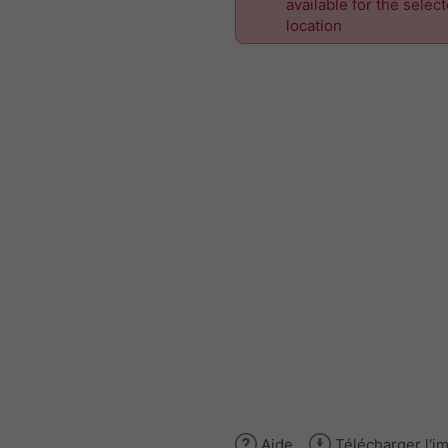
available for the selec
location
Aide
Télécharger l'i