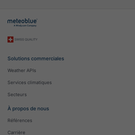
Solutions commerciales
Weather APIs
Services climatiques
Secteurs
À propos de nous
Références
Carrière