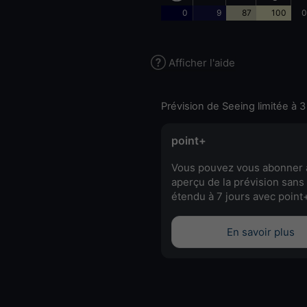
0
9
87
100
0
Afficher l'aide
Prévision de Seeing limitée à 3
point+
Vous pouvez vous abonner 
aperçu de la prévision sans 
étendu à 7 jours avec point
En savoir plus