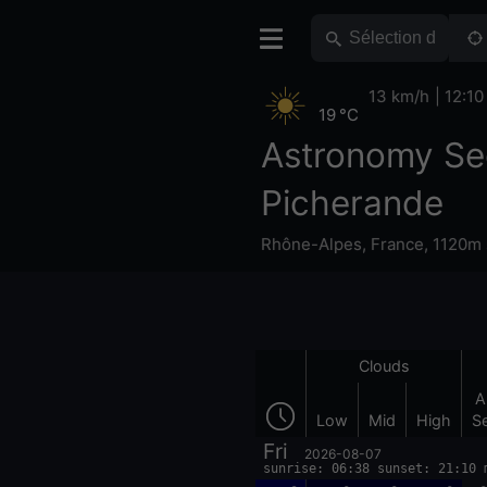
13 km/h
12:10
19 °C
Astronomy Se
Picherande
Rhône-Alpes
,
France
,
1120m 
Clouds
A
Low
Mid
High
S
Fri
2026-08-07
sunrise: 06:38 sunset: 21:10 