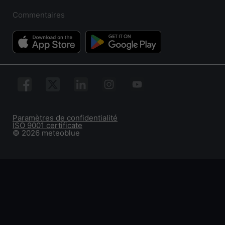
Commentaires
Paramètres de confidentialité
ISO 9001 certificate
© 2026 meteoblue