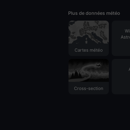
Plus de données météo
Wi
Ast
Cartes météo
Cross-section