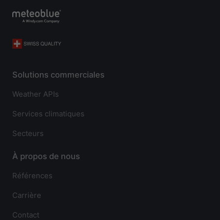
Solutions commerciales
Weather APIs
Services climatiques
Secteurs
À propos de nous
Références
Carrière
Contact