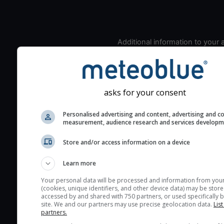
Additional information to your
seeing prediction:
Look for dark blue colors 
cloud cover and green val
the seeing indexes and je
asks for your consent
for good seeing condition
Personalised advertising and content, advertising and c
The estimated seeing ind
measurement, audience research and services develop
2) range from 1 (poor) to 
Store and/or access information on a device
(excellent) seeing conditi
These values are comput
Learn more
on the integration of turb
layers in the atmosphere.
Your personal data will be processed and information from you
(cookies, unique identifiers, and other device data) may be store
Cloud cover ranges from 
accessed by and shared with 750 partners, or used specifically b
site. We and our partners may use precise geolocation data.
List
blue (0%) to white (100%).
partners.
very low clouds are not 