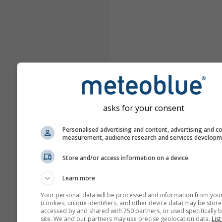
asks for your consent
Personalised advertising and content, advertising and c
measurement, audience research and services develop
Store and/or access information on a device
Learn more
Your personal data will be processed and information from you
(cookies, unique identifiers, and other device data) may be store
accessed by and shared with 750 partners, or used specifically b
site. We and our partners may use precise geolocation data.
List