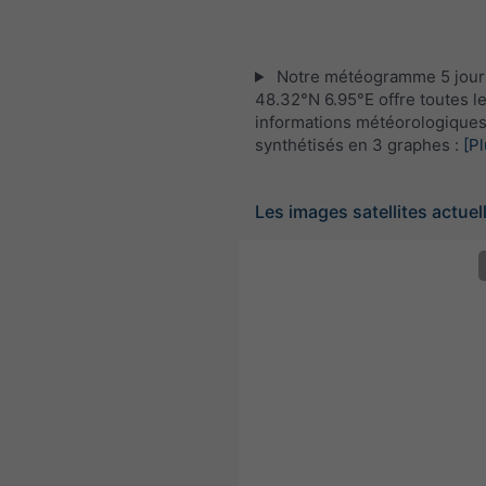
Notre météogramme 5 jour
48.32°N 6.95°E offre toutes l
informations météorologique
synthétisés en 3 graphes :
[Pl
Les images satellites actuel