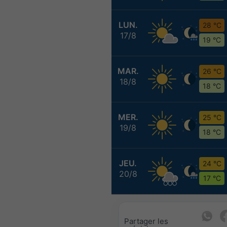
LUN.
28 °C
17/8
19 °C
MAR.
26 °C
18/8
18 °C
MER.
25 °C
19/8
18 °C
JEU.
24 °C
20/8
17 °C
Partager les