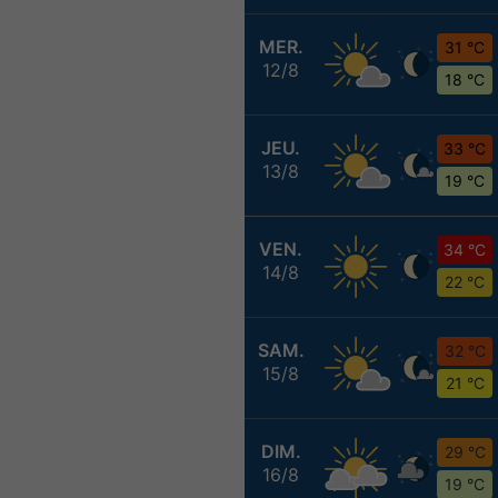
MER.
31 °C
12/8
18 °C
JEU.
33 °C
13/8
19 °C
VEN.
34 °C
14/8
22 °C
SAM.
32 °C
15/8
21 °C
DIM.
29 °C
16/8
19 °C