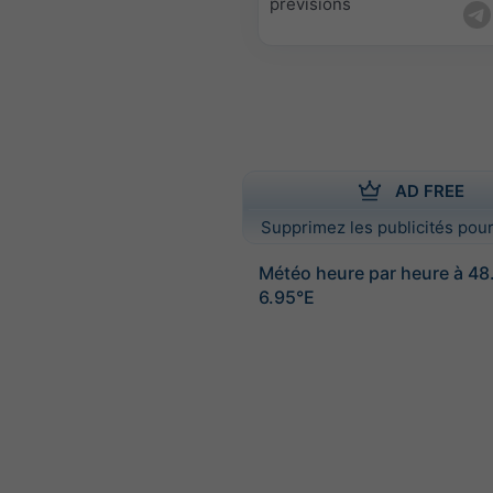
prévisions
AD FREE
Supprimez les publicités pour
Météo heure par heure à 4
6.95°E