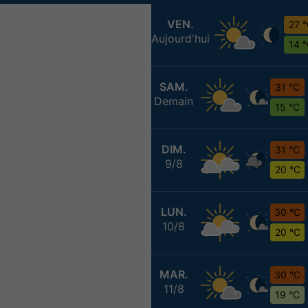
VEN.
27 
Aujourd'hui
14 
SAM.
31 °C
Demain
15 °C
DIM.
31 °C
9/8
20 °C
LUN.
30 °C
10/8
20 °C
MAR.
30 °C
11/8
19 °C