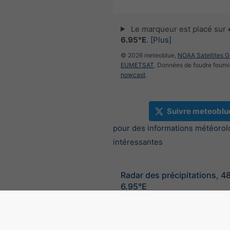
Le marqueur est placé sur
6.95°E
.
[Plus]
© 2026 meteoblue,
NOAA Satellites 
EUMETSAT
. Données de foudre fourni
nowcast
.
Suivre meteoblu
pour des informations météorol
intéressantes
Radar des précipitations, 4
6.95°E
©