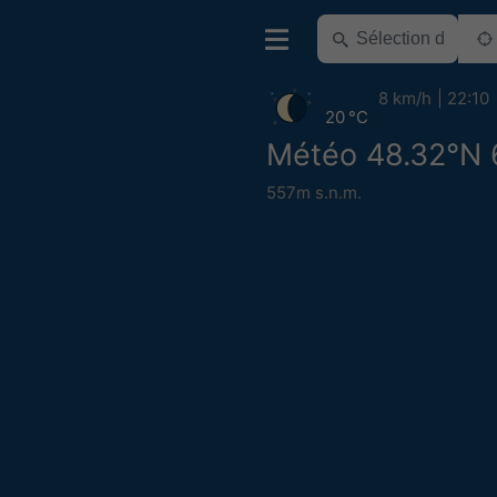
8 km/h
22:10
20 °C
Météo 48.32°N 
557m s.n.m.