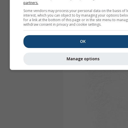
partners.
Some vendors may process your personal data on the basis of l
interest, which you can object to by managing your options belo
for a link at the bottom of this page or in the site menu to manag
withdraw consent in privacy and cookie settings.
OK
Manage options