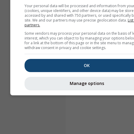
Your personal data will be processed and information from you
(cookies, unique identifiers, and other device data) may be store
accessed by and shared with 750 partners, or used specifically b
site. We and our partners may use precise geolocation data.
List
partners.
Some vendors may process your personal data on the basis of l
interest, which you can object to by managing your options belo
for a link at the bottom of this page or in the site menu to manag
withdraw consent in privacy and cookie settings.
OK
Manage options