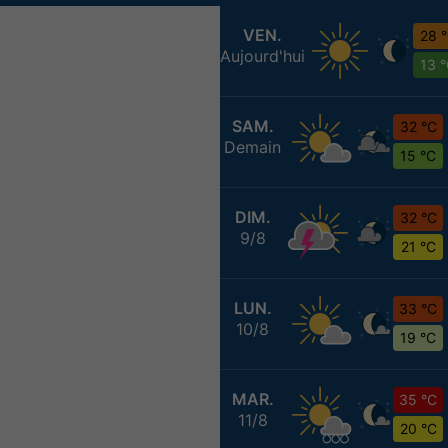
VEN.
28 
Aujourd'hui
13 
SAM.
32 °C
Demain
15 °C
DIM.
32 °C
9/8
21 °C
LUN.
33 °C
10/8
19 °C
MAR.
35 °C
11/8
20 °C