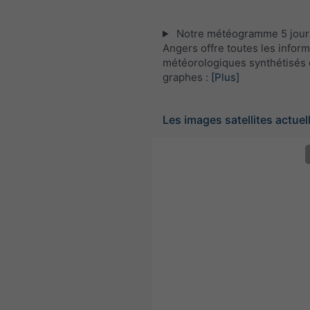
Notre météogramme 5 jour
Angers offre toutes les infor
météorologiques synthétisés 
graphes :
[Plus]
Les images satellites actuel