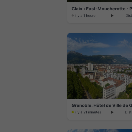
il y a 1 heure
Dis
Grenoble: Hôtel de Ville de 
il y a 21 minutes
Dist