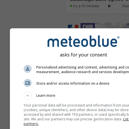
il y a 10 minutes
Dist
asks for your consent
Personalised advertising and content, advertising and c
measurement, audience research and services develop
Store and/or access information on a device
Meylan: N87 PR10+590
Learn more
il y a 9 minutes
Dist
Your personal data will be processed and information from you
(cookies, unique identifiers, and other device data) may be store
accessed by and shared with 750 partners, or used specifically b
site. We and our partners may use precise geolocation data.
List
partners.