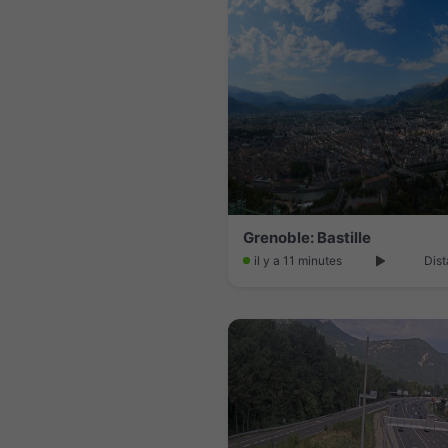
Grenoble: Bastille
il y a 11 minutes
Dist