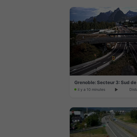
Grenoble: Secteur 3: Sud de
il y a 10 minutes
Dist