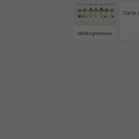
Carte 
Météogrammes