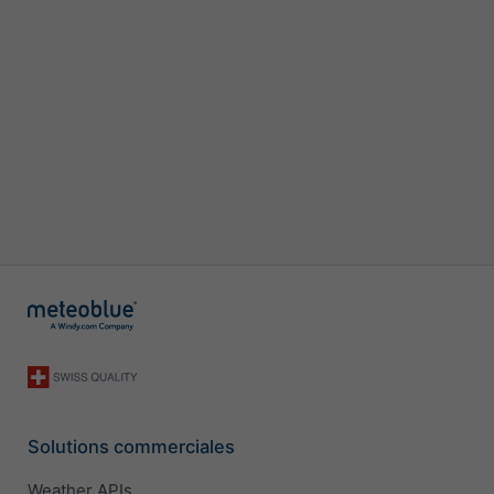
Solutions commerciales
Weather APIs