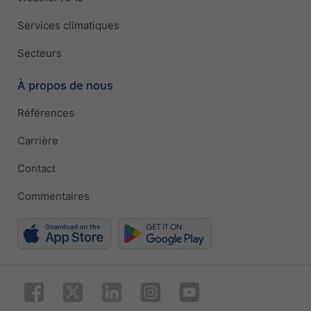
Services climatiques
Secteurs
À propos de nous
Références
Carrière
Contact
Commentaires