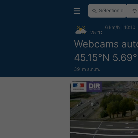
6 km/h
10:10
25 °C
Webcams aut
45.15°N 5.69°
391m s.n.m.