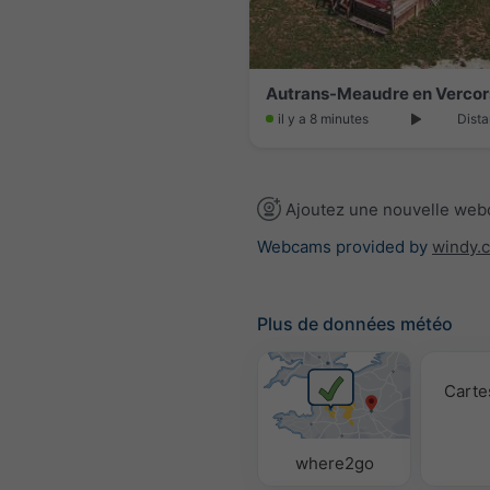
il y a 8 minutes
Dista
Ajoutez une nouvelle we
Webcams provided by
windy.
Plus de données météo
Carte
where2go