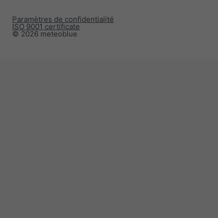
Paramètres de confidentialité
ISO 9001 certificate
© 2026 meteoblue