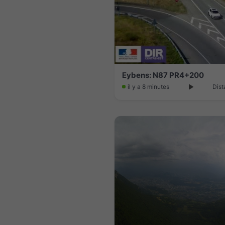
Eybens: N87 PR4+200
il y a 8 minutes
Dist