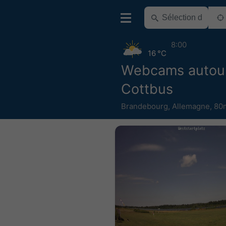
8:00
16 °C
Webcams autou
Cottbus
Brandebourg
,
Allemagne
,
80m