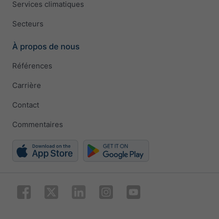
Services climatiques
Secteurs
À propos de nous
Références
Carrière
Contact
Commentaires