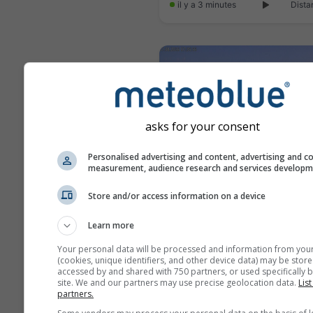
il y a 3 minutes
Dista
asks for your consent
Personalised advertising and content, advertising and c
measurement, audience research and services develop
Store and/or access information on a device
Learn more
il y a 9 minutes
Dista
Your personal data will be processed and information from you
(cookies, unique identifiers, and other device data) may be store
accessed by and shared with 750 partners, or used specifically b
site. We and our partners may use precise geolocation data.
List
partners.