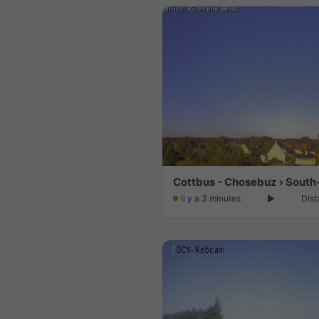
Cottbus - Chosebuz › South
il y a 3 minutes
Dist