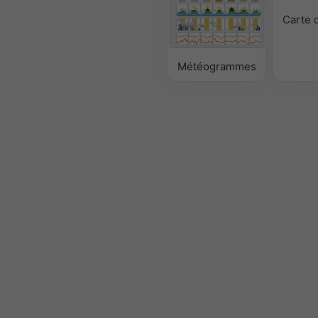
Carte 
Météogrammes