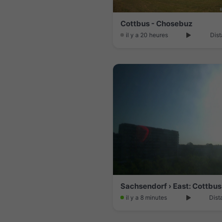
Cottbus - Chosebuz
il y a 20 heures
Dist
Sachsendorf › East: Cottbus
il y a 8 minutes
Dist