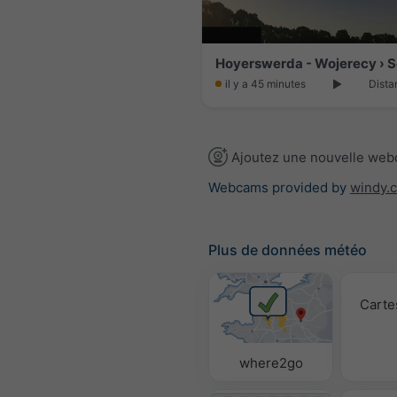
il y a 45 minutes
Dista
Ajoutez une nouvelle we
Webcams provided by
windy.
Plus de données météo
Carte
where2go