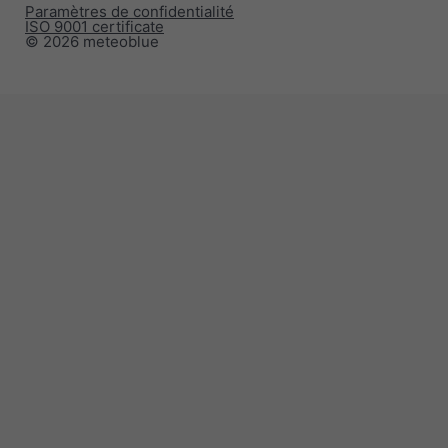
Paramètres de confidentialité
ISO 9001 certificate
© 2026 meteoblue