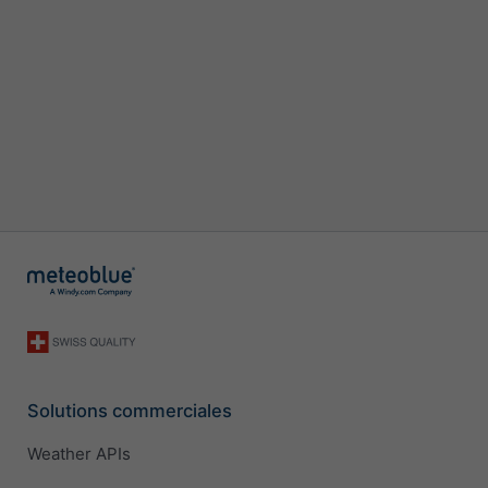
Solutions commerciales
Weather APIs