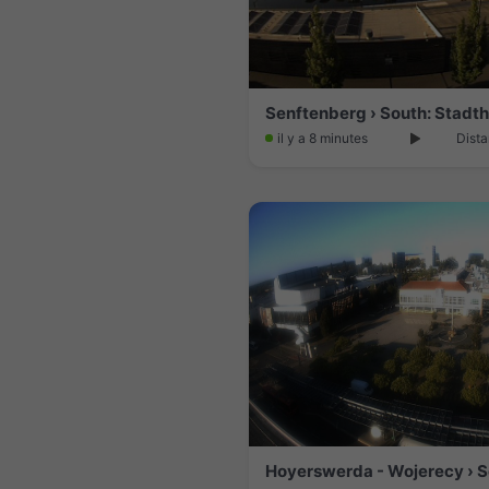
il y a 8 minutes
Dista
Hoyerswerda - Wojerecy › 