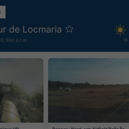
r de Locmaria
19
°O,
50m s.n.m.