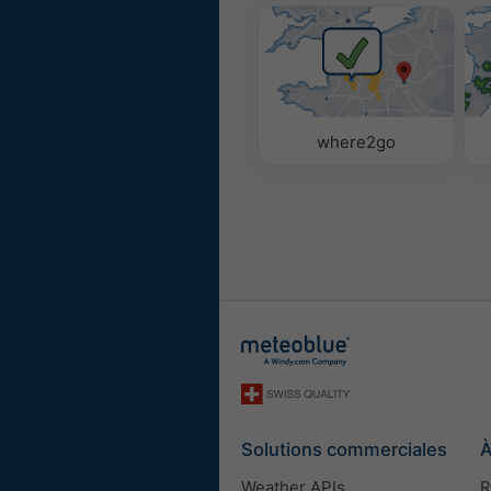
where2go
Solutions commerciales
À
Weather APIs
R