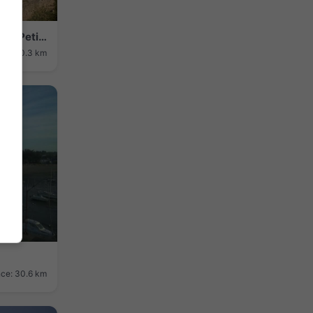
Carnac › Sud-ouest: Plage de Légenes - Petit mémorial des émigrés
nce: 30.3 km
nce: 30.6 km