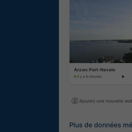
Arzon: Port-Navalo
il y a 8 minutes
Ajoutez une nouvelle w
Plus de données m