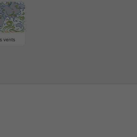
s vents