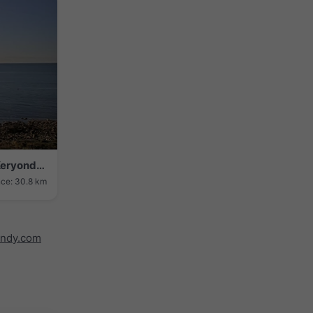
Saint-Philibert › Sud-est: Pointe de Keryondre - Pointe de Men-er-Bellec
nce: 30.8 km
indy.com