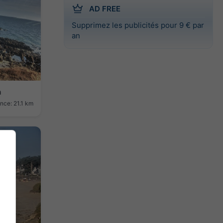
AD FREE
Supprimez les publicités pour 9 € par
an
h
nce: 21.1 km