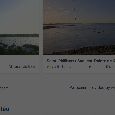
Distance: 30.8 km
il y a 6 minutes
Dista
Webcams provided by
w
ebcam
étéo