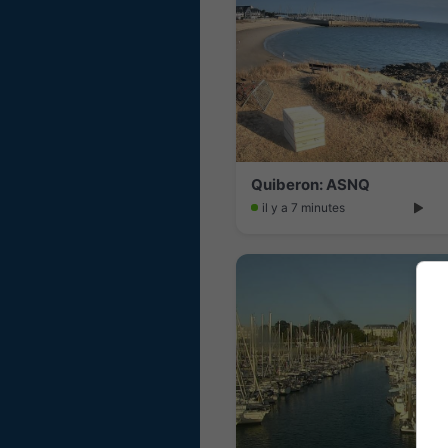
Quiberon: ASNQ
il y a 7 minutes