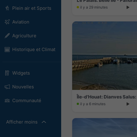
Le Palais: Belle Ile - Pano
il y a 29 minutes
Plein air et Sports
Aviation
Agriculture
Historique et Climat
Widgets
Nouvelles
Île-d'Houat: Dianves Salus
Communauté
il y a 6 minutes
Afficher moins