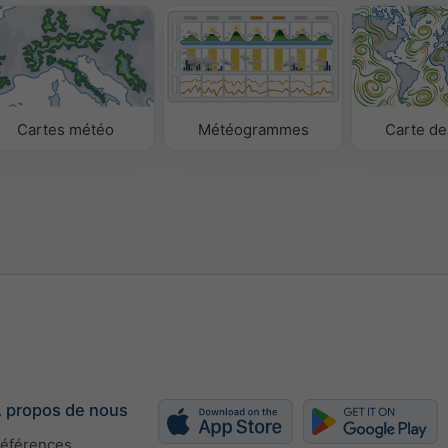
Cartes météo
Météogrammes
Carte de
 propos de nous
éférences