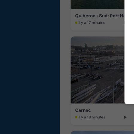
Quiberon › Sud: Port Halig
il y a 17 minutes
Carnac
il y a 18 minutes