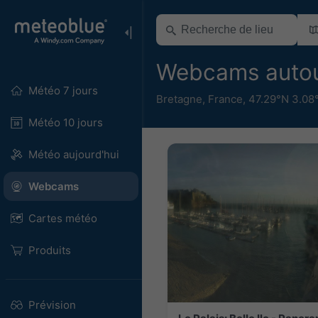
Webcams autou
Météo 7 jours
Bretagne
,
France
,
47.29°N 3.08
Météo 10 jours
Météo aujourd'hui
Webcams
Cartes météo
Produits
Prévision