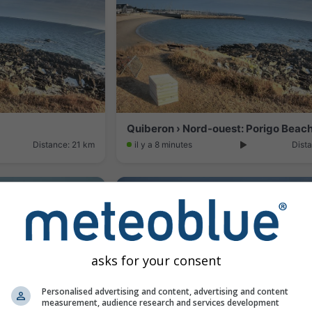
Quiberon › Nord-ouest: Porigo Beac
Distance: 21 km
il y a 8 minutes
Dista
asks for your consent
Personalised advertising and content, advertising and content
measurement, audience research and services development