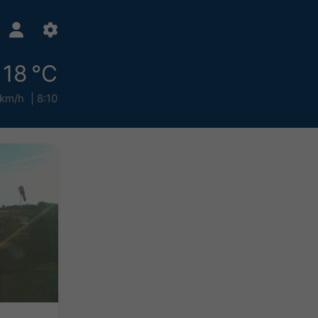
18 °C
 km/h
8:10