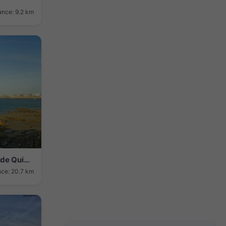
ance: 9.2 km
Quiberon › Sud-ouest: Grande Plage de Quiberon
nce: 20.7 km