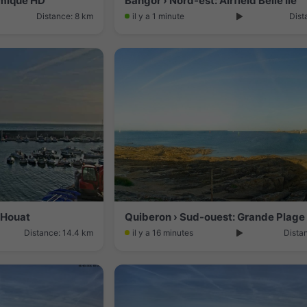
ramique HD
Bangor › Nord-est: Airfield Belle Île
Distance: 8 km
il y a 1 minute
Dist
: Houat
Distance: 14.4 km
il y a 16 minutes
Dista