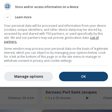
Store and/or access information on a device
uen
Learn more
Distance: 21.6 km
il y a 8 minutes
Dista
Your personal data will be processed and information from your device
(cookies, unique identifiers, and other device data) may be stored by,
accessed by and shared with 750 partners, or used specifically by this
site. We and our partners may use precise geolocation data.
List of
partners.
Some vendors may process your personal data on the basis of legitimate
interest, which you can object to by managing your options below. Look
for a link at the bottom of this page or in the site menu to manage or
withdraw consent in privacy and cookie settings.
Manage options
OK
Sarzeau: Port Saint Jacques
Distance: 30.4 km
il y a 25 minutes
Dista