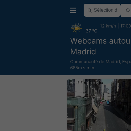
12 km/h
17:00
37 °C
Webcams autou
Madrid
Communauté de Madrid
,
Esp
665m s.n.m.