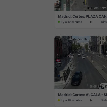
Madrid: Cortes: PLAZA CA
il y a 12 minutes
Dist
Madrid: Cortes: ALCALA - 
il y a 16 minutes
Dist