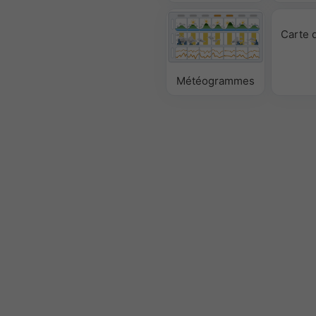
Carte 
Météogrammes