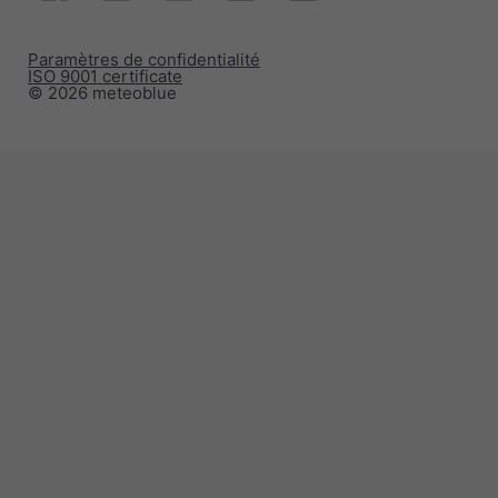
Paramètres de confidentialité
ISO 9001 certificate
© 2026 meteoblue