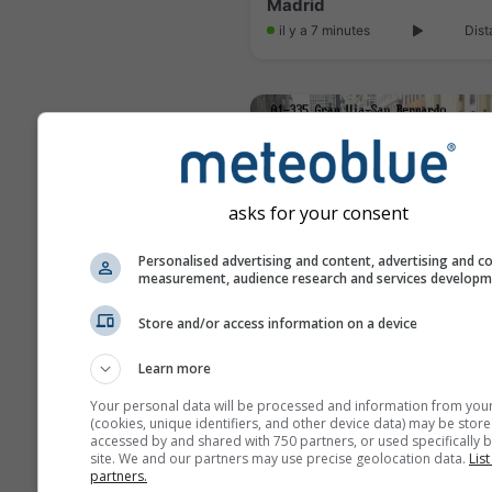
Madrid
il y a 7 minutes
Dist
asks for your consent
Personalised advertising and content, advertising and c
measurement, audience research and services develop
Store and/or access information on a device
Madrid
Learn more
il y a 16 minutes
Dist
Your personal data will be processed and information from you
(cookies, unique identifiers, and other device data) may be store
accessed by and shared with 750 partners, or used specifically b
site. We and our partners may use precise geolocation data.
List
partners.