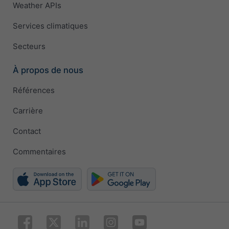
Weather APIs
Services climatiques
Secteurs
À propos de nous
Références
Carrière
Contact
Commentaires