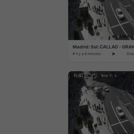
Madrid: Sol: CALLAO - GRA
il y a 6 minutes
Dist