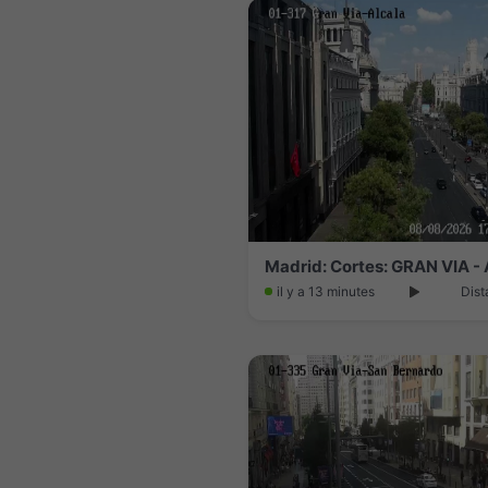
Madrid: Cortes: GRAN VIA 
il y a 13 minutes
Dist