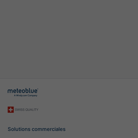
Solutions commerciales