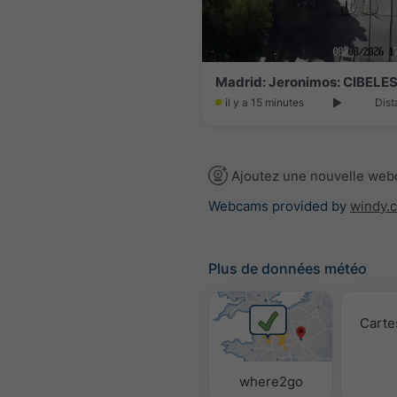
Madrid: Jeronimos: CIBELES
il y a 15 minutes
Dist
Ajoutez une nouvelle we
Webcams provided by
windy.
Plus de données météo
Carte
where2go