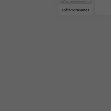
Météogrammes