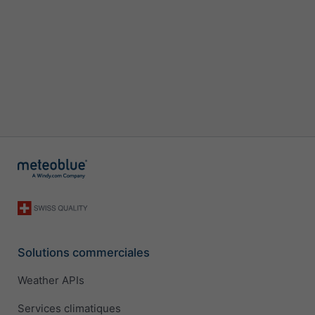
Solutions commerciales
Weather APIs
Services climatiques