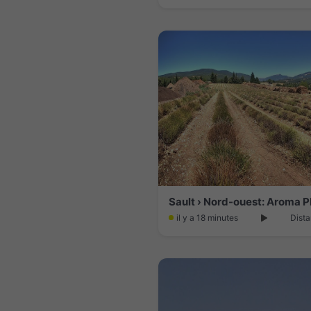
Sault › Nord-ouest: Aroma P
il y a 18 minutes
Dista