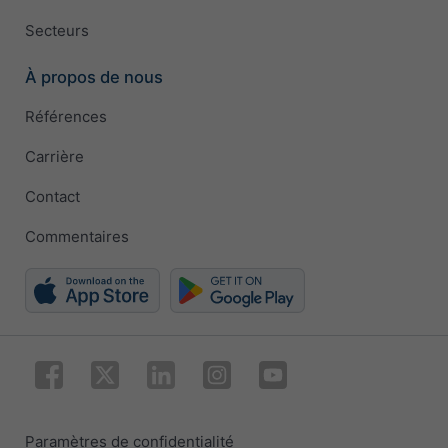
Secteurs
À propos de nous
Références
Carrière
Contact
Commentaires
Paramètres de confidentialité