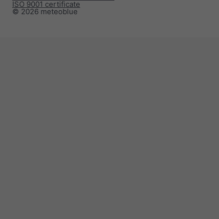
ISO 9001 certificate
© 2026 meteoblue