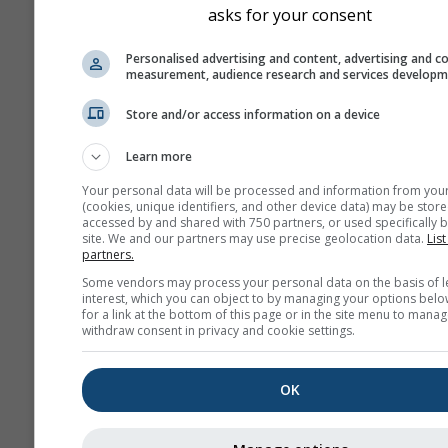
asks for your consent
Personalised advertising and content, advertising and c
measurement, audience research and services develop
Store and/or access information on a device
Saint-Martin-de-Castillon ›
Learn more
il y a 16 minutes
Dista
Your personal data will be processed and information from you
(cookies, unique identifiers, and other device data) may be store
accessed by and shared with 750 partners, or used specifically b
site. We and our partners may use precise geolocation data.
List
partners.
Some vendors may process your personal data on the basis of l
interest, which you can object to by managing your options belo
for a link at the bottom of this page or in the site menu to manag
withdraw consent in privacy and cookie settings.
OK