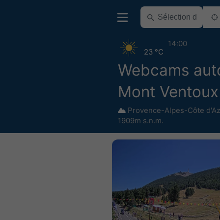
14:00
23 °C
Webcams aut
Mont Ventoux
Provence-Alpes-Côte d'A
1909m s.n.m.