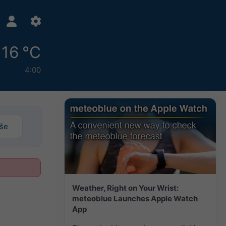
16 °C
4:00
iše
Weather, Right on Your Wrist:
meteoblue Launches Apple Watch
App