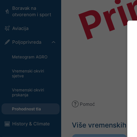
Pri
Boravak na
otvorenom i sport
Aviacija
Poljoprivreda
Meteogram AGRO
Vremenski okviri
sjetve
Vremenski okviri
prskanja
Pomoć
Prohodnost tla
Više vremenskih p
History & Climate