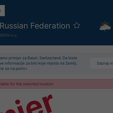
 Russian Federation
307m n.v.
amo primjer za Basel, Switzerland. Da biste
ove informacije za bilo koje mjesto na Zemlji,
Saznaj v
ite se na point+.
ilable for the selected location