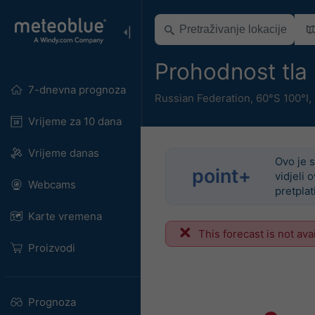
Prohodnost tla
7-dnevna prognoza
Russian Federation
,
60°S 100°I,
Vrijeme za 10 dana
Vrijeme danas
Ovo je s
point+
vidjeli 
Webcams
pretplat
Karte vremena
This forecast is not ava
Proizvodi
Prognoza