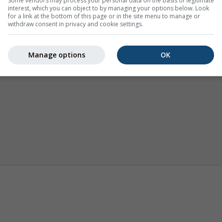
Some vendors may process your personal data on the basis of legitimate
interest, which you can object to by managing your options below. Look
for a link at the bottom of this page or in the site menu to manage or
withdraw consent in privacy and cookie settings.
Manage options
OK
Karte vremena
Webcams
Sezonska 