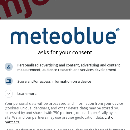
mjer
asks for your consent
Personalised advertising and content, advertising and content
measurement, audience research and services development
Store and/or access information on a device
Learn more
Your personal data will be processed and information from your device
(cookies, unique identifiers, and other device data) may be stored by,
accessed by and shared with 750 partners, or used specifically by this
odataka
site. We and our partners may use precise geolocation data.
List of
partners.