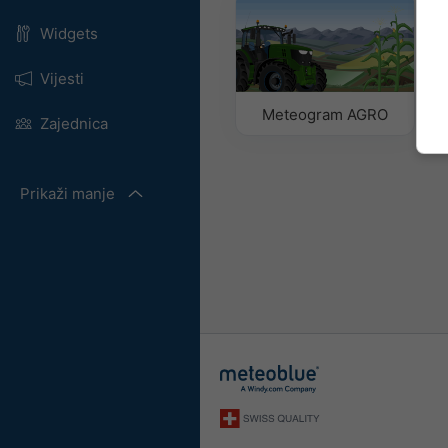
Widgets
Vijesti
Meteogram AGRO
Zajednica
Prikaži manje