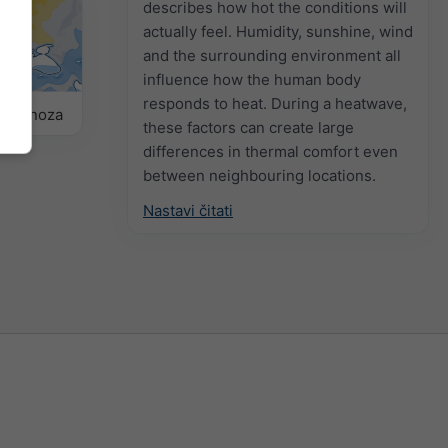
describes how hot the conditions will
actually feel. Humidity, sunshine, wind
and the surrounding environment all
influence how the human body
responds to heat. During a heatwave,
prognoza
these factors can create large
differences in thermal comfort even
between neighbouring locations.
Nastavi čitati