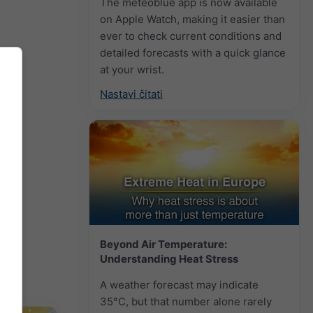
The meteoblue app is now available
on Apple Watch, making it easier than
ever to check current conditions and
detailed forecasts with a quick glance
at your wrist.
Nastavi čitati
Beyond Air Temperature:
Understanding Heat Stress
A weather forecast may indicate
35°C, but that number alone rarely