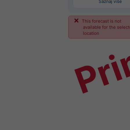
Saznaj više
This forecast is not
Pri
available for the selec
location