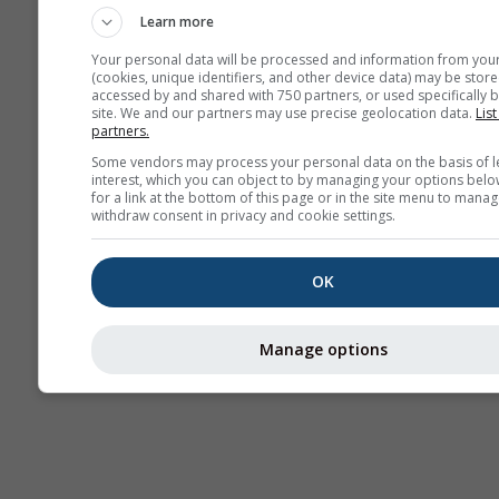
Learn more
Your personal data will be processed and information from you
(cookies, unique identifiers, and other device data) may be store
accessed by and shared with 750 partners, or used specifically b
site. We and our partners may use precise geolocation data.
List
partners.
Some vendors may process your personal data on the basis of l
interest, which you can object to by managing your options belo
for a link at the bottom of this page or in the site menu to manag
withdraw consent in privacy and cookie settings.
OK
Manage options