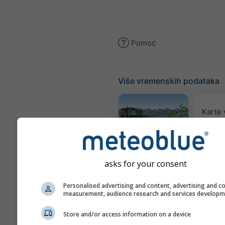
Pomoć
Više vremenskih podataka
Karte
Meteogram
AGRO
asks for your consent
Personalised advertising and content, advertising and c
Sez
measurement, audience research and services develop
pro
Store and/or access information on a device
Webcams