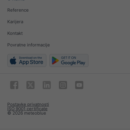
Reference
Karijera
Kontakt
Povratne informacije
Postavke privatnosti
ISO 9001 certificate
© 2026 meteoblue