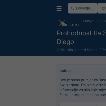
11 km/h
18:50
24 °C
Prohodnost tla 
Diego
California
,
United States
,
20m
point+
Ovo je samo primjer za Base
Switzerland. Da biste vidjel
informacije za bilo koje mje
Zemlji, pretplatite se na poi