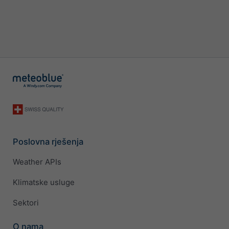
Poslovna rješenja
Weather APIs
Klimatske usluge
Sektori
O nama