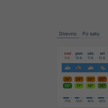
Dnevno
Po satu
ned
pon
uto
sri
9.8.
10.8.
11.8.
12.8.
29°
29°
30°
31°
13°
17°
16°
15°
75%
55%
80%
80%