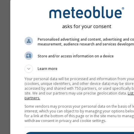
povećavaju s brojem dan
unaprijed u prognozi.
Prognoza se izrađuje po
„ensemble“ modela. Izrač
asks for your consent
nekoliko pokretanja mode
različitim početnim para
Personalised advertising and content, advertising and c
measurement, audience research and services develop
kako bi se preciznije proci
predvidljivost prognoze.
Store and/or access information on a device
Learn more
Više vremenskih podataka
Your personal data will be processed and information from you
(cookies, unique identifiers, and other device data) may be store
accessed by and shared with 750 partners, or used specifically b
site. We and our partners may use precise geolocation data.
List
Mult
partners.
an
Some vendors may process your personal data on the basis of l
interest, which you can object to by managing your options belo
Sezonska
for a link at the bottom of this page or in the site menu to manag
withdraw consent in privacy and cookie settings.
prognoza