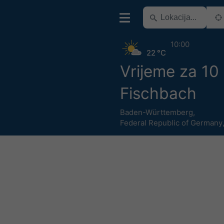
10:00
22 °C
Vrijeme za 10
Fischbach
Baden-Württemberg
,
Federal Republic of Germany