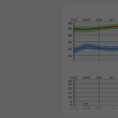
ned
pon
uto
sri
ned
pon
uto
sri
20%
30%
15%
5%