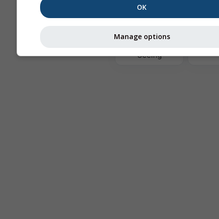
OK
Te
Manage options
Astronomy
Seeing