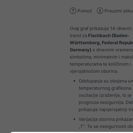
Pomoć
Preuzmi sliku
Ovaj graf prikazuje 14-dnevni
trend za
Fischbach (Baden-
Württemberg, Federal Republ
Germany)
s dnevnim vremen
simbolima, minimalnim i maks
temperaturama te količinom i
vjerojatnoćom oborina.
Odstupanja su obojena un
temperaturnog grafikona.
oscilacije izraženije, to je
prognoza nesigurnija. Debe
prikazuje najvjerojatniji t
Varijacija oborina prikaza
„T“. Te se nesigurnosti o