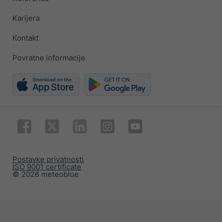
Karijera
Kontakt
Povratne informacije
Postavke privatnosti
ISO 9001 certificate
© 2026 meteoblue