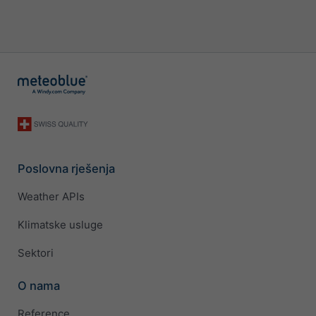
Poslovna rješenja
Weather APIs
Klimatske usluge
Sektori
O nama
Reference