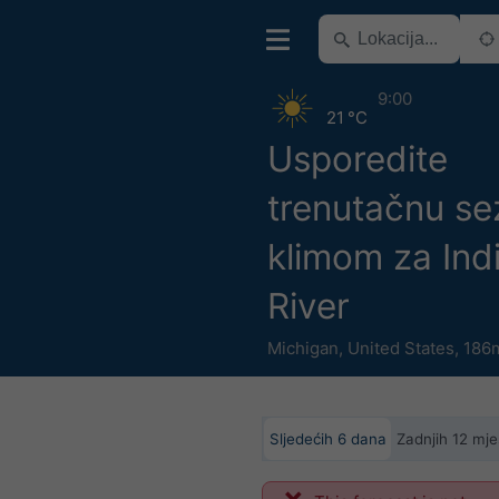
9:00
21 °C
Usporedite
trenutačnu se
klimom za Ind
River
Michigan
,
United States
,
186m
Sljedećih 6 dana
Zadnjih 12 mje