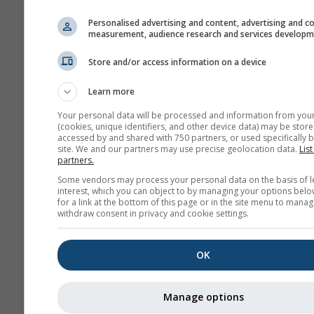
history+
Personalised advertising and content, advertising and c
measurement, audience research and services develop
Arhiva
Store and/or access information on a device
Learn more
Sezonska
prognoza
Your personal data will be processed and information from you
(cookies, unique identifiers, and other device data) may be store
accessed by and shared with 750 partners, or used specifically b
site. We and our partners may use precise geolocation data.
List
partners.
Some vendors may process your personal data on the basis of l
interest, which you can object to by managing your options belo
for a link at the bottom of this page or in the site menu to manag
withdraw consent in privacy and cookie settings.
OK
Manage options