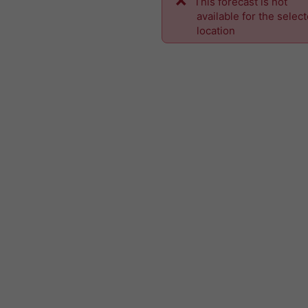
This forecast is not
available for the selec
location