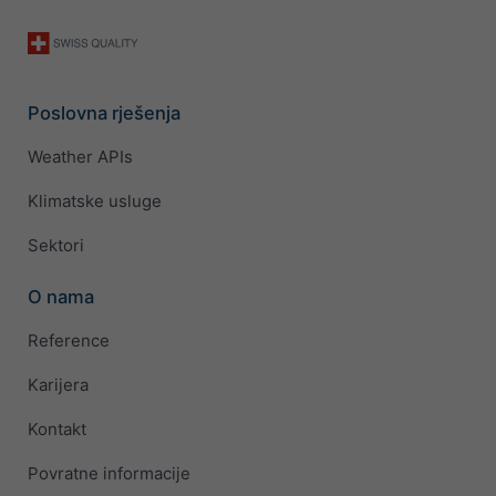
Poslovna rješenja
Weather APIs
Klimatske usluge
Sektori
O nama
Reference
Karijera
Kontakt
Povratne informacije