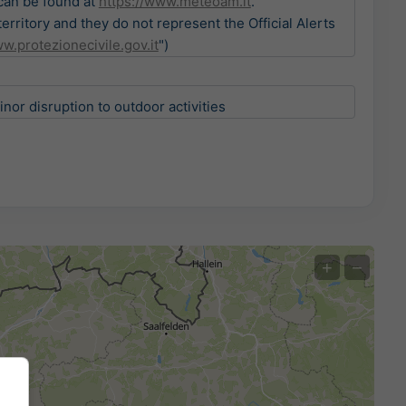
 can be found at
https://www.meteoam.it
.
ritory and they do not represent the Official Alerts
w.protezionecivile.gov.it
")
or disruption to outdoor activities
+
−