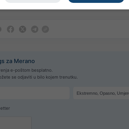
j ili prirodu upozorenja. Problemi se mogu prijaviti putem naše
gs za Merano
enja e-poštom besplatno.
žete se odjaviti u bilo kojem trenutku.
etter