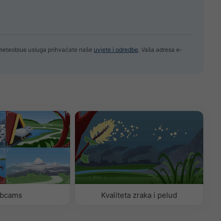
 meteoblue usluga prihvaćate naše
uvjete i odredbe
. Vaša adresa e-
bcams
Kvaliteta zraka i pelud