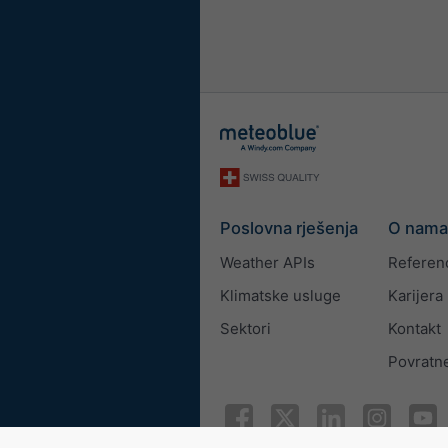
Poslovna rješenja
O nama
Weather APIs
Referen
Klimatske usluge
Karijera
Sektori
Kontakt
Povratne