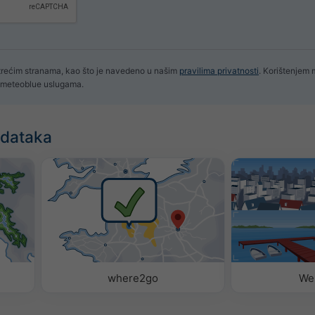
 trećim stranama, kao što je navedeno u našim
pravilima privatnosti
. Korištenjem
im meteoblue uslugama.
odataka
where2go
We