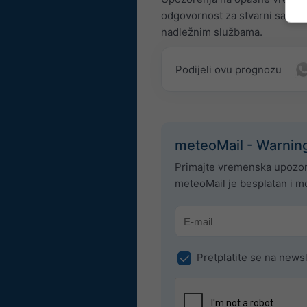
odgovornost za stvarni sadrža
nadležnim službama.
Podijeli ovu prognozu
meteoMail - Warnin
Primajte vremenska upozor
meteoMail je besplatan i mo
Pretplatite se na newsl