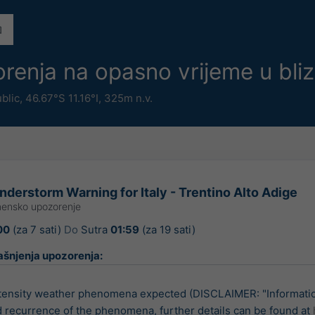
renja na opasno vrijeme u bli
ublic
,
46.67°S 11.16°I,
325m n.v.
derstorm Warning for Italy - Trentino Alto Adige
ensko upozorenje
00
(za 7 sati)
Do
Sutra
01:59
(za 19 sati)
ašnjenja upozorenja:
tensity weather phenomena expected (DISCLAIMER: "Informatio
d recurrence of the phenomena, further details can be found at