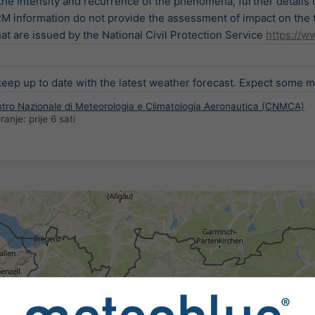
the intensity and recurrence of the phenomena, further details
nformation do not provide the assessment of impact on the ter
t are issued by the National Civil Protection Service
https://ww
ep up to date with the latest weather forecast. Expect some min
entro Nazionale di Meteorologia e Climatologia Aeronautica (CNMCA)
iranje:
prije 6 sati