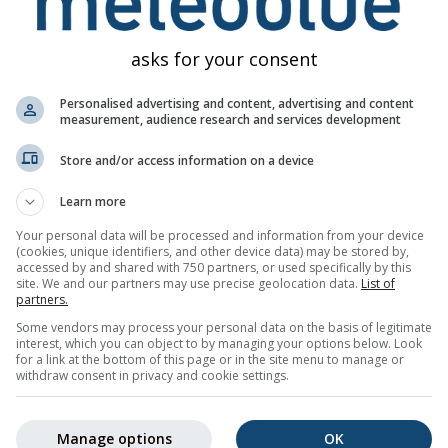
asks for your consent
Personalised advertising and content, advertising and content
measurement, audience research and services development
Store and/or access information on a device
Learn more
Your personal data will be processed and information from your device
(cookies, unique identifiers, and other device data) may be stored by,
accessed by and shared with 750 partners, or used specifically by this
site. We and our partners may use precise geolocation data.
List of
partners.
Some vendors may process your personal data on the basis of legitimate
interest, which you can object to by managing your options below. Look
for a link at the bottom of this page or in the site menu to manage or
withdraw consent in privacy and cookie settings.
Manage options
OK
ke pojave meteoblueu dostavlja više od 80 službenih agencija