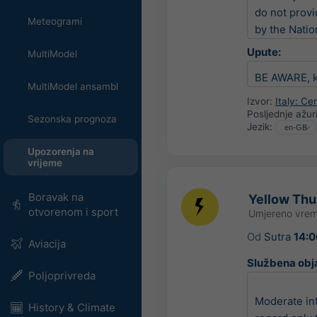
do not provi
Meteogrami
by the Natio
Upute:
MultiModel
BE AWARE, ke
MultiModel ansambl
Izvor:
Italy: C
Posljednje ažur
Sezonska prognoza
Jezik:
Upozorenja na
vrijeme
Boravak na
Yellow Thun
otvorenom i sport
Umjereno vrem
Od
Sutra
14:0
Aviacija
Službena obj
Poljoprivreda
Moderate in
History & Climate