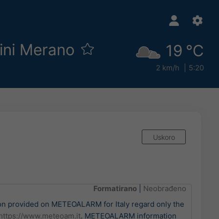
zini Merano
19 °C
2 km/h
5:20
Uskoro
Formatirano
|
Neobrađeno
n provided on METEOALARM for Italy regard only the
https://www.meteoam.it
. METEOALARM information