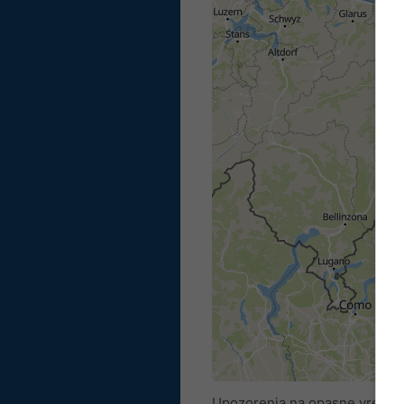
Upozorenja na opasne vremens