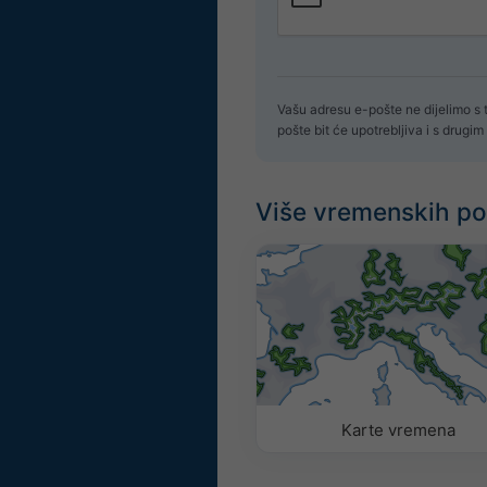
Vašu adresu e-pošte ne dijelimo s
pošte bit će upotrebljiva i s drug
Više vremenskih p
Karte vremena