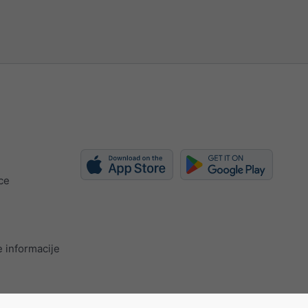
ce
 informacije