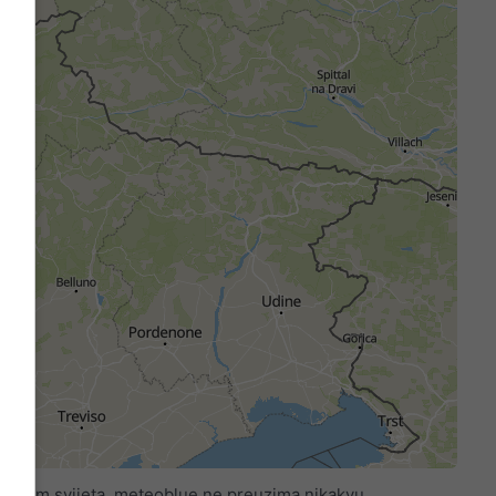
 širom svijeta. meteoblue ne preuzima nikakvu