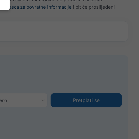
g
obrasca za povratne informacije
i bit će proslijeđeni