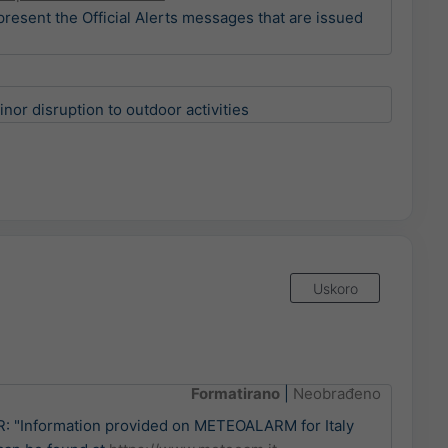
present the Official Alerts messages that are issued
)
or disruption to outdoor activities
Uskoro
Formatirano
|
Neobrađeno
 "Information provided on METEOALARM for Italy