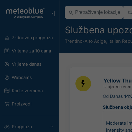
Službena upozo
7-dnevna prognoza
Trentino-Alto Adige
,
Italian Rep
Vrijeme za 10 dana
Vrijeme danas
Webcams
Yellow Thun
Umjereno vrem
Karte vremena
Od
Danas
14:
Proizvodi
Službena obj
Moderate in
Prognoza
intensity an