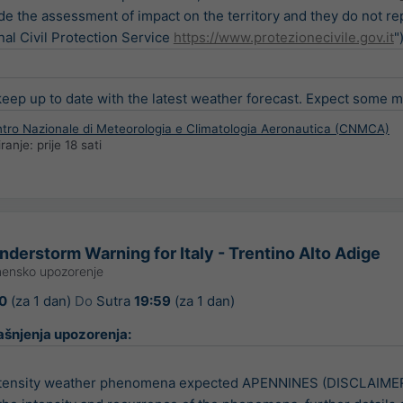
de the assessment of impact on the territory and they do not re
nal Civil Protection Service
https://www.protezionecivile.gov.it
"
ep up to date with the latest weather forecast. Expect some min
entro Nazionale di Meteorologia e Climatologia Aeronautica (CNMCA)
iranje:
prije 18 sati
derstorm Warning for Italy - Trentino Alto Adige
ensko upozorenje
0
(za 1 dan)
Do
Sutra
19:59
(za 1 dan)
ašnjenja upozorenja:
tensity weather phenomena expected APENNINES (DISCLAIMER: