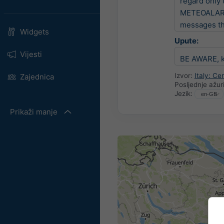
regard only 
METEOALARM i
messages tha
Widgets
Upute:
Vijesti
BE AWARE, ke
Izvor:
Italy: C
Zajednica
Posljednje ažur
Jezik:
Prikaži manje