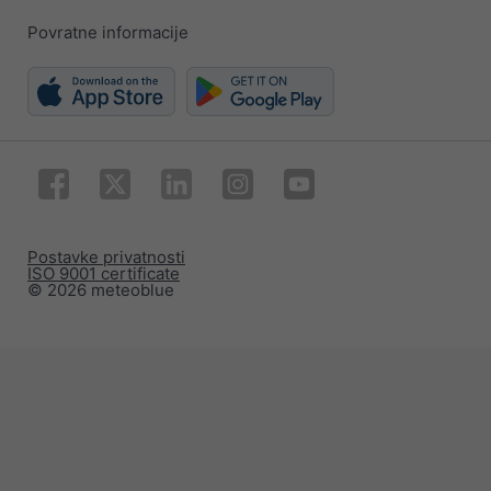
Povratne informacije
Postavke privatnosti
ISO 9001 certificate
© 2026 meteoblue