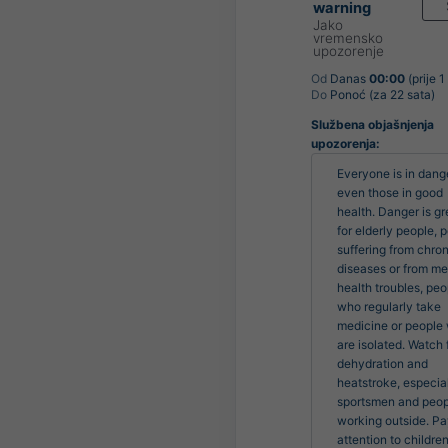
warning
Jako
vremensko
upozorenje
Od
Danas
00:00
(prije 1
Do
Ponoć (za 22 sata)
Službena objašnjenja
upozorenja:
Everyone is in dange
even those in good 
health. Danger is gre
for elderly people, p
suffering from chroni
diseases or from men
health troubles, peo
who regularly take 
medicine or people 
are isolated. Watch f
dehydration and 
heatstroke, especiall
sportsmen and peop
working outside. Pa
attention to children.