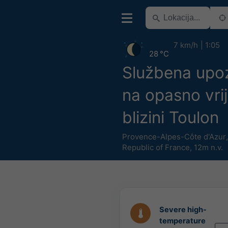
7 km/h
1:05
28 °C
Službena upo
na opasno vri
blizini Toulon
Provence-Alpes-Côte d'Azur
Republic of France
,
12m n.v.
Severe high-
temperature