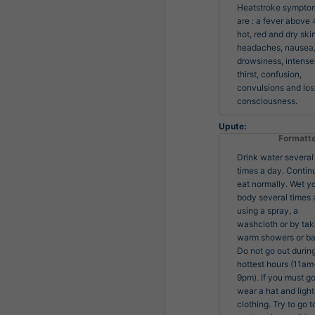
Heatstroke symptom
are : a fever above 4
hot, red and dry skin,
headaches, nausea,
drowsiness, intense 
thirst, confusion, 
convulsions and loss
consciousness.
Upute:
Formatt
Drink water several
times a day. Contin
eat normally. Wet y
body several times 
using a spray, a
washcloth or by tak
warm showers or ba
Do not go out durin
hottest hours (11am
9pm). If you must go
wear a hat and light
clothing. Try to go t