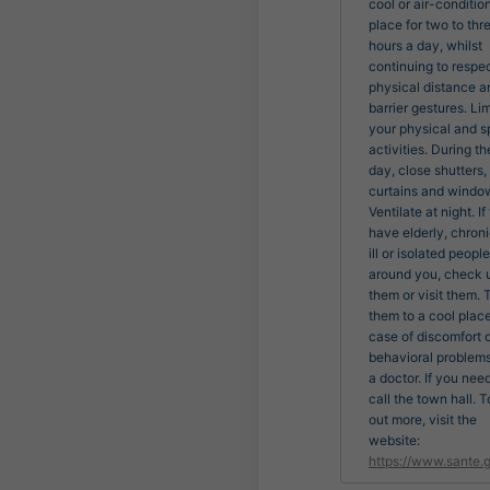
cool or air-conditio
place for two to thr
hours a day, whilst
continuing to respe
physical distance a
barrier gestures. Lim
your physical and s
activities. During th
day, close shutters,
curtains and windo
Ventilate at night. If
have elderly, chroni
ill or isolated people
around you, check 
them or visit them. 
them to a cool place
case of discomfort 
behavioral problems
a doctor. If you nee
call the town hall. T
out more, visit the
website:
https://www.sante.g