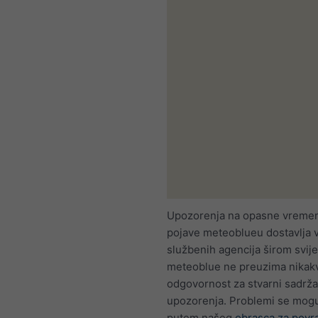
Upozorenja na opasne vreme
pojave meteoblueu dostavlja 
službenih agencija širom svije
meteoblue ne preuzima nikak
odgovornost za stvarni sadržaj
upozorenja. Problemi se mogu 
putem našeg
obrasca za povr