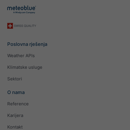
Poslovna rješenja
Weather APIs
Klimatske usluge
Sektori
O nama
Reference
Karijera
Kontakt