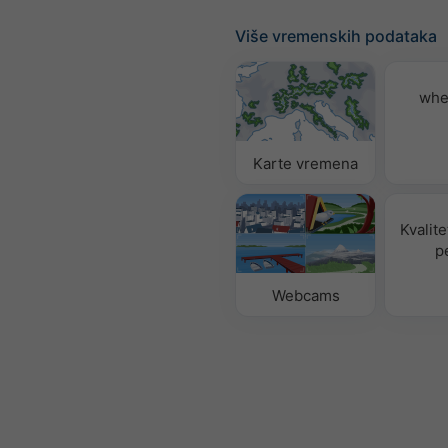
Više vremenskih podataka
whe
Karte vremena
Kvalite
p
Webcams