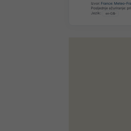
Izvor:
France: Meteo-Fr
Posljednje ažuriranje:
pr
Jezik: