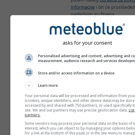
informacije
i bit će proslijeđen
nadležnim službama.
Podijeli ovu progno
asks for your consent
Personalised advertising and content, advertising and c
measurement, audience research and services develop
meteoMail - Warnin
Store and/or access information on a device
Toulon
Learn more
Primajte vremenska upozoren
poštom besplatno.
Your personal data will be processed and information from you
(cookies, unique identifiers, and other device data) may be store
meteoMail je besplatan i mož
accessed by and shared with 750 partners, or used specifically b
odjaviti u bilo kojem trenutku.
site. We and our partners may use precise geolocation data.
List
partners.
Some vendors may process your personal data on the basis of l
interest, which you can object to by managing your options belo
for a link at the bottom of this page or in the site menu to manag