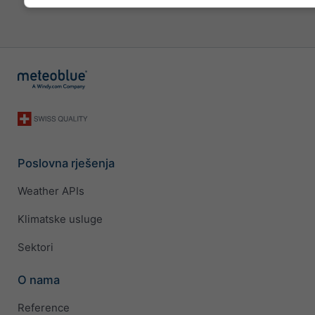
Poslovna rješenja
Weather APIs
Klimatske usluge
Sektori
O nama
Reference