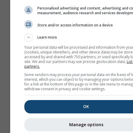
Personalised advertising and content, advertising and c
measurement, audience research and services develop
Store and/or access information on a device
Learn more
Your personal data will be processed and information from you
(cookies, unique identifiers, and other device data) may be store
accessed by and shared with 750 partners, or used specifically b
site. We and our partners may use precise geolocation data.
List
partners.
Some vendors may process your personal data on the basis of l
interest, which you can object to by managing your options belo
for a link at the bottom of this page or in the site menu to manag
withdraw consent in privacy and cookie settings.
OK
Manage options