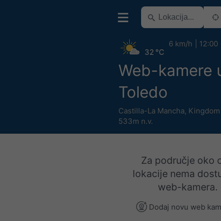
6 km/h
12:00
32 °C
Web-kamere u 
Toledo
Castilla-La Mancha
,
Kingdom 
533m n.v.
Za područje oko 
lokacije nema dost
web-kamera.
Dodaj novu web kam