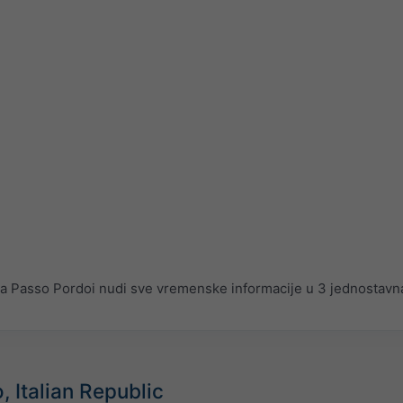
Passo Pordoi nudi sve vremenske informacije u 3 jednostavna
, Italian Republic