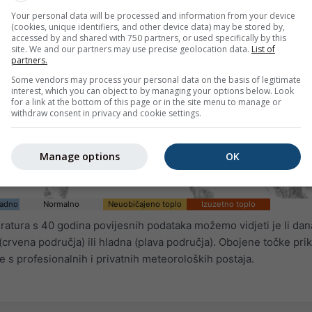
Your personal data will be processed and information from your device
(cookies, unique identifiers, and other device data) may be stored by,
accessed by and shared with 750 partners, or used specifically by this
site. We and our partners may use precise geolocation data.
List of
partners.
Some vendors may process your personal data on the basis of legitimate
interest, which you can object to by managing your options below. Look
for a link at the bottom of this page or in the site menu to manage or
withdraw consent in privacy and cookie settings.
Manage options
OK
ladno
Normalno
Neuobičajeno toplo
Izuzetno toplo
tura s 40 godina povijesnih podataka možemo vidjeti je li dan
crvena područja) ili hladna (plava područja). Obojene točke pri
 s profesionalnih i privatnih meteoroloških postaja.