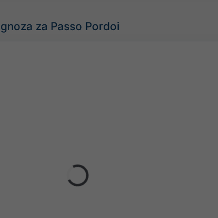
gnoza za Passo Pordoi