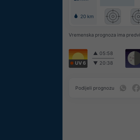
20 km
Vremenska prognoza ima predvidl
▲
05:58
UV 6
▼
20:38
Podijeli prognozu