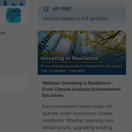
AD FREE
Uklonite oglase za 9 € godišnje
om.
Webinar: Investing in Resilience –
From Climate Analysis to Investment
Decisions
Every investment made today will
operate under tomorrow's climate
conditions. Whether planning new
infrastructure, upgrading existing