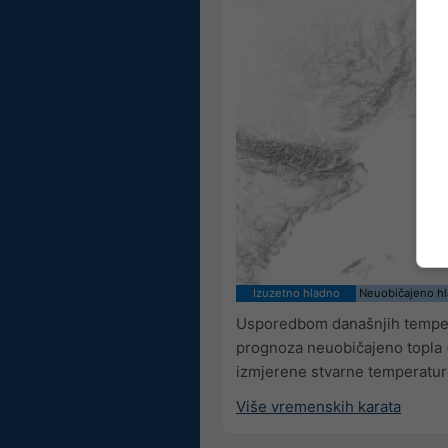
Izuzetno hladno
Neuobičajeno h
Usporedbom današnjih tempera
prognoza neuobičajeno topla (
izmjerene stvarne temperature
Više vremenskih karata