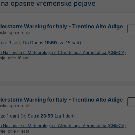
 na opasne vremenske pojave
erstorm Warning for Italy - Trentino Alto Adige
sko upozorenje
(za 9 sati)
Do
Danas
19:59
(za 15 sati)
ro Nazionale di Meteorologia e Climatologia Aeronautica (CNMCA)
anje:
prije 16 sati
erstorm Warning for Italy - Trentino Alto Adige
sko upozorenje
(za 1 dan)
Do
Sutra
23:59
(za 1 dan)
ro Nazionale di Meteorologia e Climatologia Aeronautica (CNMCA)
anje:
prije 4 sata