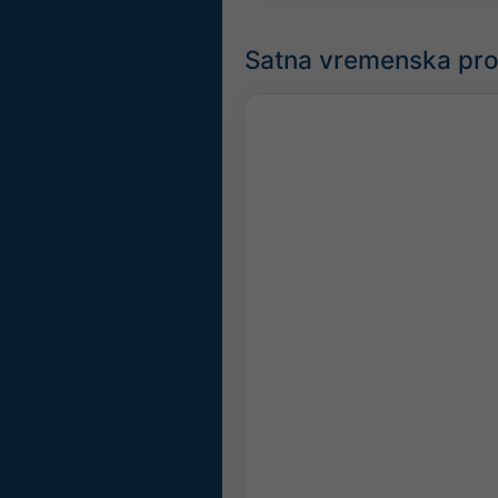
Satna vremenska pro