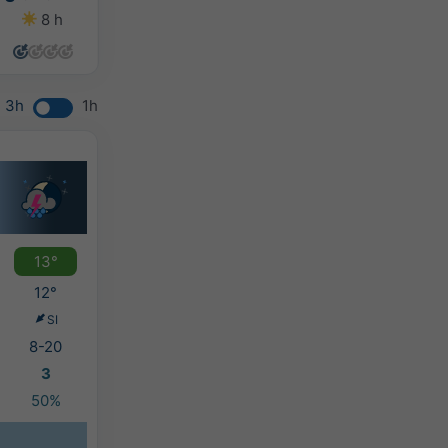
8 h
13 h
10 h
7 h
3h
1h
13°
12°
SI
8-20
3
50%