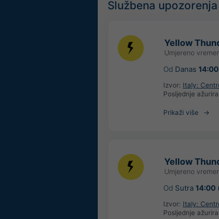
Službena upozorenja
Yellow Thund
Umjereno vremen
Od
Danas
14:00
Izvor:
Italy: Cent
Posljednje ažurir
Prikaži više
Yellow Thund
Umjereno vremen
Od
Sutra
14:00
Izvor:
Italy: Cent
Posljednje ažurir