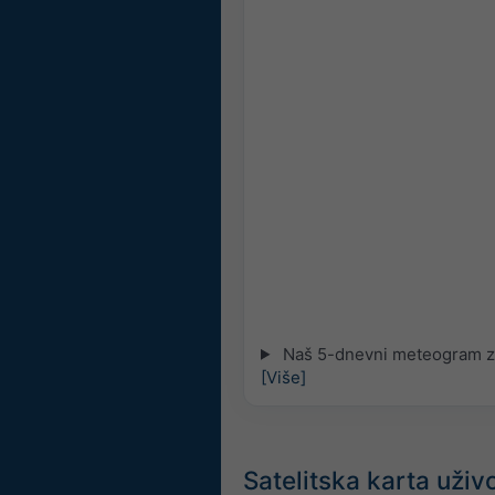
Naš 5-dnevni meteogram za 
[Više]
Satelitska karta uživo