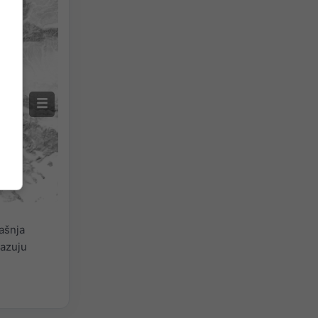
ašnja
kazuju