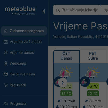
Vrijeme Pa
7-dnevna prognoza
Veneto
,
Italian Republic
,
46.49°S
Vrijeme za 10 dana
Vrijeme danas
ČET
PET
Danas
Sutra
Webcams
Karte vremena
❯
Proizvodi
19 °C
16 °C
13 °C
12 °C
10 km/h
8 km/h
Prognoza
10-20 mm
10-20 mm