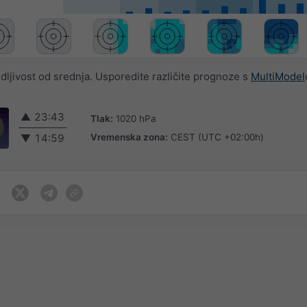
jivost od srednja. Usporedite različite prognoze s
MultiModel
▲
23:43
Tlak:
1020 hPa
Vremenska zona:
CEST (UTC +02:00h)
▼
14:59