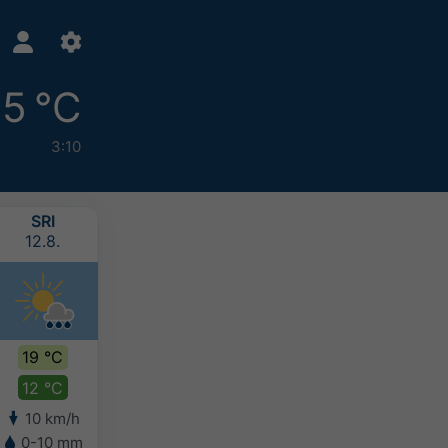
15 °C
3:10
SRI
ČET
PET
SUB
12.8.
13.8.
14.8.
15.8.
19 °C
18 °C
17 °C
16 °C
12 °C
13 °C
12 °C
11 °C
10 km/h
6 km/h
6 km/h
6 km/h
0-10 mm
5-10 mm
5-10 mm
5-10 mm