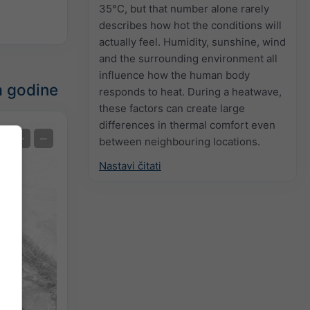
35°C, but that number alone rarely
describes how hot the conditions will
actually feel. Humidity, sunshine, wind
and the surrounding environment all
influence how the human body
a godine
responds to heat. During a heatwave,
these factors can create large
differences in thermal comfort even
Ekstremna prognoza
+
−
between neighbouring locations.
Nastavi čitati
Temperatura OBS
Auto (NEMSGLOBAL Global)
Screenshot
©