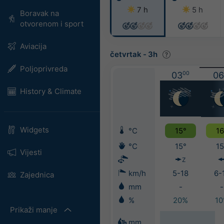
7 h
5 h
Boravak na
otvorenom i sport
Aviacija
četvrtak
-
3h
Poljoprivreda
03
00
06
History & Climate
Widgets
°C
15°
16
°C
15°
15
Vijesti
Z
km/h
5-18
6-
Zajednica
mm
-
-
%
20%
1
Prikaži manje
mm