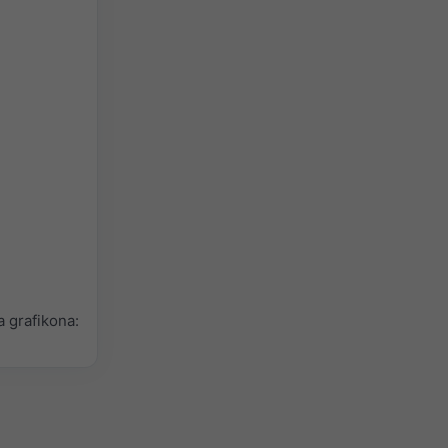
 grafikona: