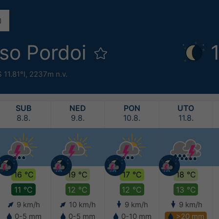
sso Pordoi
 11.81°I,
2237m n.v.
SUB
NED
PON
UTO
8.8.
9.8.
10.8.
11.8.
16 °C
19 °C
17 °C
18 °C
11 °C
12 °C
12 °C
13 °C
9 km/h
10 km/h
9 km/h
9 km/h
0-5 mm
0-5 mm
0-10 mm
>20 mm