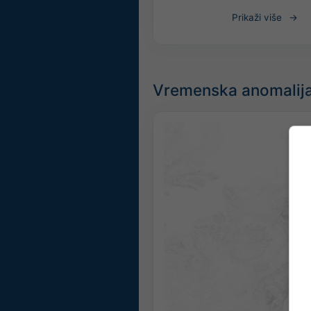
Prikaži više
Vremenska anomalija