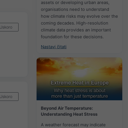
assets or developing urban areas,
organisations need to understand
how climate risks may evolve over the
coming decades. High-resolution
Uskoro
climate data provides an important
foundation for these decisions.
Nastavi čitati
Uskoro
Beyond Air Temperature:
Understanding Heat Stress
A weather forecast may indicate