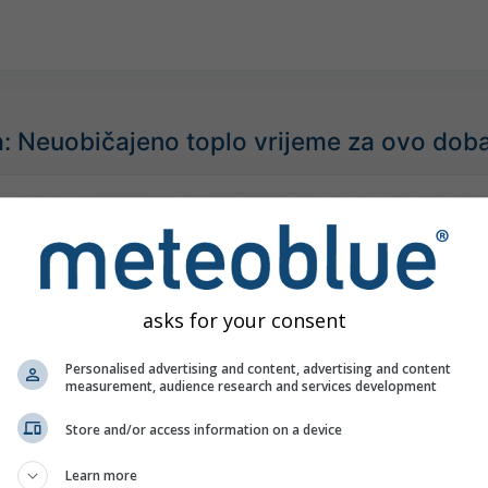
: Neuobičajeno toplo vrijeme za ovo dob
asks for your consent
Personalised advertising and content, advertising and content
measurement, audience research and services development
Store and/or access information on a device
Learn more