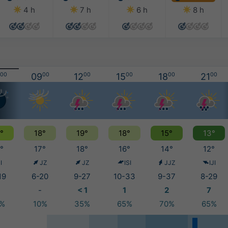
4 h
7 h
6 h
8 h
00
09
00
12
00
15
00
18
00
21
00
°
18°
19°
18°
15°
13°
°
17°
18°
16°
14°
12°
I
JZ
JZ
ISI
JJZ
IJI
19
6-20
9-27
10-33
9-37
8-29
-
< 1
1
2
7
0%
10%
35%
65%
70%
65%