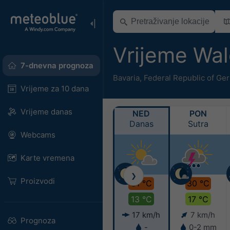
Vrijeme Wa
7-dnevna prognoza
Bavaria
,
Federal Republic of Ge
Vrijeme za 10 dana
Vrijeme danas
NED
PON
Danas
Sutra
Webcams
Karte vremena
❯
Proizvodi
31 °C
30 °C
13 °C
17 °C
17 km/h
7 km/h
Prognoza
-
0-2 mm