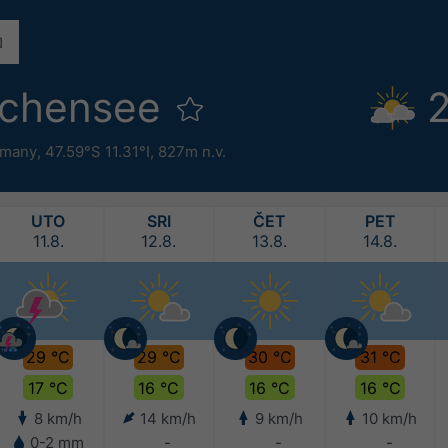
lchensee
2
rmany
,
47.59°S 11.31°I,
827m n.v.
UTO
SRI
ČET
PET
11.8.
12.8.
13.8.
14.8.
29 °C
29 °C
30 °C
31 °C
17 °C
16 °C
16 °C
16 °C
8 km/h
14 km/h
9 km/h
10 km/h
0-2 mm
-
-
-