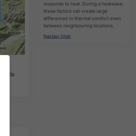
responds to heat. During a heatwave,
these factors can create large
differences in thermal comfort even
between neighbouring locations.
Nastavi čitati
rani
ast.de
zitet