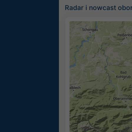
Radar i nowcast obor