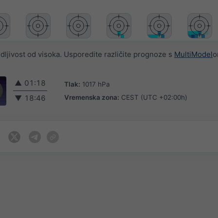
jivost od visoka. Usporedite različite prognoze s
MultiModel
o
▲
01:18
Tlak:
1017 hPa
Vremenska zona:
CEST (UTC +02:00h)
▼
18:46