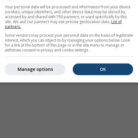
Your personal data will be processed and information from your device
(cookies, unique identifiers, and other device data) may be stored by,
accessed by and shared with 750 partners, or used specifically by this
site. We and our partners may use precise geolocation data.
List of
partners.
Some vendors may process your personal data on the basis of legitimate
interest, which you can object to by managing your options below. Look
for a link at the bottom of this page or in the site menu to manage or
withdraw consent in privacy and cookie settings.
Manage options
OK