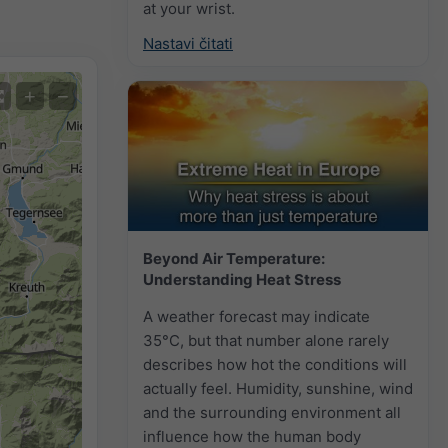
at your wrist.
Nastavi čitati
+
−
Beyond Air Temperature:
Understanding Heat Stress
A weather forecast may indicate
35°C, but that number alone rarely
describes how hot the conditions will
actually feel. Humidity, sunshine, wind
and the surrounding environment all
influence how the human body