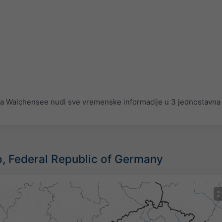
 Walchensee nudi sve vremenske informacije u 3 jednostavna 
vo, Federal Republic of Germany