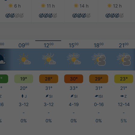
6 h
11 h
14 h
12 h
00
09
00
12
00
15
00
18
00
21
00
°
19°
28°
30°
29°
23°
°
20°
31°
33°
31°
21°
Z
J
SI
SI
ISI
Z
16
3-12
3-12
4-19
0-16
12-14
-
-
-
-
-
%
0%
0%
0%
0%
5%