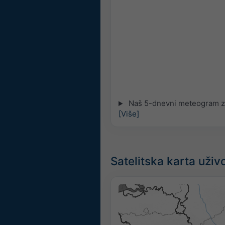
Naš 5-dnevni meteogram za
[Više]
Satelitska karta uži