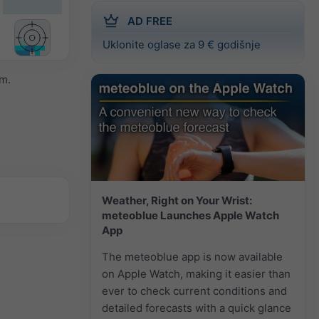
AD FREE
Uklonite oglase za 9 € godišnje
m.
Weather, Right on Your Wrist:
meteoblue Launches Apple Watch
App
The meteoblue app is now available
on Apple Watch, making it easier than
ever to check current conditions and
detailed forecasts with a quick glance