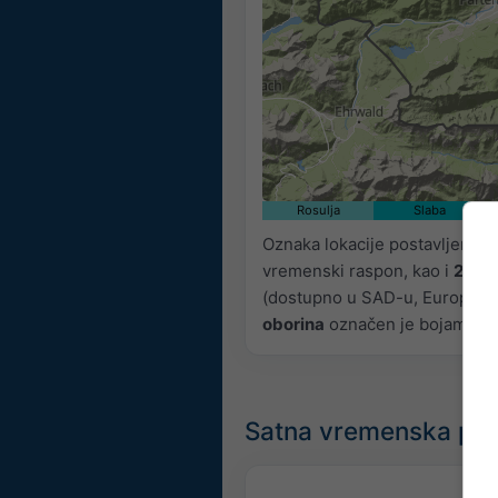
Rosulja
Slaba
Oznaka lokacije postavljena j
vremenski raspon, kao i
2h p
(dostupno u SAD-u, Europi i Aus
oborina
označen je bojama, od
Satna vremenska pr