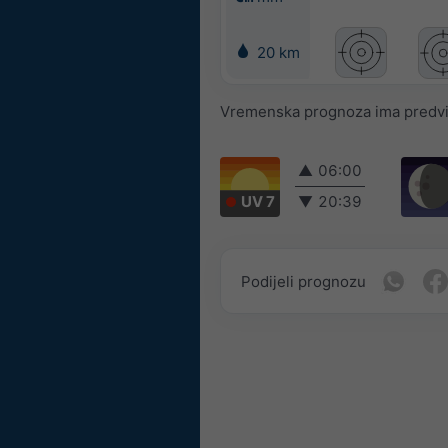
20 km
Vremenska prognoza ima predvidl
▲
06:00
UV 7
▼
20:39
Podijeli prognozu