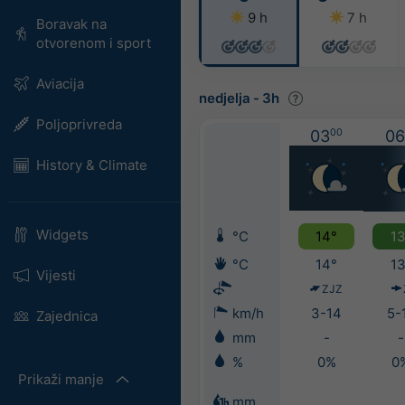
9 h
7 h
Boravak na
otvorenom i sport
Aviacija
nedjelja
-
3h
Poljoprivreda
03
00
06
History & Climate
Widgets
°C
14°
13
°C
14°
13
Vijesti
ZJZ
km/h
3-14
5-
Zajednica
mm
-
-
%
0%
0
Prikaži manje
mm