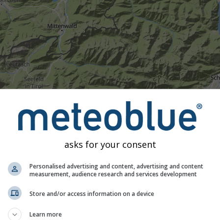
Umjereno
Jaka
Vrlo jaka
Tuča
e na Walchensee. Ova animacija prikazuje
radar oborina
za odab
rognozu
. Narančasti križevi označuju munje. Podatke pruža
nowc
traliji). Rosulja ili slab snijeg mogu biti nevidljivi radaru.
Inten
asks for your consent
 tirkizne do crvene.
Personalised advertising and content, advertising and content
measurement, audience research and services development
ognoza za Walchensee
Store and/or access information on a device
Learn more