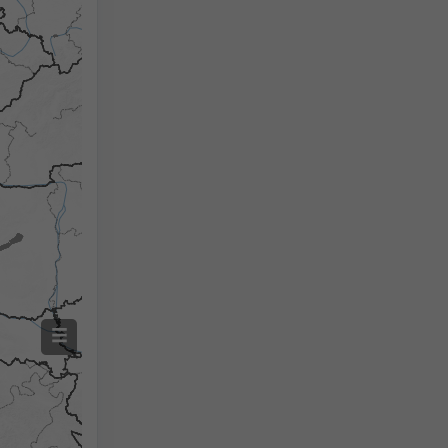
Izmjerena temperatura
Izmjerena količina oborine
Screenshot
©