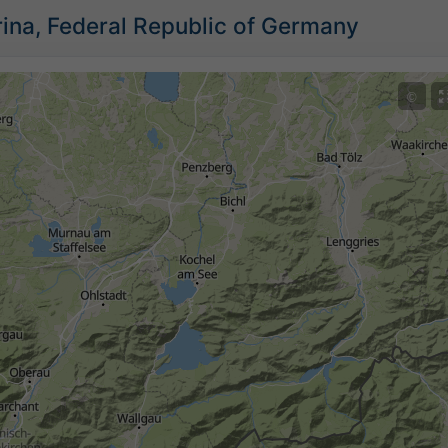
ina, Federal Republic of Germany
©