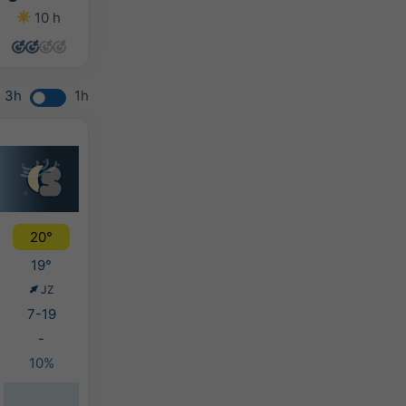
10 h
12 h
11 h
8 h
3h
1h
20°
19°
JZ
7-19
-
10%