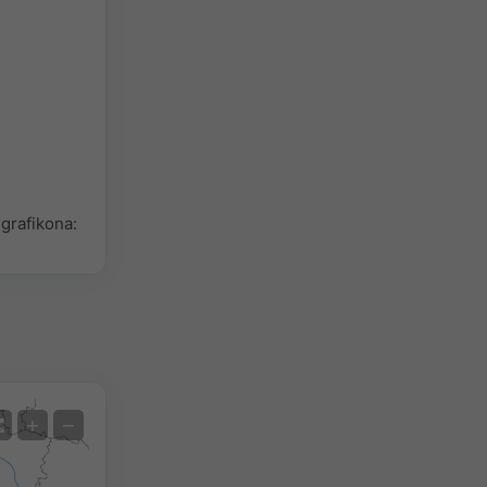
grafikona:
Satelit
+
−
Bez radara
S radarom