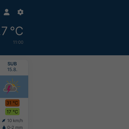
7 °C
11:00
SUB
NED
PON
UTO
15.8.
16.8.
17.8.
18.8.
31 °C
31 °C
27 °C
24 °C
17 °C
17 °C
17 °C
15 °C
10 km/h
10 km/h
10 km/h
8 km/h
0-2 mm
5-10 mm
10-20 mm
>20 mm