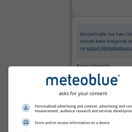
Kontaktirajte nas kako bi
saznali kako integrirati 
na
support@meteoblue.
Karte i lokacija
Grad
Basel
asks for your consent
Dostupne karte
Personalised advertising and content, advertising and co
measurement, audience research and services developme
Prikaži samo odabran
Store and/or access information on a device
Značajke