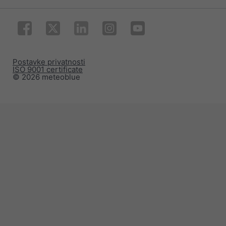
Postavke privatnosti
ISO 9001 certificate
© 2026 meteoblue