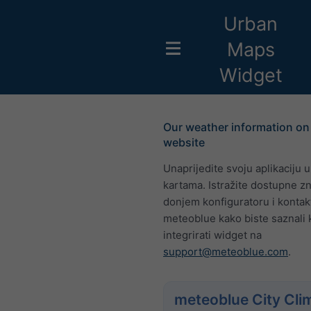
Urban
Maps
Widget
Our weather information on
website
Unaprijedite svoju aplikaciju 
kartama. Istražite dostupne z
donjem konfiguratoru i kontakt
meteoblue kako biste saznali 
integrirati widget na
support@meteoblue.com
.
meteoblue City Cli