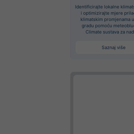
Identificirajte lokalne klima
i optimizirajte mjere pri
klimatskim promjenama 
gradu pomoću meteoblue
Climate sustava za nad
Saznaj više