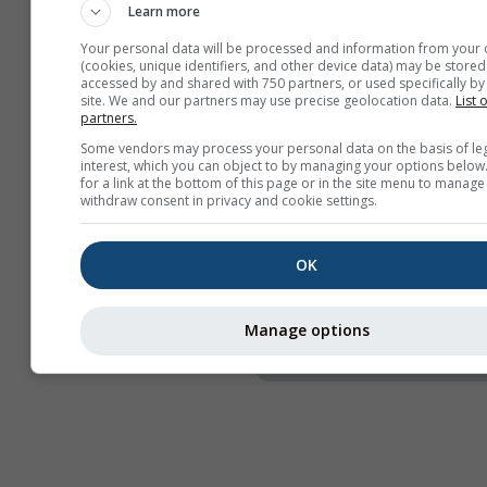
Learn more
Naslov
Your personal data will be processed and information from your 
Webcams
(cookies, unique identifiers, and other device data) may be stored
accessed by and shared with 750 partners, or used specifically by 
Podijeli
site. We and our partners may use precise geolocation data.
List 
partners.
Informacije
Some vendors may process your personal data on the basis of le
interest, which you can object to by managing your options below
Širina widgeta
for a link at the bottom of this page or in the site menu to manage
withdraw consent in privacy and cookie settings.
Automatski prilagodi 
Ručno odaberi širinu 
OK
Visina widgeta (px)
Manage options