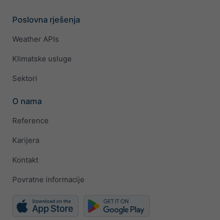
Poslovna rješenja
Weather APIs
Klimatske usluge
Sektori
O nama
Reference
Karijera
Kontakt
Povratne informacije