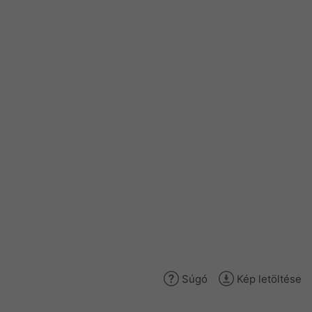
Súgó
Kép letöltése