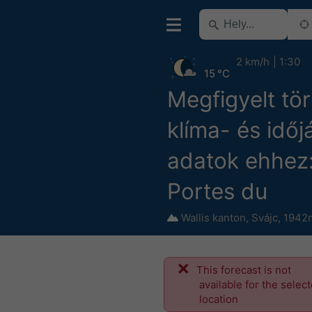
2 km/h
1:30
15 °C
Megfigyelt tö
klíma- és időj
adatok ehhez: 
Portes du
Wallis kanton
,
Svájc
,
1942m
This forecast is not
available for the selec
location