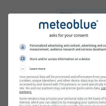
climate+
Fedezze fel klímakockázat-
eszközünket
asks for your consent
Try it for Basel
Personalised advertising and content, advertising and c
measurement, audience research and services develop
Store and/or access information on a device
Learn more
Your personal data will be processed and information from you
(cookies, unique identifiers, and other device data) may be store
accessed by and shared with 750 partners, or used specifically b
site. We and our partners may use precise geolocation data.
List
partners.
Some vendors may process your personal data on the basis of l
interest, which you can object to by managing your options belo