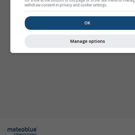
for a link at the bottom of this page or in the site menu to manag
withdraw consent in privacy and cookie settings.
OK
Manage options