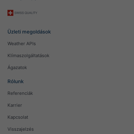
Üzleti megoldások
Weather APIs
Klímaszolgáltatások
Ágazatok
Rólunk
Referenciák
Karrier
Kapcsolat
Visszajelzés