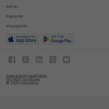
Karrier
Kapcsolat
Visszajelzés
Adatvédelmi beállítások
ISO 9001 certificate
© 2026 meteoblue