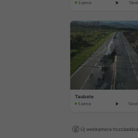
3 perce
Távol
Taubate
5 perce
Távol
Új webkamera hozzáadás