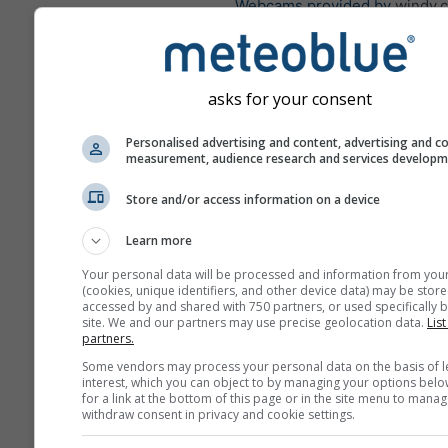
Webcams provided by
windy.
További időjárási adatok
asks for your consent
Idő
Personalised advertising and content, advertising and c
tér
measurement, audience research and services develop
Store and/or access information on a device
where2go
Learn more
Szél
Your personal data will be processed and information from you
(cookies, unique identifiers, and other device data) may be store
accessed by and shared with 750 partners, or used specifically b
site. We and our partners may use precise geolocation data.
List
Meteogramok
partners.
Some vendors may process your personal data on the basis of l
interest, which you can object to by managing your options belo
for a link at the bottom of this page or in the site menu to manag
withdraw consent in privacy and cookie settings.