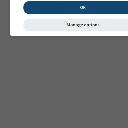
OK
Manage options