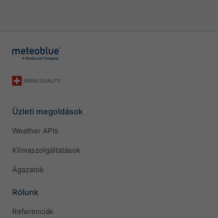
Üzleti megoldások
Weather APIs
Klímaszolgáltatások
Ágazatok
Rólunk
Referenciák