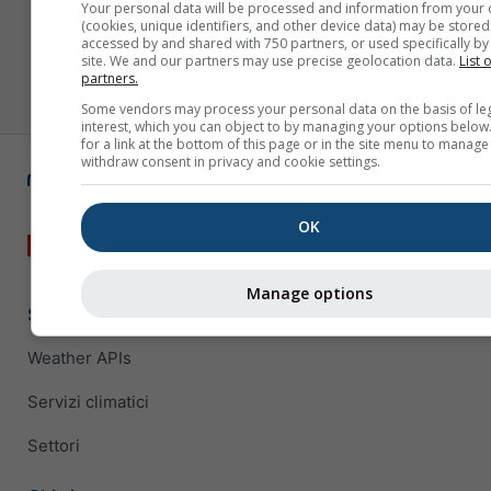
Your personal data will be processed and information from your 
(cookies, unique identifiers, and other device data) may be stored
accessed by and shared with 750 partners, or used specifically by 
site. We and our partners may use precise geolocation data.
List 
partners.
Some vendors may process your personal data on the basis of le
interest, which you can object to by managing your options below
for a link at the bottom of this page or in the site menu to manage
withdraw consent in privacy and cookie settings.
OK
Manage options
Soluzioni aziendali
Weather APIs
Servizi climatici
Settori