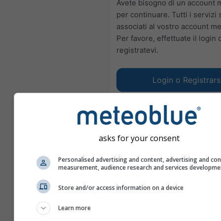
Avete bisogno di un account 
per continuare. Tutti i servizi
associati al vostro account m
Per favore, effettuate il login 
registratevi.
Login o Registrars
asks for your consent
Personalised advertising and content, advertising and co
measurement, audience research and services developme
Store and/or access information on a device
Learn more