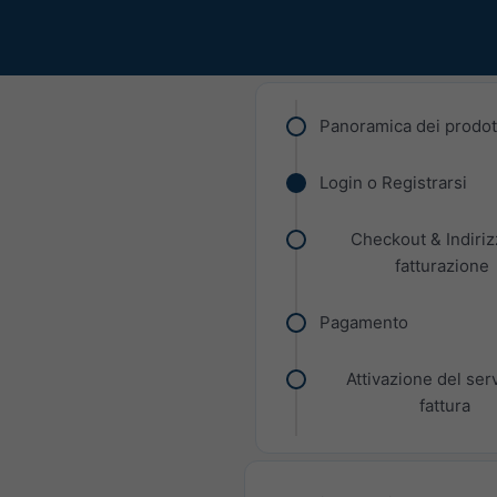
Panoramica dei prodot
Login o Registrarsi
Checkout & Indiriz
fatturazione
Pagamento
Attivazione del ser
fattura