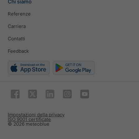
Chi siamo
Referenze
Carriera
Contatti
Feedback
Impostazioni della privacy
ISO 9001 certificate
© 2026 meteoblue