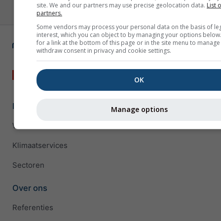
site. We and our partners may use precise geolocation data.
List 
partners.
Some vendors may process your personal data on the basis of le
interest, which you can object to by managing your options below
for a link at the bottom of this page or in the site menu to manage
withdraw consent in privacy and cookie settings.
OK
Bedrijfsoplossingen
Manage options
Weather APIs
Klimaatservices
Sectoren
Over ons
Referenties