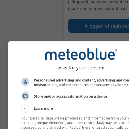
gekoppeld aan uw account. Lo
maak een nieuw account aan.
Inloggen of registre
asks for your consent
Personalised advertising and content, advertising and co
measurement, audience research and services developme
Store and/or access information on a device
Learn more
Your personal data will be processed and information from your 
(cookies, unique identifiers, and other device data) may be stored
accessed by and shared with 750 partners, or used specifically by 