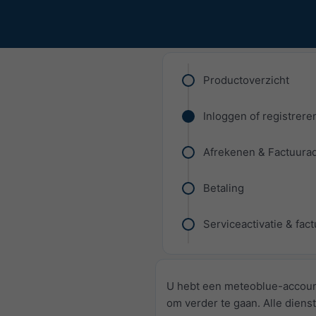
Productoverzicht
Inloggen of registrere
Afrekenen & Factuura
Betaling
Serviceactivatie & fac
U hebt een meteoblue-accoun
om verder te gaan. Alle dienst