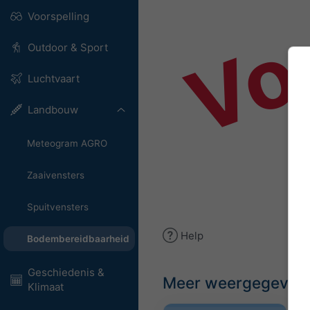
Vo
Voorspelling
Outdoor & Sport
Luchtvaart
Landbouw
Meteogram AGRO
Zaaivensters
Spuitvensters
Help
Bodembereidbaarheid
Geschiedenis &
Meer weergegeven
Klimaat