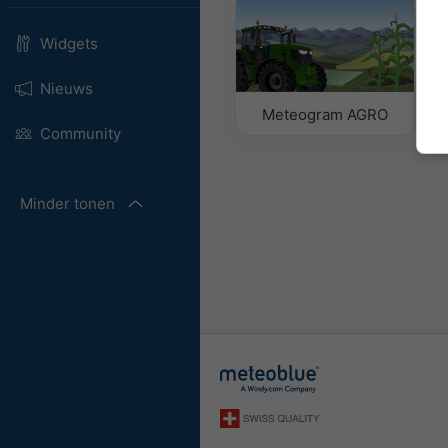
Widgets
Nieuws
Meteogram AGRO
Community
Minder tonen