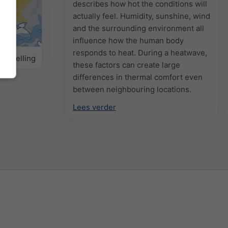
describes how hot the conditions will
actually feel. Humidity, sunshine, wind
and the surrounding environment all
influence how the human body
responds to heat. During a heatwave,
orspelling
these factors can create large
differences in thermal comfort even
between neighbouring locations.
Lees verder