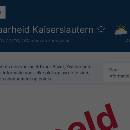
arheid Kaiserslautern
2 
°N 7.77°O,
240m boven zeeniveau
lechts een voorbeeld voor Bazel, Zwitserland.
Meer
informatie voor elke plek op aarde te zien,
informatie
n abonnement op point+