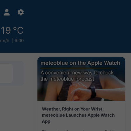
19 °C
km/h
9:00
Weather, Right on Your Wrist:
meteoblue Launches Apple Watch
App