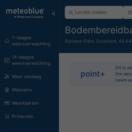
Bodembereidba
7-daagse
Rijnland-Palts
,
Duitsland
,
49.44
weersverwachting
14-daagse
weersverwachting
Dit is s
point+
Om deze 
Weer vandaag
neem ee
Webcams
Weerkaarten
Producten