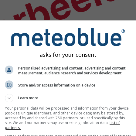
orbeeld
asks for your consent
Personalised advertising and content, advertising and content
measurement, audience research and services development
Store and/or access information on a device
Learn more
Your personal data will be processed and information from your device
(cookies, unique identifiers, and other device data) may be stored by,
accessed by and shared with 750 partners, or used specifically by this
s
site. We and our partners may use precise geolocation data.
List of
partners.