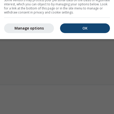
Some vendors may process your personal data on the basis of legitimate
interest, which you can object to by managing your options below. Look
for a link at the bottom of this page or in the site menu to manage or
withdraw consent in privacy and cookie settings.
Manage options
OK
Weerkaarten
Webcams
Seizoensvo