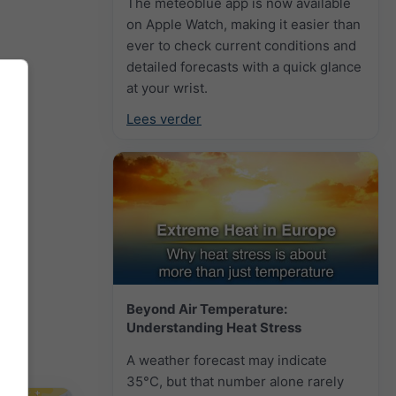
The meteoblue app is now available
on Apple Watch, making it easier than
ever to check current conditions and
detailed forecasts with a quick glance
at your wrist.
Lees verder
Beyond Air Temperature:
Understanding Heat Stress
A weather forecast may indicate
35°C, but that number alone rarely