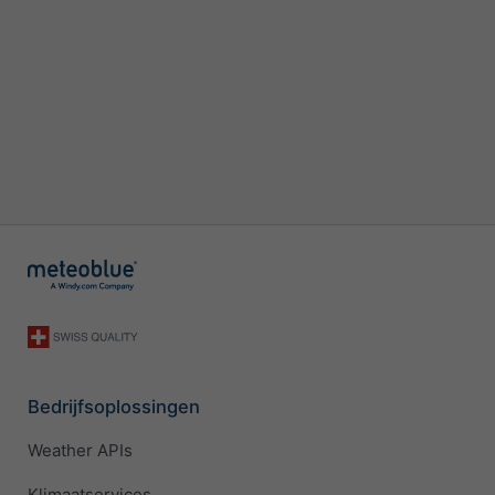
Bedrijfsoplossingen
Weather APIs
Klimaatservices