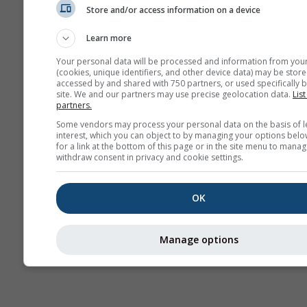
Store and/or access information on a device
AIR
Learn more
Your personal data will be processed and information from you
(cookies, unique identifiers, and other device data) may be store
accessed by and shared with 750 partners, or used specifically b
site. We and our partners may use precise geolocation data.
List
partners.
Some vendors may process your personal data on the basis of l
interest, which you can object to by managing your options belo
for a link at the bottom of this page or in the site menu to manag
withdraw consent in privacy and cookie settings.
OK
Manage options