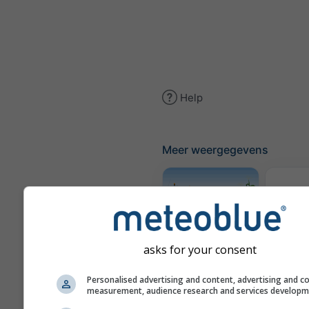
Help
Meer weergegevens
Tra
Meteogram
asks for your consent
AGRO
Personalised advertising and content, advertising and c
measurement, audience research and services develop
Win