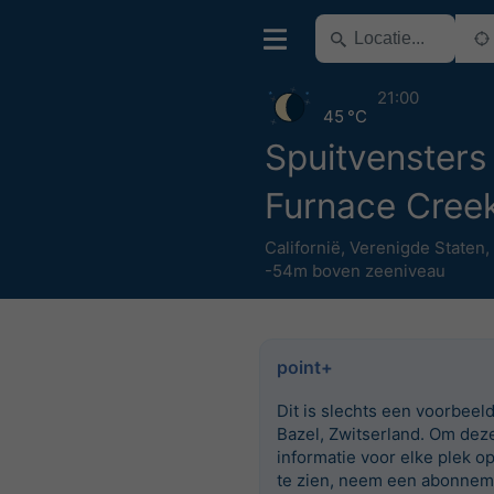
21:00
45 °C
Spuitvensters
Furnace Cree
Californië
,
Verenigde Staten
,
-54m boven zeeniveau
point+
Dit is slechts een voorbeel
Bazel, Zwitserland. Om dez
informatie voor elke plek o
te zien, neem een abonnem