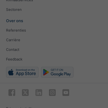
Sectoren
Over ons
Referenties
Carrière
Contact
Feedback