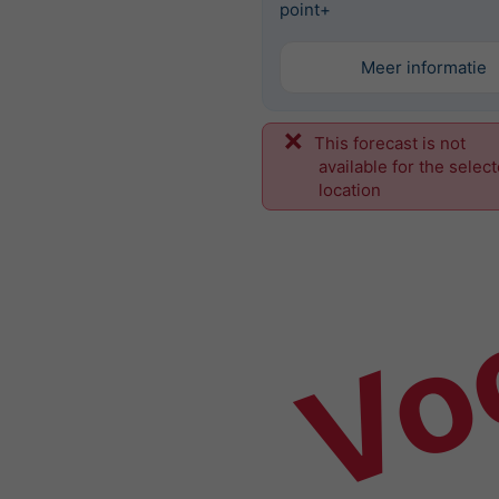
point+
Meer informatie
This forecast is not
Vo
available for the selec
location