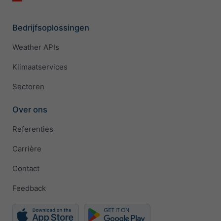
Bedrijfsoplossingen
Weather APIs
Klimaatservices
Sectoren
Over ons
Referenties
Carrière
Contact
Feedback