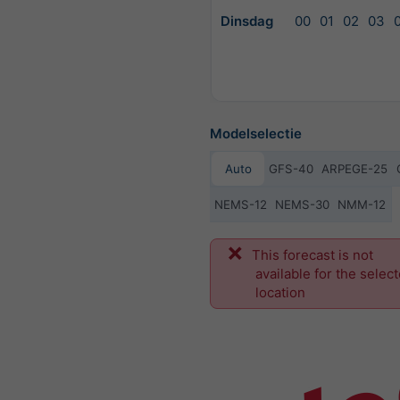
Dinsdag
00
01
02
03
Modelselectie
Auto
GFS-40
ARPEGE-25
NEMS-12
NEMS-30
NMM-12
Vo
This forecast is not
available for the selec
location