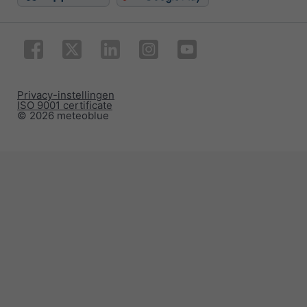
Privacy-instellingen
ISO 9001 certificate
© 2026 meteoblue