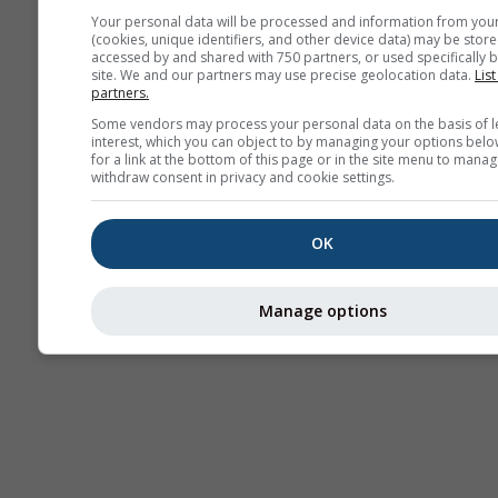
Your personal data will be processed and information from you
(cookies, unique identifiers, and other device data) may be store
accessed by and shared with 750 partners, or used specifically b
Thermiek
site. We and our partners may use precise geolocation data.
List
partners.
Some vendors may process your personal data on the basis of l
Tra
interest, which you can object to by managing your options belo
for a link at the bottom of this page or in the site menu to manag
withdraw consent in privacy and cookie settings.
Cross-section
OK
Manage options