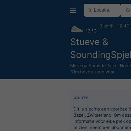
3 km/h
10:40
13 °C
Stueve &
SoundingSpjel
Møre og Romsdal fylke
,
Noor
31m boven zeeniveau
point+
Dit is slechts een voorbeel
Bazel, Zwitserland. Om dez
informatie voor elke plek o
te zien, neem een abonnem