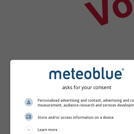
asks for your consent
Help
Personalised advertising and content, advertising and c
measurement, audience research and services develop
Meer weergegevens
Store and/or access information on a device
Learn more