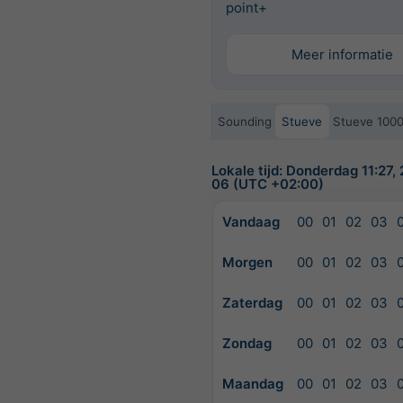
point+
Meer informatie
Sounding
Stueve
Stueve 100
Lokale tijd: Donderdag 11:27
06 (UTC +02:00)
Vandaag
00
01
02
03
Morgen
00
01
02
03
Zaterdag
00
01
02
03
Zondag
00
01
02
03
Maandag
00
01
02
03